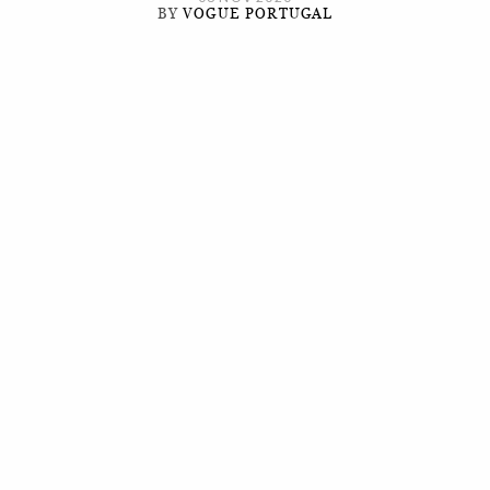
BY
VOGUE PORTUGAL
It's in diversity that you find beauty.
T
he posture may not always be perfect, but the
mood will always be fun, whether due to the