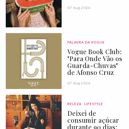
07 Aug 2026
PALAVRA DA VOGUE
Vogue Book Club:
"Para Onde Vão os
Guarda-Chuvas"
de Afonso Cruz
07 Aug 2026
BELEZA
LIFESTYLE
Deixei de
consumir açúcar
durante 90 dias: