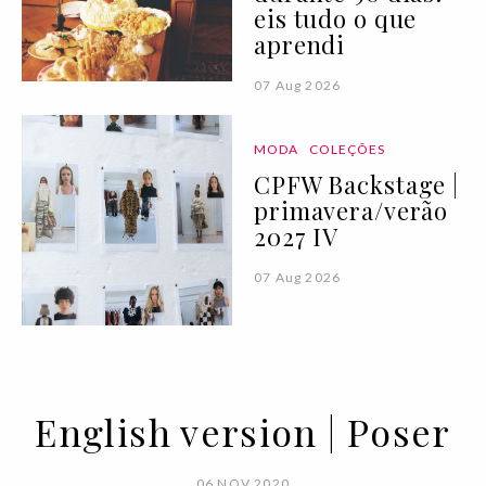
eis tudo o que
aprendi
07 Aug 2026
MODA
COLEÇÕES
CPFW Backstage |
primavera/verão
2027 IV
07 Aug 2026
English version | Poser
06 NOV 2020