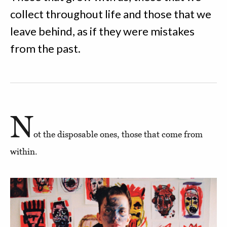
collect throughout life and those that we
leave behind, as if they were mistakes
from the past.
N
ot the disposable ones, those that come from
within.