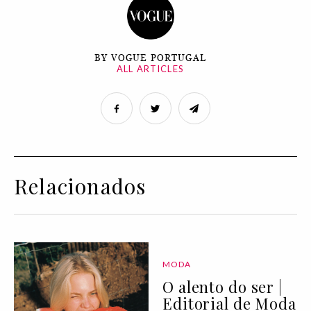
BY VOGUE PORTUGAL
ALL ARTICLES
Relacionados
MODA
O alento do ser |
Editorial de Moda