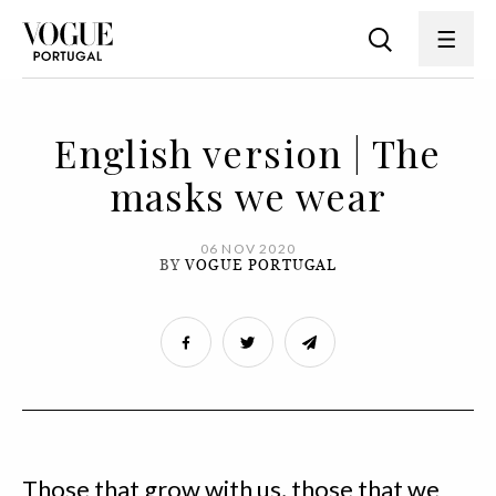
English version | The
masks we wear
06 NOV 2020
BY
VOGUE PORTUGAL
Those that grow with us, those that we