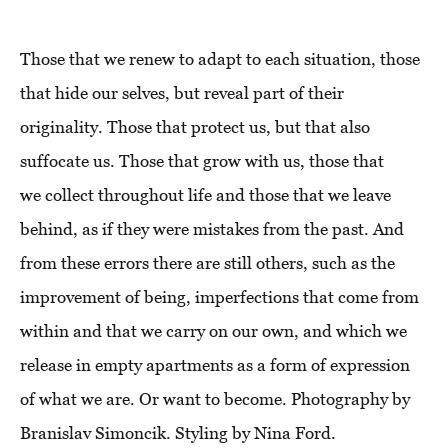
Those that we renew to adapt to each situation, those
that hide our selves, but reveal part of their
originality. Those that protect us, but that also
suffocate us. Those that grow with us, those that
we collect throughout life and those that we leave
behind, as if they were mistakes from the past. And
from these errors there are still others, such as the
improvement of being, imperfections that come from
within and that we carry on our own, and which we
release in empty apartments as a form of expression
of what we are. Or want to become. Photography by
Branislav Simoncik. Styling by Nina Ford.