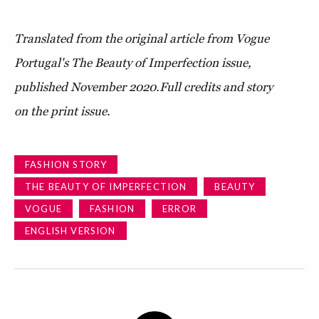
Translated from the original article from Vogue
Portugal's The Beauty of Imperfection issue,
published November 2020.
Full credits and story
on the print issue.
FASHION STORY
THE BEAUTY OF IMPERFECTION
BEAUTY
VOGUE
FASHION
ERROR
ENGLISH VERSION