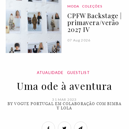
MODA
COLEÇÕES
CPFW Backstage |
primavera/verão
2027 IV
07 Aug 2026
ATUALIDADE
GUESTLIST
Uma ode à aventura
31 MAR 2023
BY VOGUE PORTUGAL EM COLABORAÇÃO COM BIMBA
Y LOLA