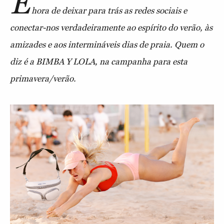
É
hora de deixar para trás as redes sociais e
conectar-nos verdadeiramente ao espírito do verão, às
amizades e aos intermináveis dias de praia. Quem o
diz é a BIMBA Y LOLA, na campanha para esta
primavera/verão.