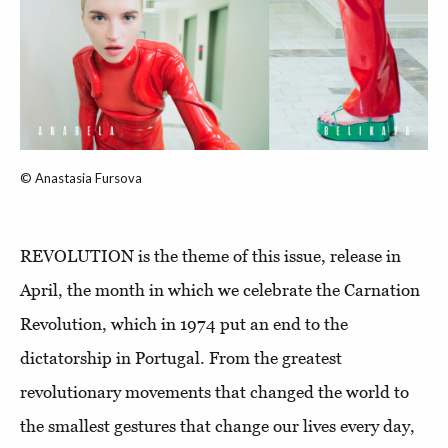
© Anastasia Fursova
REVOLUTION is the theme of this issue, release in
April, the month in which we celebrate the Carnation
Revolution, which in 1974 put an end to the
dictatorship in Portugal. From the greatest
revolutionary movements that changed the world to
the smallest gestures that change our lives every day,