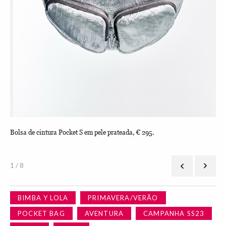
Bolsa de cintura Pocket S em pele prateada, € 295.
Bol
1 / 8
BIMBA Y LOLA
PRIMAVERA/VERÃO
POCKET BAG
AVENTURA
CAMPANHA SS23