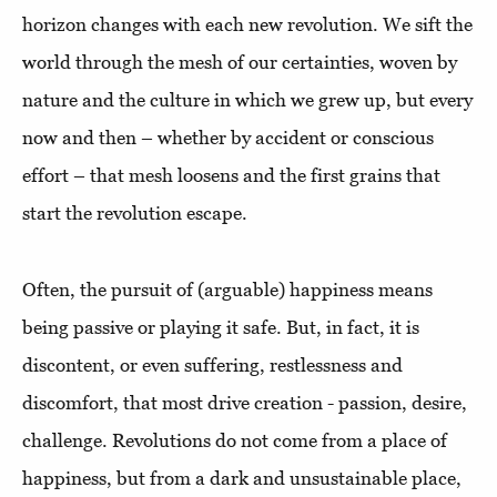
horizon changes with each new revolution. We sift the
world through the mesh of our certainties, woven by
nature and the culture in which we grew up, but every
now and then – whether by accident or conscious
effort – that mesh loosens and the first grains that
start the revolution escape.
Often, the pursuit of (arguable) happiness means
being passive or playing it safe. But, in fact, it is
discontent, or even suffering, restlessness and
discomfort, that most drive creation - passion, desire,
challenge. Revolutions do not come from a place of
happiness, but from a dark and unsustainable place,