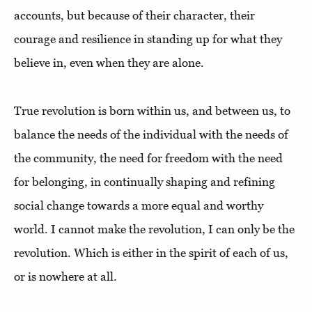
accounts, but because of their character, their
courage and resilience in standing up for what they
believe in, even when they are alone.
True revolution is born within us, and between us, to
balance the needs of the individual with the needs of
the community, the need for freedom with the need
for belonging, in continually shaping and refining
social change towards a more equal and worthy
world. I cannot make the revolution, I can only be the
revolution. Which is either in the spirit of each of us,
or is nowhere at all.