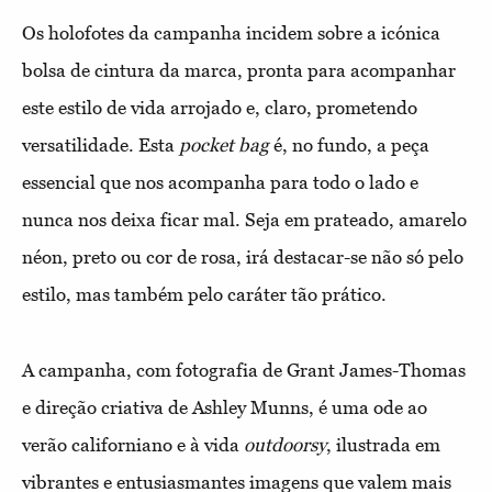
Os holofotes da campanha incidem sobre a icónica
bolsa de cintura da marca, pronta para acompanhar
este estilo de vida arrojado e, claro, prometendo
versatilidade. Esta
pocket bag
é, no fundo, a peça
essencial que nos acompanha para todo o lado e
nunca nos deixa ficar mal. Seja em prateado, amarelo
néon, preto ou cor de rosa, irá destacar-se não só pelo
estilo, mas também pelo caráter tão prático.
A campanha, com fotografia de Grant James-Thomas
e direção criativa de Ashley Munns, é uma ode ao
verão californiano e à vida
outdoorsy
, ilustrada em
vibrantes e entusiasmantes imagens que valem mais