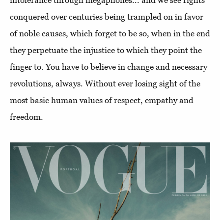
conquered over centuries being trampled on in favor
of noble causes, which forget to be so, when in the end
they perpetuate the injustice to which they point the
finger to. You have to believe in change and necessary
revolutions, always. Without ever losing sight of the
most basic human values of respect, empathy and
freedom.