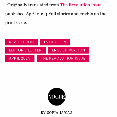
Originally translated from
The Revolution Issue
,
published April 2023.Full stories and credits on the
print issue.
REVOLUTION
EVOLUTION
EDITOR'S LETTER
ENGLISH VERSION
APRIL 2023
THE REVOLUTION ISSUE
BY SOFIA LUCAS