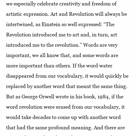
we especially celebrate creativity and freedom of
artistic expression. Art and Revolution will always be
intertwined, as Einstein so well expressed: “The
Revolution introduced me to art and, in turn, art
introduced me to the revolution.” Words are very
important, we all know that, and some words are
more important than others. If the word water
disappeared from our vocabulary, it would quickly be
replaced by another word that meant the same thing.
But as George Orwell wrote in his book, 1984, if the
word revolution were erased from our vocabulary, it
would take decades to come up with another word
that had the same profound meaning. And there are