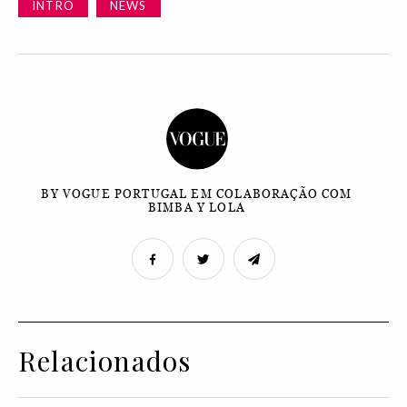
INTRO
NEWS
BY VOGUE PORTUGAL EM COLABORAÇÃO COM
BIMBA Y LOLA
Relacionados