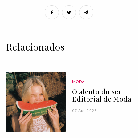
Relacionados
MODA
O alento do ser |
Editorial de Moda
07 Aug 2026