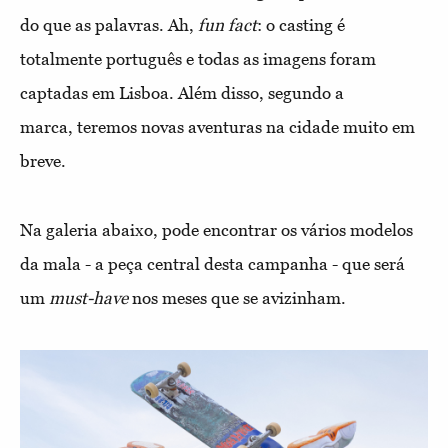
do que as palavras. Ah,
fun fact
: o casting é
totalmente português e todas as imagens foram
captadas em Lisboa. Além disso, segundo a
marca, teremos novas aventuras na cidade muito em
breve.
Na galeria abaixo, pode encontrar os vários modelos
da mala - a peça central desta campanha - que será
um
must-have
nos meses que se avizinham.