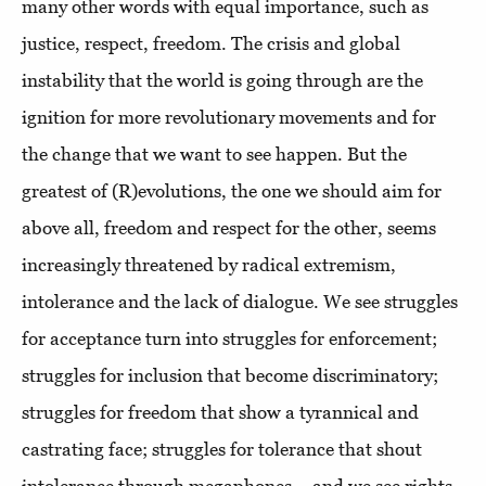
many other words with equal importance, such as
justice, respect, freedom. The crisis and global
instability that the world is going through are the
ignition for more revolutionary movements and for
the change that we want to see happen. But the
greatest of (R)evolutions, the one we should aim for
above all, freedom and respect for the other, seems
increasingly threatened by radical extremism,
intolerance and the lack of dialogue. We see struggles
for acceptance turn into struggles for enforcement;
struggles for inclusion that become discriminatory;
struggles for freedom that show a tyrannical and
castrating face; struggles for tolerance that shout
intolerance through megaphones... and we see rights