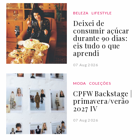
BELEZA
LIFESTYLE
Deixei de
consumir açúcar
durante 90 dias:
eis tudo o que
aprendi
07 Aug 2026
MODA
COLEÇÕES
CPFW Backstage |
primavera/verão
2027 IV
07 Aug 2026