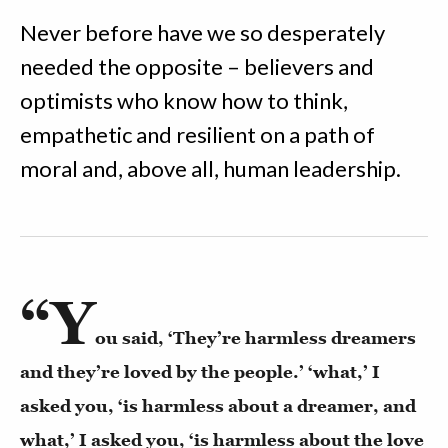
Never before have we so desperately
needed the opposite – believers and
optimists who know how to think,
empathetic and resilient on a path of
moral and, above all, human leadership.
“Y
ou said, ‘They’re harmless dreamers
and they’re loved by the people.’ ‘what,’ I
asked you, ‘is harmless about a dreamer, and
what,’ I asked you, ‘is harmless about the love