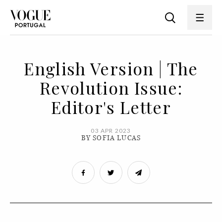
English Version | The
Revolution Issue:
Editor's Letter
03 APR 2023
BY SOFIA LUCAS