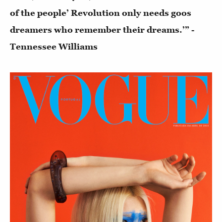
of the people’ Revolution only needs goos
dreamers who remember their dreams.’” -
Tennessee Williams