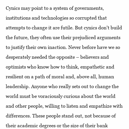
Cynics may point to a system of governments,
institutions and technologies so corrupted that
attempts to change it are futile. But cynics don't build
the future, they often use their prejudiced arguments
to justify their own inaction. Never before have we so
desperately needed the opposite – believers and
optimists who know how to think, empathetic and
resilient on a path of moral and, above all, human
leadership. Anyone who really sets out to change the
world must be voraciously curious about the world
and other people, willing to listen and empathize with
differences. These people stand out, not because of
their academic degrees or the size of their bank