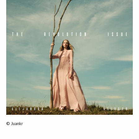
© Juankr