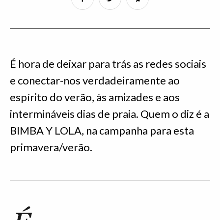
É hora de deixar para trás as redes sociais
e conectar-nos verdadeiramente ao
espírito do verão, às amizades e aos
intermináveis dias de praia. Quem o diz é a
BIMBA Y LOLA, na campanha para esta
primavera/verão.