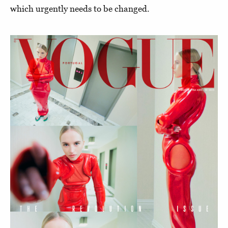
which urgently needs to be changed.