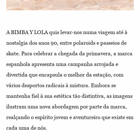
A BIMBA Y LOLA quis levar-nos numa viagem até à
nostalgia dos anos 90, entre polaroids e passeios de
skate. Para celebrar a chegada da primavera, a marca
espanhola apresenta uma campanha arrojada e
divertida que encapsula o melhor da estação, com
vários desportos radicais à mistura. Embora se
mantenha fiel à sua estética tão distintiva, as imagens
ilustram uma nova abordagem por parte da marca,
realçando o espírito jovem e aventureiro que existe em
cada uma de nós.