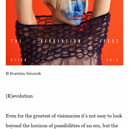
© Branislav Simoncik
(R)evolution
Even for the greatest of visionaries it’s not easy to look
beyond the horizon of possibilities of an era, but the