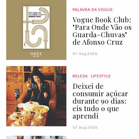
PALAVRA DA VOGUE
Vogue Book Club:
"Para Onde Vão os
Guarda-Chuvas"
de Afonso Cruz
07 Aug 2026
BELEZA
LIFESTYLE
Deixei de
consumir açúcar
durante 90 dias:
eis tudo o que
aprendi
07 Aug 2026