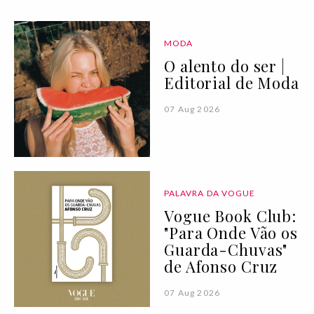
MODA
O alento do ser |
Editorial de Moda
07 Aug 2026
PALAVRA DA VOGUE
Vogue Book Club:
"Para Onde Vão os
Guarda-Chuvas"
de Afonso Cruz
07 Aug 2026