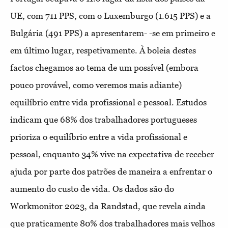
UE, com 711 PPS, com o Luxemburgo (1.615 PPS) e a
Bulgária (491 PPS) a apresentarem- -se em primeiro e
em último lugar, respetivamente. À boleia destes
factos chegamos ao tema de um possível (embora
pouco provável, como veremos mais adiante)
equilíbrio entre vida profissional e pessoal. Estudos
indicam que 68% dos trabalhadores portugueses
prioriza o equilíbrio entre a vida profissional e
pessoal, enquanto 34% vive na expectativa de receber
ajuda por parte dos patrões de maneira a enfrentar o
aumento do custo de vida. Os dados são do
Workmonitor 2023, da Randstad, que revela ainda
que praticamente 80% dos trabalhadores mais velhos