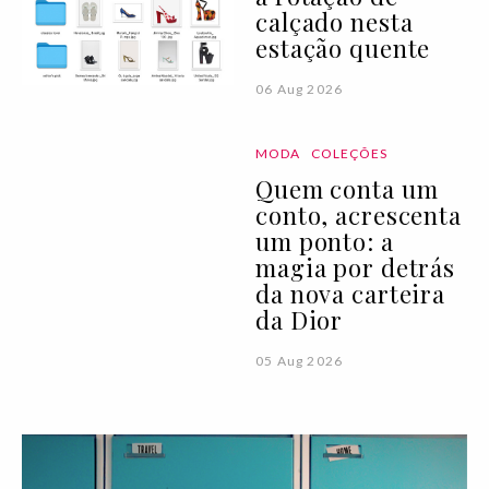
calçado nesta
estação quente
06 Aug 2026
MODA
COLEÇÕES
Quem conta um
conto, acrescenta
um ponto: a
magia por detrás
da nova carteira
da Dior
05 Aug 2026