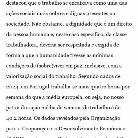
destacou que o trabalho se encaixava como uma das
ações sociais mais nobres e dignas presentes na
sociedade. Não obstante, a dignidade que é um direito
da pessoa humana e, neste caso específico, da classe
trabalhadora, deveria ser respeitada e exigida de
forma a que a humanidade tivesse as mínimas
condições de (sobre)viver em paz, inclusive, com a
valorização social do trabalho. Segundo dados de
2023, em Portugal trabalha-se mais quatro horas por
semana do que a média europeia, ou seja, no nosso
país a duração média da semana de trabalho é de
40,2 horas. Os dados revelados pela Organização
para a Cooperação e o Desenvolvimento Económico