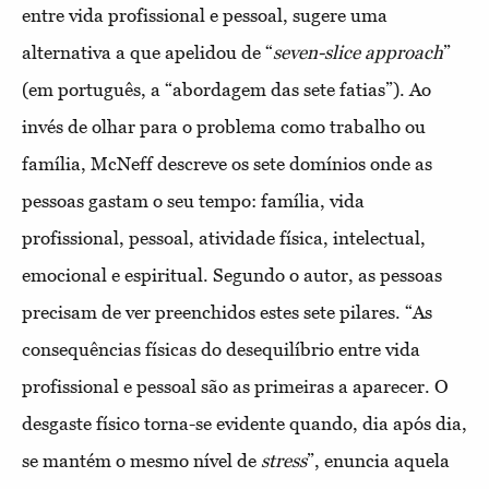
entre vida profissional e pessoal, sugere uma
alternativa a que apelidou de “
seven-slice approach
”
(em português, a “abordagem das sete fatias”). Ao
invés de olhar para o problema como trabalho ou
família, McNeff descreve os sete domínios onde as
pessoas gastam o seu tempo: família, vida
profissional, pessoal, atividade física, intelectual,
emocional e espiritual. Segundo o autor, as pessoas
precisam de ver preenchidos estes sete pilares. “As
consequências físicas do desequilíbrio entre vida
profissional e pessoal são as primeiras a aparecer. O
desgaste físico torna-se evidente quando, dia após dia,
se mantém o mesmo nível de
stress
”, enuncia aquela