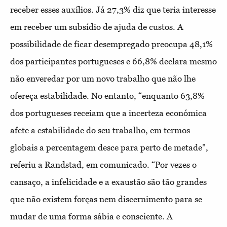
receber esses auxílios. Já 27,3% diz que teria interesse
em receber um subsídio de ajuda de custos. A
possibilidade de ficar desempregado preocupa 48,1%
dos participantes portugueses e 66,8% declara mesmo
não enveredar por um novo trabalho que não lhe
ofereça estabilidade. No entanto, “enquanto 63,8%
dos portugueses receiam que a incerteza económica
afete a estabilidade do seu trabalho, em termos
globais a percentagem desce para perto de metade",
referiu a Randstad, em comunicado. “Por vezes o
cansaço, a infelicidade e a exaustão são tão grandes
que não existem forças nem discernimento para se
mudar de uma forma sábia e consciente. A