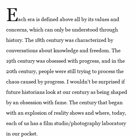
E
ach era is defined above all by its values and
concerns, which can only be understood through
history. The 18th century was characterized by
conversations about knowledge and freedom. The
19th century was obsessed with progress, and in the
20th century, people were still trying to process the
chaos caused by progress. I wouldn't be surprised if
future historians look at our century as being shaped
by an obsession with fame. The century that began
with an explosion of reality shows and where, today,
each of us has a film studio/photography laboratory
in our pocket.