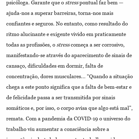
psicóloga. Garante que o
stress
pontual faz bem —
ajuda-nos a superar barreiras, torna-nos mais
confiantes e seguros. No entanto, como resultado do
ritmo alucinante e exigente vivido em praticamente
todas as profissões, o
stress
começa a ser corrosivo,
manifestando-se através do aparecimento de sinais de
cansaço, dificuldades em dormir, falta de
concentração, dores musculares... “Quando a situação
chega a este ponto significa que a falta de bem-estar e
de felicidade passa a ser transmitida por sinais
somáticos e, por isso, o corpo avisa que algo está mal”,
remata. Com a pandemia da COVID-19 o universo do
trabalho viu aumentar a consciência sobre a