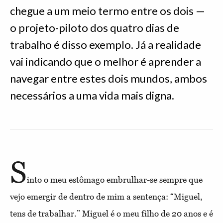
chegue a um meio termo entre os dois —
o projeto-piloto dos quatro dias de
trabalho é disso exemplo. Já a realidade
vai indicando que o melhor é aprender a
navegar entre estes dois mundos, ambos
necessários a uma vida mais digna.
S
into o meu estômago embrulhar-se sempre que
vejo emergir de dentro de mim a sentença: “Miguel,
tens de trabalhar.” Miguel é o meu filho de 20 anos e é