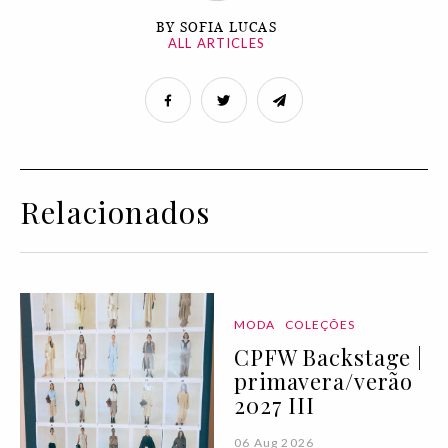
BY SOFIA LUCAS
ALL ARTICLES
Relacionados
MODA
COLEÇÕES
CPFW Backstage |
primavera/verão
2027 III
06 Aug 2026