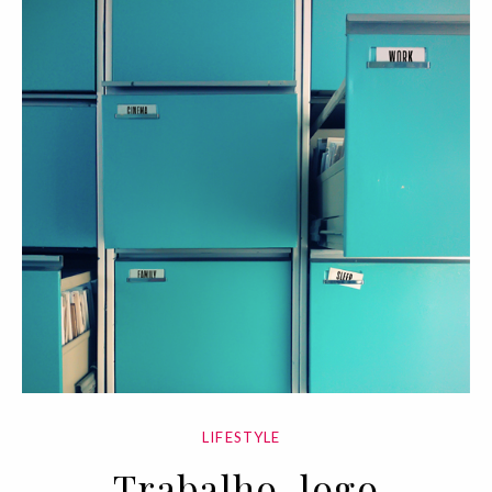
LIFESTYLE
Trabalho, logo