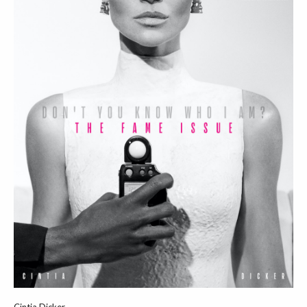
Cintia Dicker