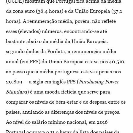
(OCDE) mostram que Portugal fica acima da média
da zona euro (36,4 horas) e da União Europeia (37,1
horas). A remuneração média, porém, não reflete
esses (elevados) números, encontrando-se até
bastante abaixo da média da União Europeia:
segundo dados da Pordata, a remuneração média
anual (em PPS) da União Europeia estava nos 40.510,
ao passo que a média portuguesa estava apenas nos
29.809 — a sigla em inglês PPS (
Purshasing Power
Standard
) é uma moeda fictícia que serve para
comparar os níveis de bem-estar e de despesa entre os
países, anulando as diferenças dos níveis de preços.
Ao nível do salário mínimo nacional, em 2016
Portugal ocupava o 11.o lugar da lista dos países da