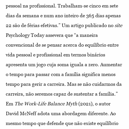
pessoal na profissional. Trabalham-se cinco em sete
dias da semana e num ano inteiro de 365 dias apenas
22 são de férias efetivas.” Um artigo publicado no
site
Psychology Today assevera que “a maneira
convencional de se pensar acerca do equilíbrio entre
vida pessoal e profissional em termos binários
apresenta um jogo cuja soma iguala a zero. Aumentar
o tempo para passar com a família significa menos
tempo para gerir a carreira. Mas se não cuidarmos da
carreira, não seremos capaz de sustentar a família.”
Em
The Work-Life Balance Myth
(2021), o autor
David McNeff adota uma abordagem diferente. Ao
mesmo tempo que defende que não existe equilíbrio