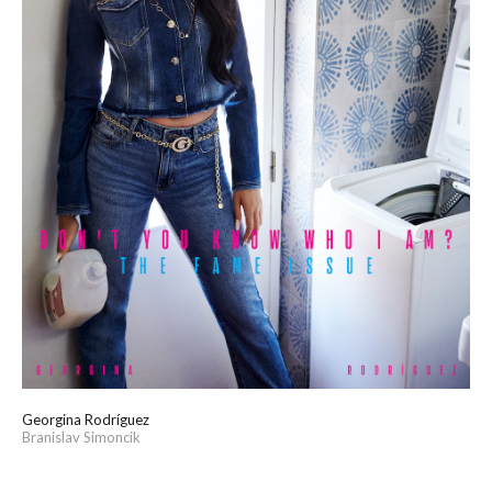
Georgina Rodríguez
Branislav Simoncik