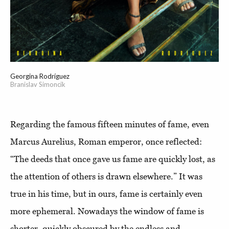
Georgina Rodríguez
Branislav Simoncik
Regarding the famous fifteen minutes of fame, even
Marcus Aurelius, Roman emperor, once reflected:
“The deeds that once gave us fame are quickly lost, as
the attention of others is drawn elsewhere.” It was
true in his time, but in ours, fame is certainly even
more ephemeral. Nowadays the window of fame is
shorter, quickly obscured by the endless and