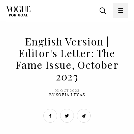
English Version |
Editor's Letter: The
Fame Issue, October
2023
03 OCT 2023
BY
SOFIA LUCAS