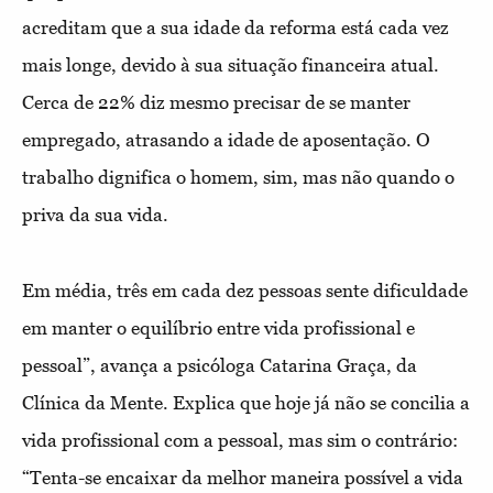
acreditam que a sua idade da reforma está cada vez
mais longe, devido à sua situação financeira atual.
Cerca de 22% diz mesmo precisar de se manter
empregado, atrasando a idade de aposentação. O
trabalho dignifica o homem, sim, mas não quando o
priva da sua vida.
Em média, três em cada dez pessoas sente dificuldade
em manter o equilíbrio entre vida profissional e
pessoal”, avança a psicóloga Catarina Graça, da
Clínica da Mente. Explica que hoje já não se concilia a
vida profissional com a pessoal, mas sim o contrário:
“Tenta-se encaixar da melhor maneira possível a vida