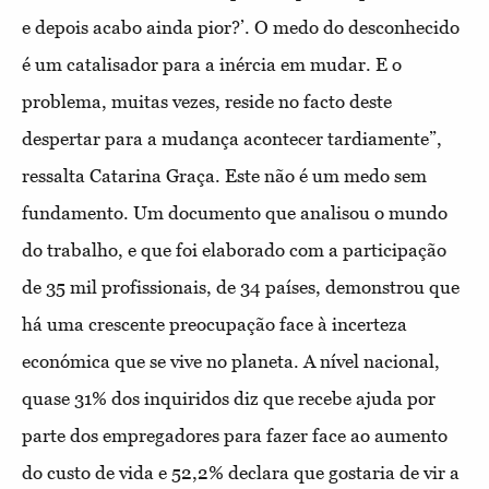
e depois acabo ainda pior?’. O medo do desconhecido
é um catalisador para a inércia em mudar. E o
problema, muitas vezes, reside no facto deste
despertar para a mudança acontecer tardiamente”,
ressalta Catarina Graça. Este não é um medo sem
fundamento. Um documento que analisou o mundo
do trabalho, e que foi elaborado com a participação
de 35 mil profissionais, de 34 países, demonstrou que
há uma crescente preocupação face à incerteza
económica que se vive no planeta. A nível nacional,
quase 31% dos inquiridos diz que recebe ajuda por
parte dos empregadores para fazer face ao aumento
do custo de vida e 52,2% declara que gostaria de vir a