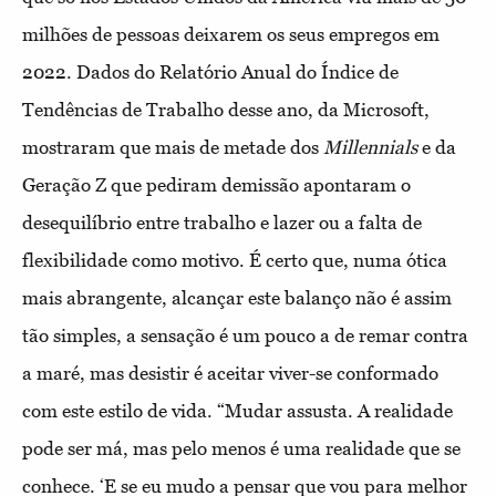
milhões de pessoas deixarem os seus empregos em
2022. Dados do Relatório Anual do Índice de
Tendências de Trabalho desse ano, da Microsoft,
mostraram que mais de metade dos
Millennials
e da
Geração Z que pediram demissão apontaram o
desequilíbrio entre trabalho e lazer ou a falta de
flexibilidade como motivo. É certo que, numa ótica
mais abrangente, alcançar este balanço não é assim
tão simples, a sensação é um pouco a de remar contra
a maré, mas desistir é aceitar viver-se conformado
com este estilo de vida. “Mudar assusta. A realidade
pode ser má, mas pelo menos é uma realidade que se
conhece. ‘E se eu mudo a pensar que vou para melhor