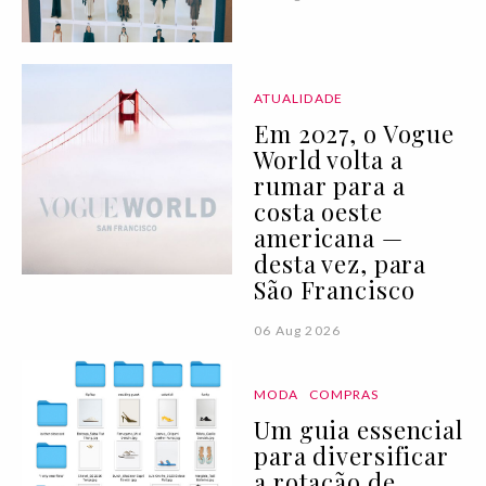
ATUALIDADE
Em 2027, o Vogue
World volta a
rumar para a
costa oeste
americana —
desta vez, para
São Francisco
06 Aug 2026
MODA
COMPRAS
Um guia essencial
para diversificar
a rotação de