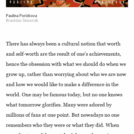
Paulina Porizkova
Branislav Simoncik
There has always been a cultural notion that worth
and self-worth are the result of one's achievements,
hence the obsession with what we should do when we
grow up, rather than worrying about who we are now
and how we would like to make a difference in the
world. One may be famous today, but no one knows
what tomorrow glorifies. Many were adored by
millions of fans at one point. But nowadays no one
remembers who they were or what they did. When