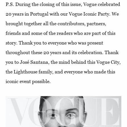
P.S. During the closing of this issue, Vogue celebrated
20 years in Portugal with our Vogue Iconic Party. We
brought together all the contributors, partners,
friends and some of the readers who are part of this
story. Thank you to everyone who was present
throughout these 20 years and its celebration. Thank
you to José Santana, the mind behind this Vogue City,
the Lighthouse family, and everyone who made this
iconic event possible.