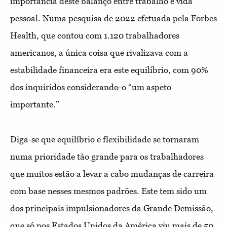
importância deste balanço entre trabalho e vida
pessoal. Numa pesquisa de 2022 efetuada pela Forbes
Health, que contou com 1.120 trabalhadores
americanos, a única coisa que rivalizava com a
estabilidade financeira era este equilíbrio, com 90%
dos inquiridos considerando-o “um aspeto
importante.”
Diga-se que equilíbrio e flexibilidade se tornaram
numa prioridade tão grande para os trabalhadores
que muitos estão a levar a cabo mudanças de carreira
com base nesses mesmos padrões. Este tem sido um
dos principais impulsionadores da Grande Demissão,
que só nos Estados Unidos da América viu mais de 50