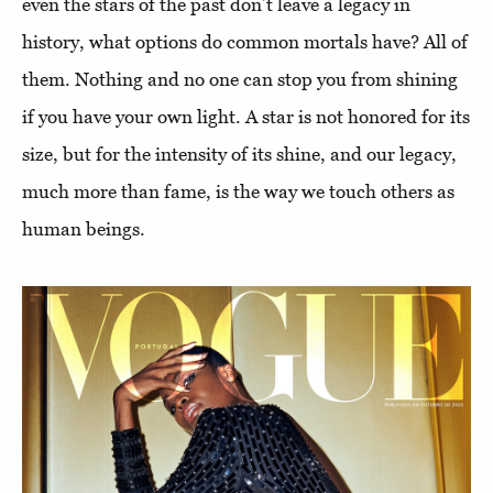
even the stars of the past don’t leave a legacy in
history, what options do common mortals have? All of
them. Nothing and no one can stop you from shining
if you have your own light. A star is not honored for its
size, but for the intensity of its shine, and our legacy,
much more than fame, is the way we touch others as
human beings.