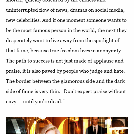
uninterrupted flow of news, dramas on social media,
new celebrities. And if one moment someone wants to
be the most famous person in the world, the next they
desperately want to live away from the spotlight of
that fame, because true freedom lives in anonymity.
The path to success is not just made of applause and
praise, it is also paved by people who judge and hate.
The border between the glamorous side and the dark
side of fame is very thin. “Don’t expect praise without
envy — until you’re dead.”