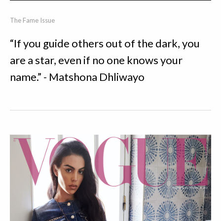
The Fame Issue
“If you guide others out of the dark, you
are a star, even if no one knows your
name.” - Matshona Dhliwayo