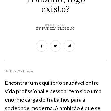
existo?
03 OCT 2023
BY PUREZA FLEMING
Back to Work Issue
Encontrar um equilíbrio saudável entre
vida profissional e pessoal tem sido uma
enorme carga de trabalhos para a
sociedade moderna. A ambição é que se