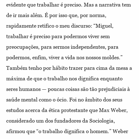
evidente que trabalhar é preciso. Mas a narrativa tem
de ir mais além. É por isso que, por norma,
rapidamente retifico o meu discurso: “Miguel,
trabalhar é preciso para podermos viver sem
preocupações, para sermos independentes, para
podermos, enfim, viver a vida nos nossos moldes.”
Também tenho por hábito trazer para cima da mesa a
máxima de que o trabalho nos dignifica enquanto
seres humanos — poucas coisas são tão prejudiciais à
saúde mental como o ócio. Foi no âmbito dos seus
estudos acerca da ética protestante que Max Weber,
considerado um dos fundadores da Sociologia,
afirmou que “o trabalho dignifica o homem.” Weber