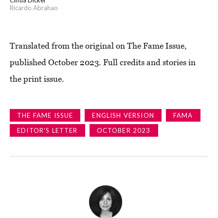
Ricardo Abrahao
Translated from the original on The Fame Issue,
published October 2023. Full credits and stories in
the print issue.
THE FAME ISSUE
ENGLISH VERSION
FAMA
EDITOR'S LETTER
OCTOBER 2023