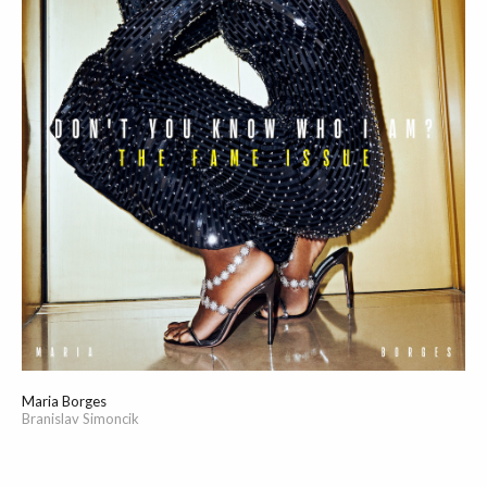
Maria Borges
Branislav Simoncik