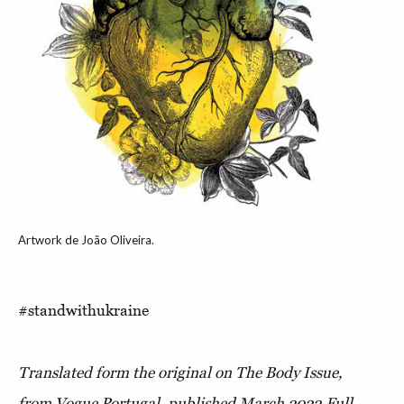
Artwork de João Oliveira.
#standwithukraine
Translated form the original on The Body Issue,
from Vogue Portugal, published March 2022.
Full