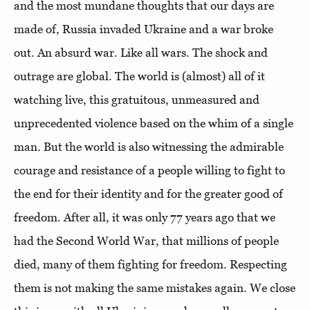
and the most mundane thoughts that our days are
made of, Russia invaded Ukraine and a war broke
out. An absurd war. Like all wars. The shock and
outrage are global. The world is (almost) all of it
watching live, this gratuitous, unmeasured and
unprecedented violence based on the whim of a single
man. But the world is also witnessing the admirable
courage and resistance of a people willing to fight to
the end for their identity and for the greater good of
freedom. After all, it was only 77 years ago that we
had the Second World War, that millions of people
died, many of them fighting for freedom. Respecting
them is not making the same mistakes again. We close