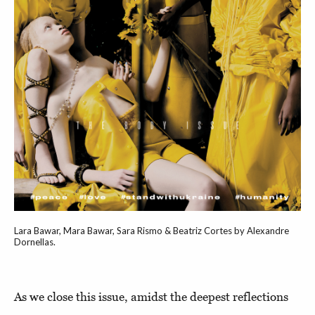
Lara Bawar, Mara Bawar, Sara Rismo & Beatriz Cortes by Alexandre
Dornellas.
As we close this issue, amidst the deepest reflections