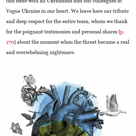
this issue with all Ukrainians and our colleagues at
Vogue Ukraine in our heart. We leave here our tribute
and deep respect for the entire team, whom we thank
for the poignant testimonies and personal shares (
p.
170
) about the moment when the threat became a real
and overwhelming nightmare.