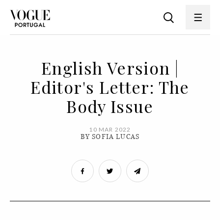
English Version |
Editor's Letter: The
Body Issue
10 MAR 2022
BY SOFIA LUCAS