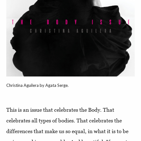
Christina Aguilera by Agata Serge.
This is an issue that celebrates the Body. That
celebrates all types of bodies. That celebrates the
differences that make us so equal, in what it is to be