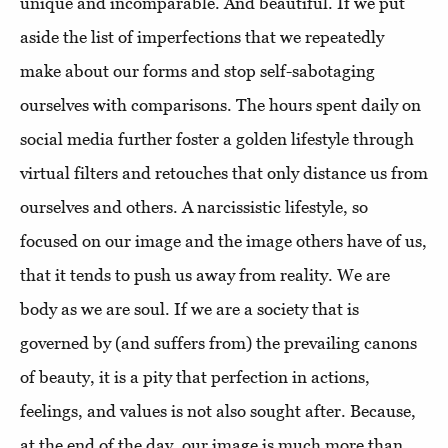
unique and incomparable. And beautiful. If we put
aside the list of imperfections that we repeatedly
make about our forms and stop self-sabotaging
ourselves with comparisons. The hours spent daily on
social media further foster a golden lifestyle through
virtual filters and retouches that only distance us from
ourselves and others. A narcissistic lifestyle, so
focused on our image and the image others have of us,
that it tends to push us away from reality. We are
body as we are soul. If we are a society that is
governed by (and suffers from) the prevailing canons
of beauty, it is a pity that perfection in actions,
feelings, and values ​​is not also sought after. Because,
at the end of the day, our image is much more than