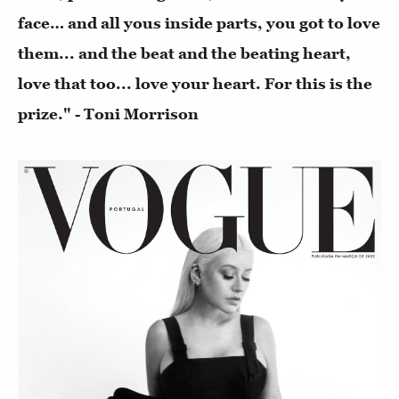
face… and all yous inside parts, you got to love
them... and the beat and the beating heart,
love that too... love your heart. For this is the
prize." - Toni Morrison