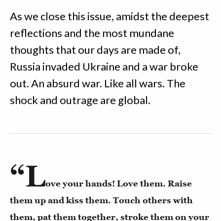
As we close this issue, amidst the deepest
reflections and the most mundane
thoughts that our days are made of,
Russia invaded Ukraine and a war broke
out. An absurd war. Like all wars. The
shock and outrage are global.
“L
ove your hands! Love them. Raise
them up and kiss them. Touch others with
them, pat them together, stroke them on your