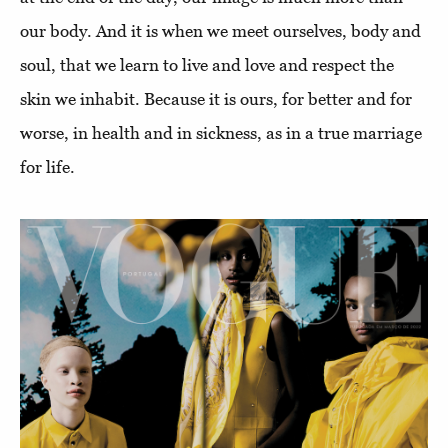
our body. And it is when we meet ourselves, body and
soul, that we learn to live and love and respect the
skin we inhabit. Because it is ours, for better and for
worse, in health and in sickness, as in a true marriage
for life.