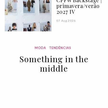
CPFW Backstage |
primavera/verão
2027 IV
07 Aug 2026
MODA
TENDÊNCIAS
Something in the
middle
10 MAR 2022
BY VOGUE PORTUGAL