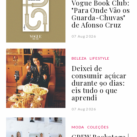
Vogue Book Club:
"Para Onde Vão os
Guarda-Chuvas"
de Afonso Cruz
07 Aug 2026
BELEZA
LIFESTYLE
Deixei de
consumir açúcar
durante 90 dias:
eis tudo o que
aprendi
07 Aug 2026
MODA
COLEÇÕES