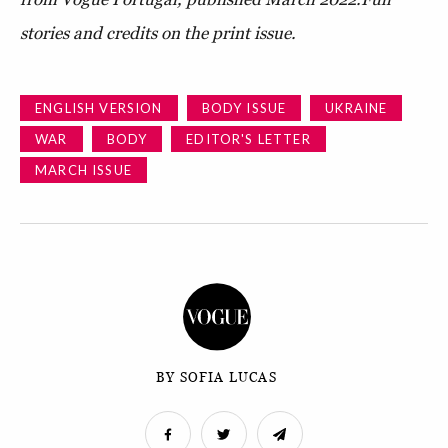
stories and credits on the print issue.
ENGLISH VERSION
BODY ISSUE
UKRAINE
WAR
BODY
EDITOR'S LETTER
MARCH ISSUE
BY SOFIA LUCAS