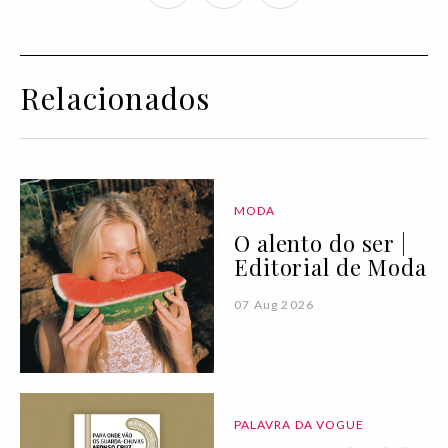
Relacionados
MODA
O alento do ser |
Editorial de Moda
07 Aug 2026
PALAVRA DA VOGUE