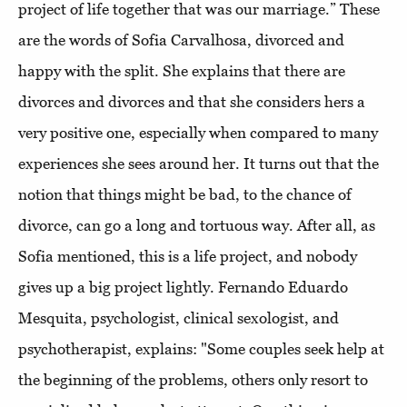
project of life together that was our marriage.” These
are the words of Sofia Carvalhosa, divorced and
happy with the split. She explains that there are
divorces and divorces and that she considers hers a
very positive one, especially when compared to many
experiences she sees around her. It turns out that the
notion that things might be bad, to the chance of
divorce, can go a long and tortuous way. After all, as
Sofia mentioned, this is a life project, and nobody
gives up a big project lightly. Fernando Eduardo
Mesquita, psychologist, clinical sexologist, and
psychotherapist, explains: "Some couples seek help at
the beginning of the problems, others only resort to