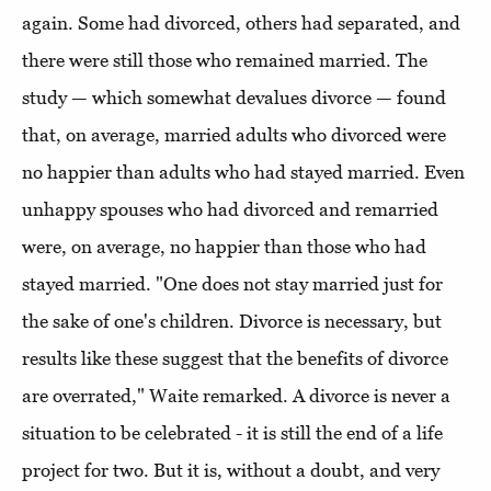
again. Some had divorced, others had separated, and
there were still those who remained married. The
study — which somewhat devalues divorce — found
that, on average, married adults who divorced were
no happier than adults who had stayed married. Even
unhappy spouses who had divorced and remarried
were, on average, no happier than those who had
stayed married. "One does not stay married just for
the sake of one's children. Divorce is necessary, but
results like these suggest that the benefits of divorce
are overrated," Waite remarked. A divorce is never a
situation to be celebrated - it is still the end of a life
project for two. But it is, without a doubt, and very