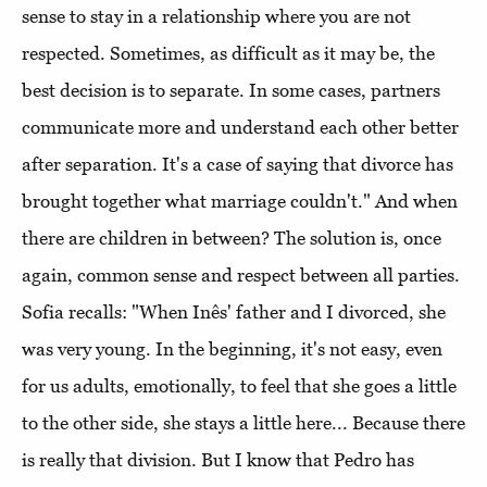
sense to stay in a relationship where you are not
respected. Sometimes, as difficult as it may be, the
best decision is to separate. In some cases, partners
communicate more and understand each other better
after separation. It's a case of saying that divorce has
brought together what marriage couldn't." And when
there are children in between? The solution is, once
again, common sense and respect between all parties.
Sofia recalls: "When Inês' father and I divorced, she
was very young. In the beginning, it's not easy, even
for us adults, emotionally, to feel that she goes a little
to the other side, she stays a little here... Because there
is really that division. But I know that Pedro has