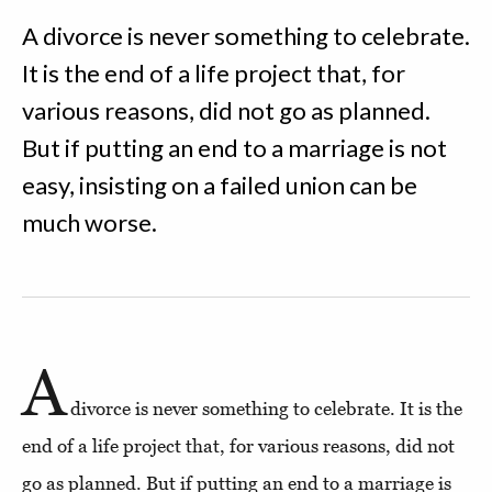
A divorce is never something to celebrate.
It is the end of a life project that, for
various reasons, did not go as planned.
But if putting an end to a marriage is not
easy, insisting on a failed union can be
much worse.
A
divorce is never something to celebrate. It is the
end of a life project that, for various reasons, did not
go as planned. But if putting an end to a marriage is