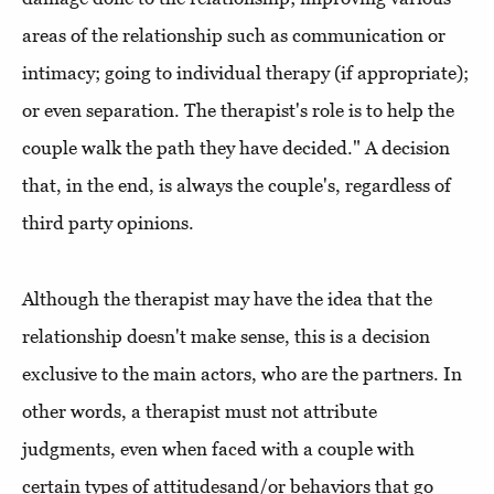
areas of the relationship such as communication or
intimacy; going to individual therapy (if appropriate);
or even separation. The therapist's role is to help the
couple walk the path they have decided." A decision
that, in the end, is always the couple's, regardless of
third party opinions.
Although the therapist may have the idea that the
relationship doesn't make sense, this is a decision
exclusive to the main actors, who are the partners. In
other words, a therapist must not attribute
judgments, even when faced with a couple with
certain types of attitudesand/or behaviors that go