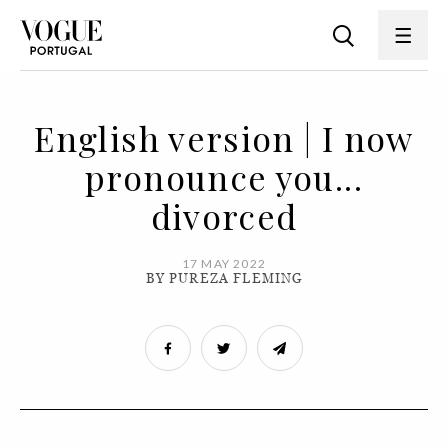
English version | I now
pronounce you...
divorced
17 MAY 2022
BY PUREZA FLEMING