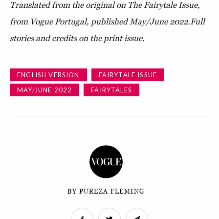
Translated from the original on The Fairytale Issue,
from Vogue Portugal, published May/June 2022.
Full
stories and credits on the print issue.
ENGLISH VERSION
FAIRYTALE ISSUE
MAY/JUNE 2022
FAIRYTALES
BY PUREZA FLEMING