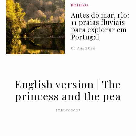
ROTEIRO
Antes do mar, rio:
11 praias fluviais
para explorar em
Portugal
05 Aug 2026
English version | The
princess and the pea
17 MAY 2022
BY VOGUE PORTUGAL