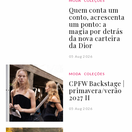
MODA
COLEÇÕES
Quem conta um
conto, acrescenta
um ponto: a
magia por detrás
da nova carteira
da Dior
05 Aug 2026
MODA
COLEÇÕES
CPFW Backstage |
primavera/verão
2027 II
05 Aug 2026