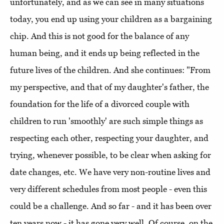
unfortunately, and as we can see in many situations
today, you end up using your children as a bargaining
chip. And this is not good for the balance of any
human being, and it ends up being reflected in the
future lives of the children. And she continues: "From
my perspective, and that of my daughter's father, the
foundation for the life of a divorced couple with
children to run 'smoothly' are such simple things as
respecting each other, respecting your daughter, and
trying, whenever possible, to be clear when asking for
date changes, etc. We have very non-routine lives and
very different schedules from most people - even this
could be a challenge. And so far - and it has been over
ten years now - it has gone very well. Of course, on the