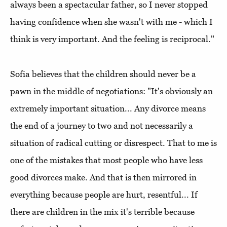
always been a spectacular father, so I never stopped
having confidence when she wasn't with me - which I
think is very important. And the feeling is reciprocal."
Sofia believes that the children should never be a
pawn in the middle of negotiations: "It's obviously an
extremely important situation... Any divorce means
the end of a journey to two and not necessarily a
situation of radical cutting or disrespect. That to me is
one of the mistakes that most people who have less
good divorces make. And that is then mirrored in
everything because people are hurt, resentful... If
there are children in the mix it's terrible because