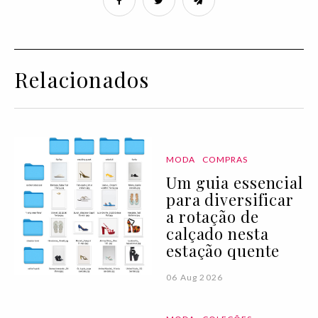
Relacionados
MODA
COMPRAS
Um guia essencial
para diversificar
a rotação de
calçado nesta
estação quente
06 Aug 2026