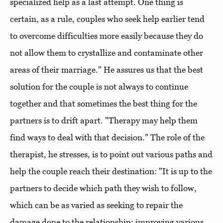
specialized help as a last attempt. One thing is
certain, as a rule, couples who seek help earlier tend
to overcome difficulties more easily because they do
not allow them to crystallize and contaminate other
areas of their marriage." He assures us that the best
solution for the couple is not always to continue
together and that sometimes the best thing for the
partners is to drift apart. "Therapy may help them
find ways to deal with that decision." The role of the
therapist, he stresses, is to point out various paths and
help the couple reach their destination: "It is up to the
partners to decide which path they wish to follow,
which can be as varied as seeking to repair the
damage done to the relationship; improving various