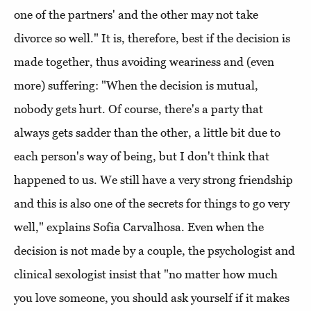
one of the partners' and the other may not take
divorce so well." It is, therefore, best if the decision is
made together, thus avoiding weariness and (even
more) suffering: "When the decision is mutual,
nobody gets hurt. Of course, there's a party that
always gets sadder than the other, a little bit due to
each person's way of being, but I don't think that
happened to us. We still have a very strong friendship
and this is also one of the secrets for things to go very
well," explains Sofia Carvalhosa. Even when the
decision is not made by a couple, the psychologist and
clinical sexologist insist that "no matter how much
you love someone, you should ask yourself if it makes