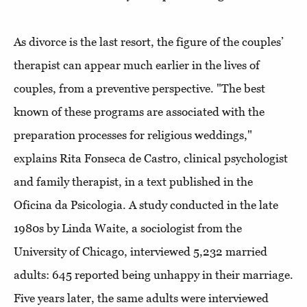
As divorce is the last resort, the figure of the couples’
therapist can appear much earlier in the lives of
couples, from a preventive perspective. "The best
known of these programs are associated with the
preparation processes for religious weddings,"
explains Rita Fonseca de Castro, clinical psychologist
and family therapist, in a text published in the
Oficina da Psicologia. A study conducted in the late
1980s by Linda Waite, a sociologist from the
University of Chicago, interviewed 5,232 married
adults: 645 reported being unhappy in their marriage.
Five years later, the same adults were interviewed