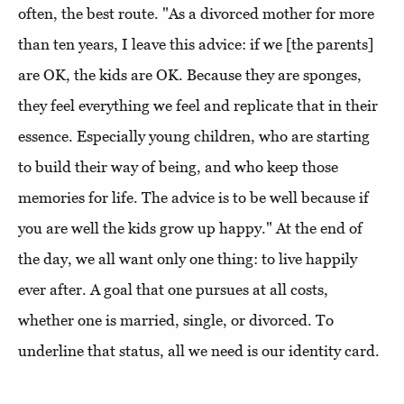
often, the best route. "As a divorced mother for more
than ten years, I leave this advice: if we [the parents]
are OK, the kids are OK. Because they are sponges,
they feel everything we feel and replicate that in their
essence. Especially young children, who are starting
to build their way of being, and who keep those
memories for life. The advice is to be well because if
you are well the kids grow up happy." At the end of
the day, we all want only one thing: to live happily
ever after. A goal that one pursues at all costs,
whether one is married, single, or divorced. To
underline that status, all we need is our identity card.