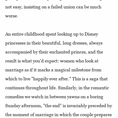
not easy, insisting on a failed union can be much
worse.
An entire childhood spent looking up to Disney
princesses in their beautiful, long dresses, always
accompanied by their enchanted princes, and the
result is what you'd expect: women who look at
marriage as if it marks a magical milestone from
which to live "happily ever after." This is a saga that
continues throughout life. Similarly, in the romantic
comedies we watch in between yawns on a boring
Sunday afternoon, "the end" is invariably preceded by
the moment of marriage in which the couple prepares