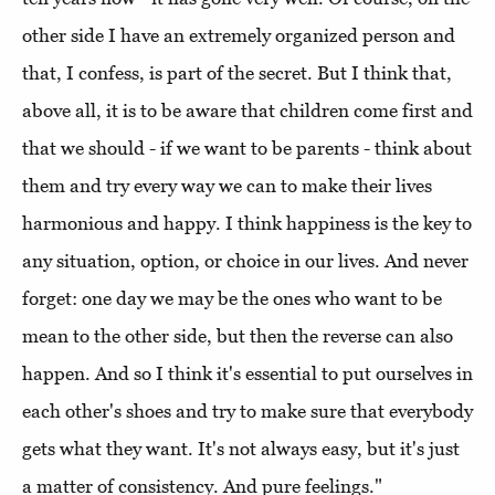
other side I have an extremely organized person and
that, I confess, is part of the secret. But I think that,
above all, it is to be aware that children come first and
that we should - if we want to be parents - think about
them and try every way we can to make their lives
harmonious and happy. I think happiness is the key to
any situation, option, or choice in our lives. And never
forget: one day we may be the ones who want to be
mean to the other side, but then the reverse can also
happen. And so I think it's essential to put ourselves in
each other's shoes and try to make sure that everybody
gets what they want. It's not always easy, but it's just
a matter of consistency. And pure feelings."