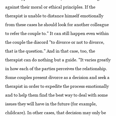
against their moral or ethical principles. If the
therapist is unable to distance himself emotionally
from these cases he should look for another colleague
to refer the couple to." It can still happen even within
the couple the discord "to divorce or not to divorce,
that is the question." And in that case, too, the
therapist can do nothing but a guide. "It varies greatly
in how each of the parties perceives the relationship.
Some couples present divorce as a decision and seek a
therapist in order to expedite the process emotionally
and to help them find the best way to deal with some
issues they will have in the future (for example,
childcare). In other cases, that decision may only be