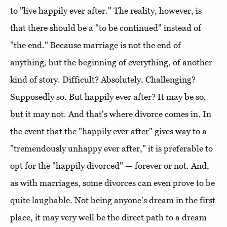
to "live happily ever after." The reality, however, is
that there should be a "to be continued" instead of
"the end." Because marriage is not the end of
anything, but the beginning of everything, of another
kind of story. Difficult? Absolutely. Challenging?
Supposedly so. But happily ever after? It may be so,
but it may not. And that's where divorce comes in. In
the event that the "happily ever after" gives way to a
"tremendously unhappy ever after," it is preferable to
opt for the "happily divorced" — forever or not. And,
as with marriages, some divorces can even prove to be
quite laughable. Not being anyone's dream in the first
place, it may very well be the direct path to a dream