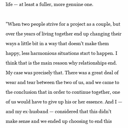
life — at least a fuller, more genuine one.
"When two people strive for a project as a couple, but
over the years of living together end up changing their
ways a little bit in a way that doesn't make them
happy, less harmonious situations start to happen. I
think that is the main reason why relationships end.
My case was precisely that. There was a great deal of
wear and tear between the two of us, and we came to
the conclusion that in order to continue together, one
of us would have to give up his or her essence. And I —
and my ex-husband — considered that this didn't
make sense and we ended up choosing to end this