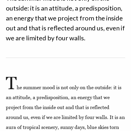
outside: it is an attitude, a predisposition,
an energy that we project from the inside
out and that is reflected around us, even if
we are limited by four walls.
T
he summer mood is not only on the outside: it is
an attitude, a predisposition, an energy that we
project from the inside out and that is reflected
around us, even if we are limited by four walls. It is an
aura of tropical scenery, sunny days, blue skies torn