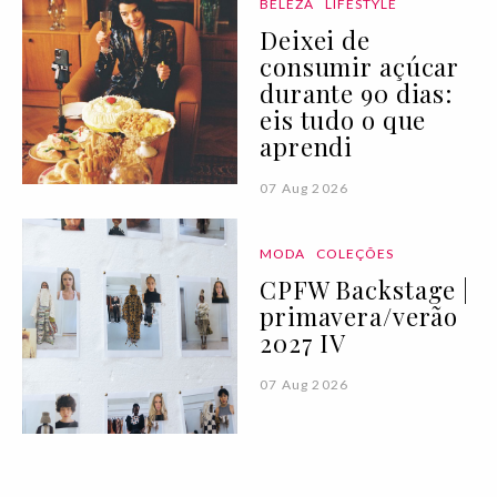
BELEZA
LIFESTYLE
Deixei de
consumir açúcar
durante 90 dias:
eis tudo o que
aprendi
07 Aug 2026
MODA
COLEÇÕES
CPFW Backstage |
primavera/verão
2027 IV
07 Aug 2026