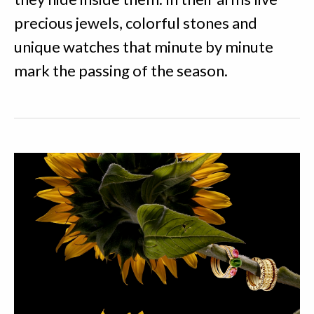
precious jewels, colorful stones and
unique watches that minute by minute
mark the passing of the season.