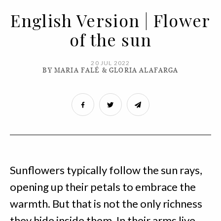
English Version | Flower
of the sun
20 JUL 2022
BY MARIA FALÉ & GLORIA ALAFARGA
Sunflowers typically follow the sun rays,
opening up their petals to embrace the
warmth. But that is not the only richness
they hide inside them. In their arms live