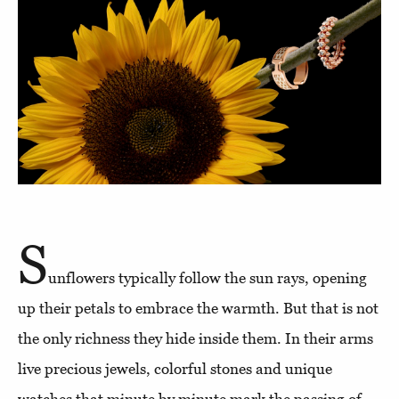
S
unflowers typically follow the sun rays, opening
up their petals to embrace the warmth. But that is not
the only richness they hide inside them. In their arms
live precious jewels, colorful stones and unique
watches that minute by minute mark the passing of