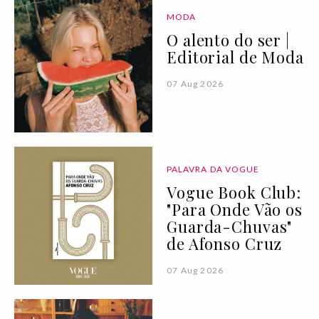
MODA
O alento do ser |
Editorial de Moda
07 Aug 2026
PALAVRA DA VOGUE
Vogue Book Club:
"Para Onde Vão os
Guarda-Chuvas"
de Afonso Cruz
07 Aug 2026