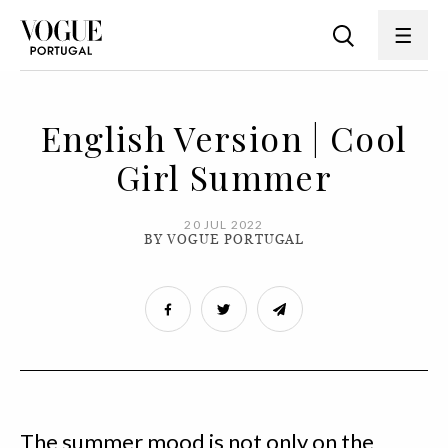
English Version | Cool
Girl Summer
20 JUL 2022
BY VOGUE PORTUGAL
The summer mood is not only on the