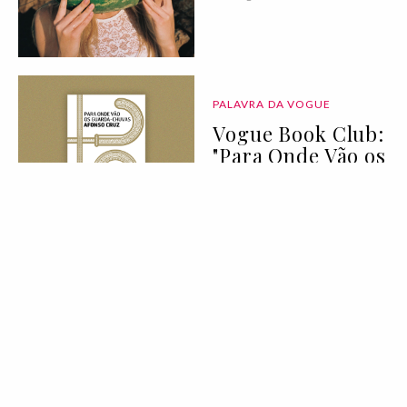
PALAVRA DA VOGUE
Vogue Book Club:
"Para Onde Vão os
Guarda-Chuvas"
de Afonso Cruz
07 Aug 2026
BELEZA
LIFESTYLE
Deixei de
consumir açúcar
durante 90 dias:
eis tudo o que