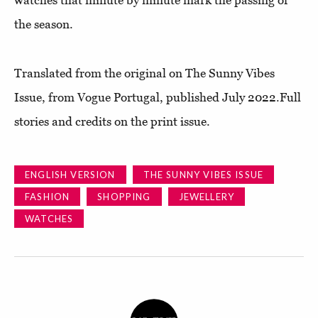
the season.
Translated from the original on The Sunny Vibes
Issue, from Vogue Portugal, published July 2022.Full
stories and credits on the print issue.
ENGLISH VERSION
THE SUNNY VIBES ISSUE
FASHION
SHOPPING
JEWELLERY
WATCHES