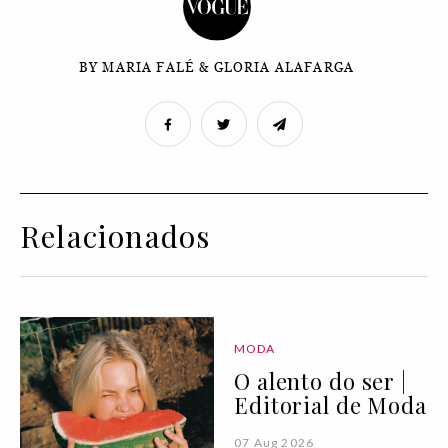
BY MARIA FALÉ & GLORIA ALAFARGA
Relacionados
MODA
O alento do ser |
Editorial de Moda
07 Aug 2026