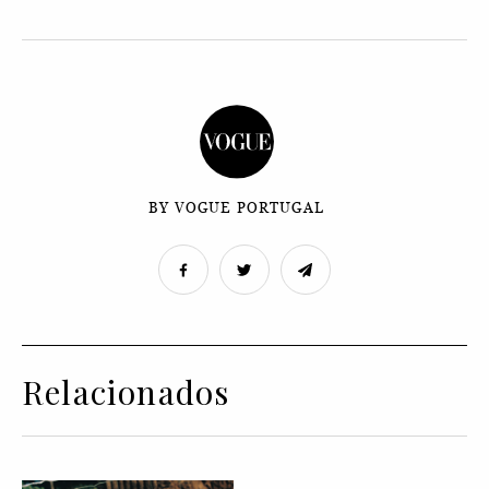
BY VOGUE PORTUGAL
Relacionados