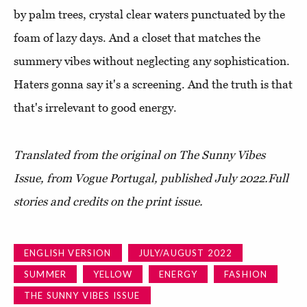
by palm trees, crystal clear waters punctuated by the
foam of lazy days. And a closet that matches the
summery vibes without neglecting any sophistication.
Haters gonna say it's a screening. And the truth is that
that's irrelevant to good energy.
Translated from the original on The Sunny Vibes
Issue, from Vogue Portugal, published July 2022.
Full
stories and credits on the print issue.
ENGLISH VERSION
JULY/AUGUST 2022
SUMMER
YELLOW
ENERGY
FASHION
THE SUNNY VIBES ISSUE