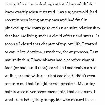
eating. I have been dealing with it all my adult life. I
know exactly when it started. I was 19 years old, had
recently been living on my own and had finally
plucked up the courage to end an abusive relationship
that had me living under a cloud of fear and stress. As
soon as I closed that chapter of my love life, I started
to eat. A lot. Anytime, anywhere, for any reason. I am
naturally thin, I have always had a carefree view of
food (or had, until then), so when I suddenly started
waling around with a pack of cookies, it didn't even
occur to me that I might have a problem. My eating
habits were never recommendable, that's for sure. I
went from being the grumpy kid who refused to eat