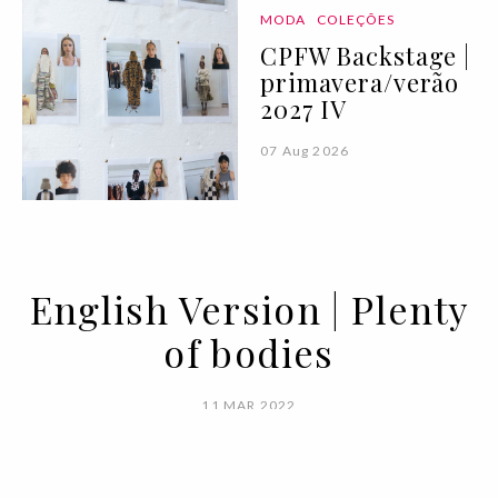
MODA
COLEÇÕES
CPFW Backstage |
primavera/verão
2027 IV
07 Aug 2026
English Version | Plenty
of bodies
11 MAR 2022
BY VOGUE PORTUGAL