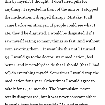
this by myself', I thought. 'I don't need pills for
anything', I repeated in front of the mirror. I stopped
the medication. I dropped therapy. Mistake. It all
came back even stronger. If people could see what I
ate, they'd be disgusted. I would be disgusted if if I
saw myself eating so many things so fast. And without
even savoring them… It went like this until I turned
34. I would go to the doctor, start medication, feel
better, and inevitably decide that I should (that I 'had
to') do everything myself. Sometimes I would stop the
medication for a year. Other times I would agree to
take it for 12, 14 months. The 'compulsion' never
totally disappeared, but it was never constant either.
It would have been impossible.” I wonder what