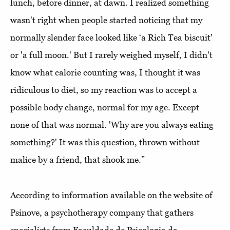
lunch, before dinner, at dawn. I realized something
wasn't right when people started noticing that my
normally slender face looked like ‘a Rich Tea biscuit'
or 'a full moon.' But I rarely weighed myself, I didn't
know what calorie counting was, I thought it was
ridiculous to diet, so my reaction was to accept a
possible body change, normal for my age. Except
none of that was normal. 'Why are you always eating
something?' It was this question, thrown without
malice by a friend, that shook me.”
According to information available on the website of
Psinove, a psychotherapy company that gathers