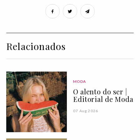
Relacionados
MODA
O alento do ser |
Editorial de Moda
07 Aug 2026