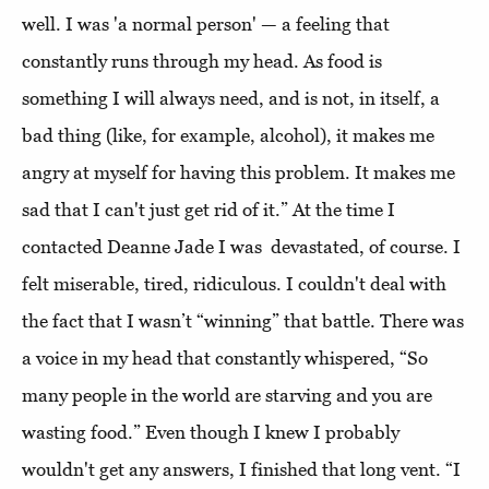
well. I was 'a normal person' — a feeling that
constantly runs through my head. As food is
something I will always need, and is not, in itself, a
bad thing (like, for example, alcohol), it makes me
angry at myself for having this problem. It makes me
sad that I can't just get rid of it.” At the time I
contacted Deanne Jade I was devastated, of course. I
felt miserable, tired, ridiculous. I couldn't deal with
the fact that I wasn’t “winning” that battle. There was
a voice in my head that constantly whispered, “So
many people in the world are starving and you are
wasting food.” Even though I knew I probably
wouldn't get any answers, I finished that long vent. “I