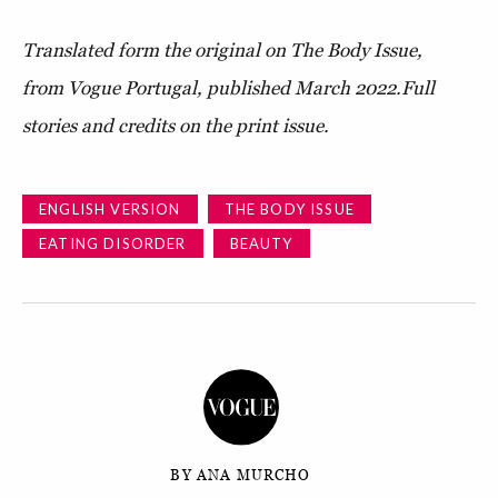
Translated form the original on The Body Issue,
from Vogue Portugal, published March 2022.
Full
stories and credits on the print issue.
ENGLISH VERSION
THE BODY ISSUE
EATING DISORDER
BEAUTY
BY ANA MURCHO