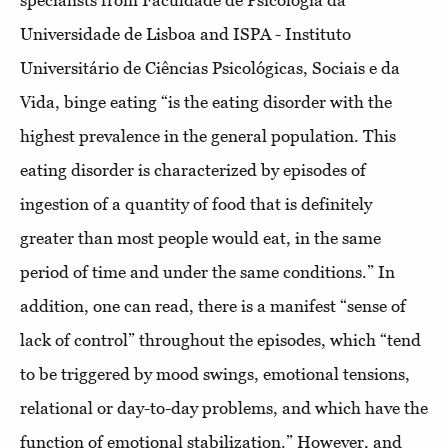
specialists from Faculdade de Psicologia da
Universidade de Lisboa and ISPA - Instituto
Universitário de Ciências Psicológicas, Sociais e da
Vida, binge eating “is the eating disorder with the
highest prevalence in the general population. This
eating disorder is characterized by episodes of
ingestion of a quantity of food that is definitely
greater than most people would eat, in the same
period of time and under the same conditions.” In
addition, one can read, there is a manifest “sense of
lack of control” throughout the episodes, which “tend
to be triggered by mood swings, emotional tensions,
relational or day-to-day problems, and which have the
function of emotional stabilization.” However, and