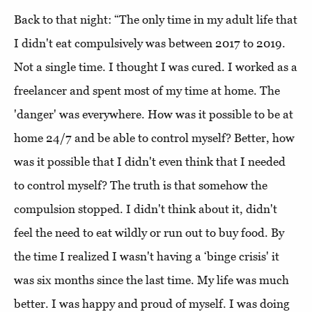
Back to that night: “The only time in my adult life that
I didn't eat compulsively was between 2017 to 2019.
Not a single time. I thought I was cured. I worked as a
freelancer and spent most of my time at home. The
'danger' was everywhere. How was it possible to be at
home 24/7 and be able to control myself? Better, how
was it possible that I didn't even think that I needed
to control myself? The truth is that somehow the
compulsion stopped. I didn't think about it, didn't
feel the need to eat wildly or run out to buy food. By
the time I realized I wasn't having a ‘binge crisis' it
was six months since the last time. My life was much
better. I was happy and proud of myself. I was doing