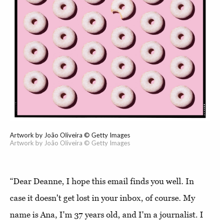
Artwork by João Oliveira © Getty Images
Artwork by João Oliveira © Getty Images
“Dear Deanne, I hope this email finds you well. In
case it doesn't get lost in your inbox, of course. My
name is Ana, I'm 37 years old, and I'm a journalist. I