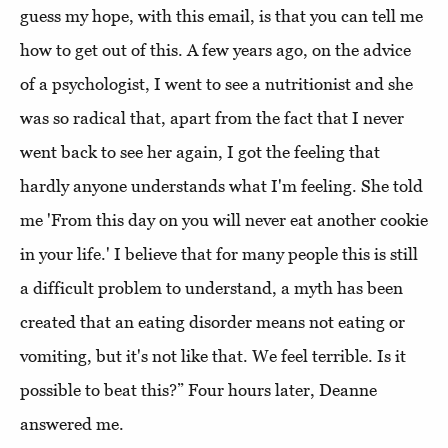
guess my hope, with this email, is that you can tell me
how to get out of this. A few years ago, on the advice
of a psychologist, I went to see a nutritionist and she
was so radical that, apart from the fact that I never
went back to see her again, I got the feeling that
hardly anyone understands what I'm feeling. She told
me 'From this day on you will never eat another cookie
in your life.' I believe that for many people this is still
a difficult problem to understand, a myth has been
created that an eating disorder means not eating or
vomiting, but it's not like that. We feel terrible. Is it
possible to beat this?” Four hours later, Deanne
answered me.