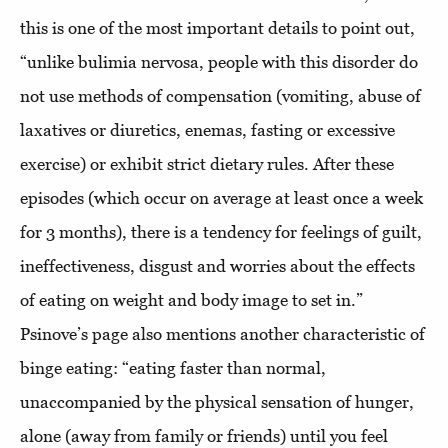
this is one of the most important details to point out,
“unlike bulimia nervosa, people with this disorder do
not use methods of compensation (vomiting, abuse of
laxatives or diuretics, enemas, fasting or excessive
exercise) or exhibit strict dietary rules. After these
episodes (which occur on average at least once a week
for 3 months), there is a tendency for feelings of guilt,
ineffectiveness, disgust and worries about the effects
of eating on weight and body image to set in.”
Psinove’s page also mentions another characteristic of
binge eating: “eating faster than normal,
unaccompanied by the physical sensation of hunger,
alone (away from family or friends) until you feel