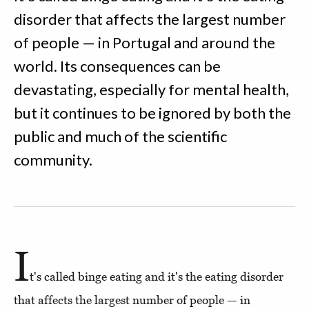
disorder that affects the largest number
of people — in Portugal and around the
world. Its consequences can be
devastating, especially for mental health,
but it continues to be ignored by both the
public and much of the scientific
community.
I
t's called binge eating and it's the eating disorder
that affects the largest number of people — in