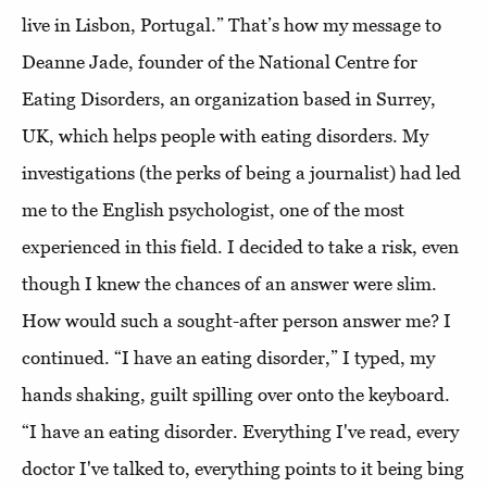
live in Lisbon, Portugal.” That’s how my message to
Deanne Jade, founder of the National Centre for
Eating Disorders, an organization based in Surrey,
UK, which helps people with eating disorders. My
investigations (the perks of being a journalist) had led
me to the English psychologist, one of the most
experienced in this field. I decided to take a risk, even
though I knew the chances of an answer were slim.
How would such a sought-after person answer me? I
continued. “I have an eating disorder,” I typed, my
hands shaking, guilt spilling over onto the keyboard.
“I have an eating disorder. Everything I've read, every
doctor I've talked to, everything points to it being bing