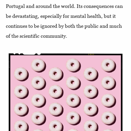
Portugal and around the world. Its consequences can
be devastating, especially for mental health, but it
continues to be ignored by both the public and much
of the scientific community.