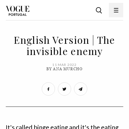
English Version | The
invisible enemy
11 MAR 2022
BY ANA MURCHO
It's called binge eating and it's the eating