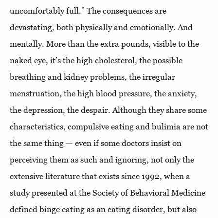
uncomfortably full.” The consequences are
devastating, both physically and emotionally. And
mentally. More than the extra pounds, visible to the
naked eye, it’s the high cholesterol, the possible
breathing and kidney problems, the irregular
menstruation, the high blood pressure, the anxiety,
the depression, the despair. Although they share some
characteristics, compulsive eating and bulimia are not
the same thing — even if some doctors insist on
perceiving them as such and ignoring, not only the
extensive literature that exists since 1992, when a
study presented at the Society of Behavioral Medicine
defined binge eating as an eating disorder, but also