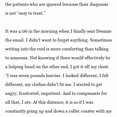
the patients who are ignored because their diagnosis
is not “easy to treat.”
It was 4:06 in the morning when I finally sent Deanne
the email. I didn't want to forget anything. Sometimes
writing into the void is more comforting than talking
to someone. Not knowing if there would effectively be
a helping hand on the other end, I got it off my chest.
“I was seven pounds heavier. I looked different, I felt
different, my clothes didn't fit me. I started to get
angry, frustrated, impatient. And to compensate for
all that, I ate. At this distance, it is as if I was
constantly going up and down a roller coaster with my