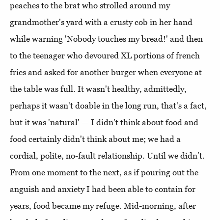
peaches to the brat who strolled around my
grandmother's yard with a crusty cob in her hand
while warning 'Nobody touches my bread!' and then
to the teenager who devoured XL portions of french
fries and asked for another burger when everyone at
the table was full. It wasn't healthy, admittedly,
perhaps it wasn't doable in the long run, that's a fact,
but it was 'natural' — I didn't think about food and
food certainly didn't think about me; we had a
cordial, polite, no-fault relationship. Until we didn’t.
From one moment to the next, as if pouring out the
anguish and anxiety I had been able to contain for
years, food became my refuge. Mid-morning, after