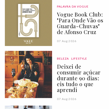
PALAVRA DA VOGUE
Vogue Book Club:
"Para Onde Vão os
Guarda-Chuvas"
de Afonso Cruz
07 Aug 2026
BELEZA
LIFESTYLE
Deixei de
consumir açúcar
durante 90 dias:
eis tudo o que
aprendi
07 Aug 2026