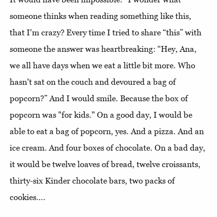
someone thinks when reading something like this,
that I'm crazy? Every time I tried to share “this” with
someone the answer was heartbreaking: “Hey, Ana,
we all have days when we eat a little bit more. Who
hasn't sat on the couch and devoured a bag of
popcorn?” And I would smile. Because the box of
popcorn was "for kids." On a good day, I would be
able to eat a bag of popcorn, yes. And a pizza. And an
ice cream. And four boxes of chocolate. On a bad day,
it would be twelve loaves of bread, twelve croissants,
thirty-six Kinder chocolate bars, two packs of
cookies….