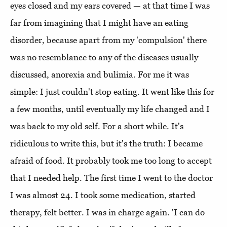
eyes closed and my ears covered — at that time I was
far from imagining that I might have an eating
disorder, because apart from my 'compulsion' there
was no resemblance to any of the diseases usually
discussed, anorexia and bulimia. For me it was
simple: I just couldn't stop eating. It went like this for
a few months, until eventually my life changed and I
was back to my old self. For a short while. It's
ridiculous to write this, but it's the truth: I became
afraid of food. It probably took me too long to accept
that I needed help. The first time I went to the doctor
I was almost 24. I took some medication, started
therapy, felt better. I was in charge again. 'I can do