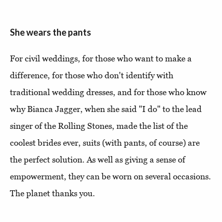
She wears the pants
For civil weddings, for those who want to make a
difference, for those who don't identify with
traditional wedding dresses, and for those who know
why Bianca Jagger, when she said "I do" to the lead
singer of the Rolling Stones, made the list of the
coolest brides ever, suits (with pants, of course) are
the perfect solution. As well as giving a sense of
empowerment, they can be worn on several occasions.
The planet thanks you.