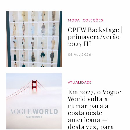
MODA
COLEÇÕES
CPFW Backstage |
primavera/verão
2027 III
06 Aug 2026
ATUALIDADE
Em 2027, o Vogue
World volta a
rumar para a
costa oeste
americana —
desta vez, para