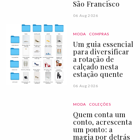
São Francisco
06 Aug 2026
MODA
COMPRAS
Um guia essencial
para diversificar
a rotação de
calçado nesta
estação quente
06 Aug 2026
MODA
COLEÇÕES
Quem conta um
conto, acrescenta
um ponto: a
magia por detrás