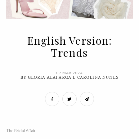
English Version:
Trends
07 MAR 2024
BY GLORIA ALAFARGA E CAROLINA NUNES
The Bridal Affair