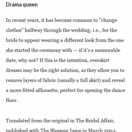
Drama queen
In recent years, it has become common to "change
clothes" halfway through the wedding, i.e., for the
bride to appear wearing a different look from the one
she started the ceremony with — if it's a memorable
date, why not? If this is the intention, overskirt
dresses may be the right solution, as they allow you to
remove layers of fabric (usually a full skirt) and reveal
a more fitted silhouette, perfect for opening the dance
floor.
Translated from the original in The Bridal Affair,
published with The Blossom Issue in March 2024.