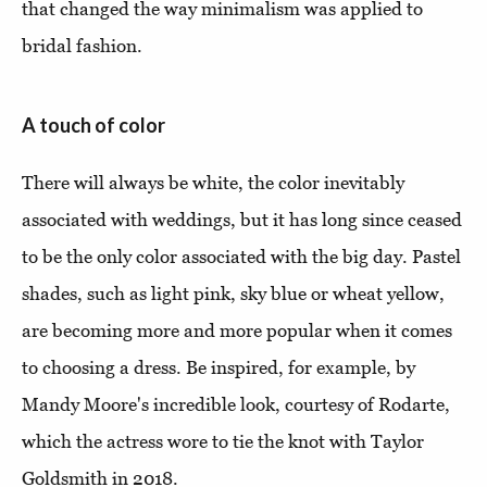
that changed the way minimalism was applied to
bridal fashion.
A touch of color
There will always be white, the color inevitably
associated with weddings, but it has long since ceased
to be the only color associated with the big day. Pastel
shades, such as light pink, sky blue or wheat yellow,
are becoming more and more popular when it comes
to choosing a dress. Be inspired, for example, by
Mandy Moore's incredible look, courtesy of Rodarte,
which the actress wore to tie the knot with Taylor
Goldsmith in 2018.