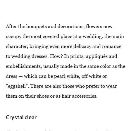
After the bouquets and decorations, flowers now
occupy the most coveted place at a wedding: the main
character, bringing even more delicacy and romance
to wedding dresses. How? In prints, appliqués and
embellishments, usually made in the same color as the
dress — which can be pearl white, off white or
"eggshell". There are also those who prefer to wear
them on their shoes or as hair accessories.
Crystal clear