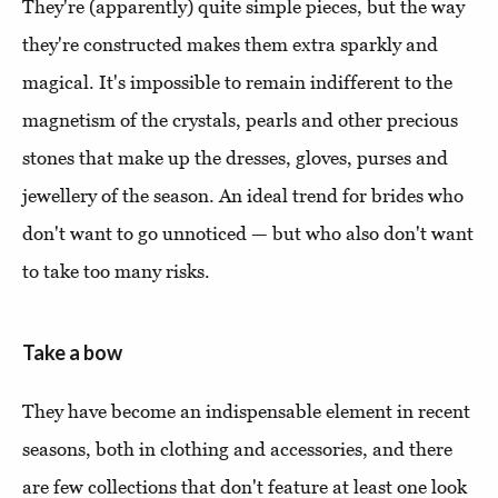
They're (apparently) quite simple pieces, but the way
they're constructed makes them extra sparkly and
magical. It's impossible to remain indifferent to the
magnetism of the crystals, pearls and other precious
stones that make up the dresses, gloves, purses and
jewellery of the season. An ideal trend for brides who
don't want to go unnoticed — but who also don't want
to take too many risks.
Take a bow
They have become an indispensable element in recent
seasons, both in clothing and accessories, and there
are few collections that don't feature at least one look