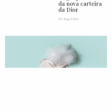
da nova carteira
da Dior
05 Aug 2026