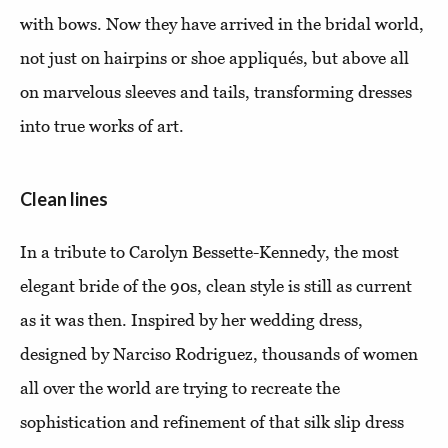
with bows. Now they have arrived in the bridal world,
not just on hairpins or shoe appliqués, but above all
on marvelous sleeves and tails, transforming dresses
into true works of art.
Clean lines
In a tribute to Carolyn Bessette-Kennedy, the most
elegant bride of the 90s, clean style is still as current
as it was then. Inspired by her wedding dress,
designed by Narciso Rodriguez, thousands of women
all over the world are trying to recreate the
sophistication and refinement of that silk slip dress