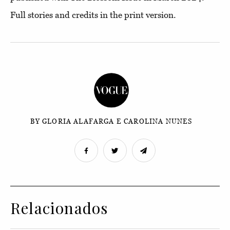
Full stories and credits in the
print version
.
BY GLORIA ALAFARGA E CAROLINA NUNES
Relacionados