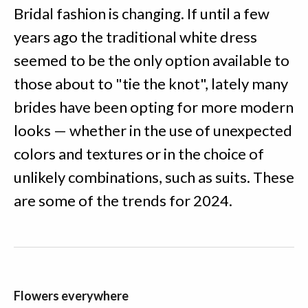
Bridal fashion is changing. If until a few
years ago the traditional white dress
seemed to be the only option available to
those about to "tie the knot", lately many
brides have been opting for more modern
looks — whether in the use of unexpected
colors and textures or in the choice of
unlikely combinations, such as suits. These
are some of the trends for 2024.
Flowers everywhere