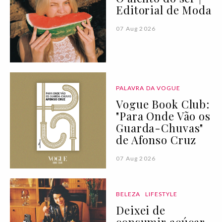
Editorial de Moda
07 Aug 2026
PALAVRA DA VOGUE
Vogue Book Club:
"Para Onde Vão os
Guarda-Chuvas"
de Afonso Cruz
07 Aug 2026
BELEZA
LIFESTYLE
Deixei de