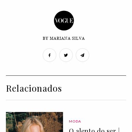
BY MARIANA SILVA
Relacionados
MODA
O alento do ser |