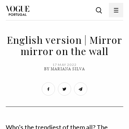
English version | Mirror
mirror on the wall
17 MAY 2022
BY MARIANA SILVA
Who’s the trendiest of them all? The