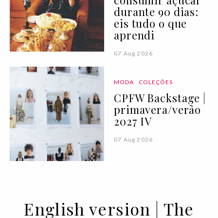
consumir açúcar
durante 90 dias:
eis tudo o que
aprendi
07 Aug 2026
MODA
COLEÇÕES
CPFW Backstage |
primavera/verão
2027 IV
07 Aug 2026
English version | The