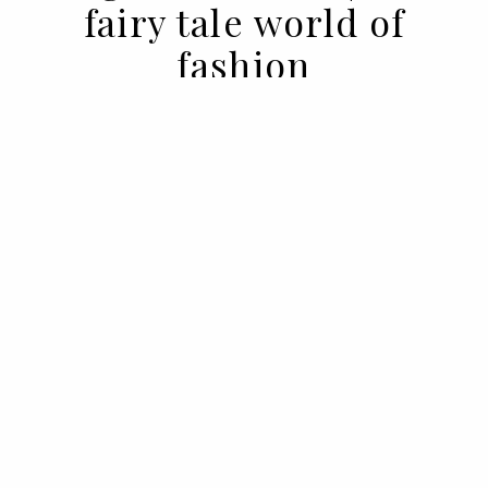
fairy tale world of
fashion
17 MAY 2022
BY ANA MURCHO
Some affairs cannot be explained. The
one that unites fashion and fairy tales is
one of them.