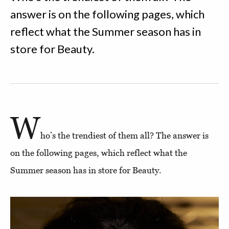
answer is on the following pages, which
reflect what the Summer season has in
store for Beauty.
W
ho’s the trendiest of them all? The answer is
on the following pages, which reflect what the
Summer season has in store for Beauty.