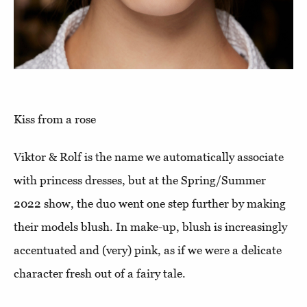
Kiss from a rose
Viktor & Rolf is the name we automatically associate
with princess dresses, but at the Spring/Summer
2022 show, the duo went one step further by making
their models blush. In make-up, blush is increasingly
accentuated and (very) pink, as if we were a delicate
character fresh out of a fairy tale.