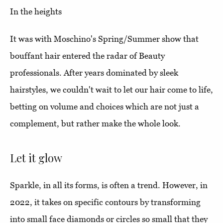
In the heights
It was with Moschino's Spring/Summer show that
bouffant hair entered the radar of Beauty
professionals. After years dominated by sleek
hairstyles, we couldn't wait to let our hair come to life,
betting on volume and choices which are not just a
complement, but rather make the whole look.
Let it glow
Sparkle, in all its forms, is often a trend. However, in
2022, it takes on specific contours by transforming
into small face diamonds or circles so small that they