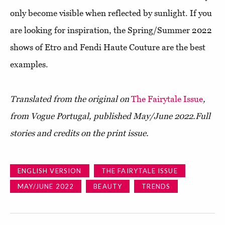
only become visible when reflected by sunlight. If you
are looking for inspiration, the Spring/Summer 2022
shows of Etro and Fendi Haute Couture are the best
examples.
Translated from the original on
The Fairytale Issue
,
from Vogue Portugal, published May/June 2022.
Full
stories and credits on the print issue.
ENGLISH VERSION
THE FAIRYTALE ISSUE
MAY/JUNE 2022
BEAUTY
TRENDS