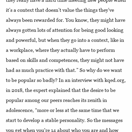
they really have a hard time meeting new people when
it’s a context that doesn’t value the things they’ve
always been rewarded for. You know, they might have
always gotten lots of attention for being good looking
and powerful, but when they go into a context, like in
a workplace, where they actually have to perform
based on skills and competences, they might not have
had as much practice with that.” So why do we want
to be popular so badly? In an interview with kqed.org,
in 2018, the expert explained that the desire to be
popular among our peers reaches its zenith in
adolescence, “more or less at the same time that we
start to develop a stable personality. So the messages
you get when you're 14 about who you are and how