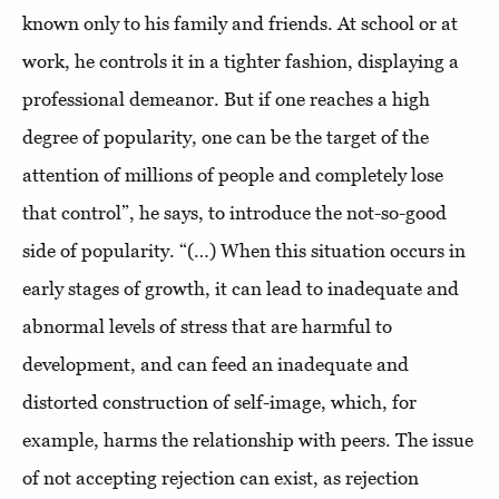
known only to his family and friends. At school or at
work, he controls it in a tighter fashion, displaying a
professional demeanor. But if one reaches a high
degree of popularity, one can be the target of the
attention of millions of people and completely lose
that control”, he says, to introduce the not-so-good
side of popularity. “(…) When this situation occurs in
early stages of growth, it can lead to inadequate and
abnormal levels of stress that are harmful to
development, and can feed an inadequate and
distorted construction of self-image, which, for
example, harms the relationship with peers. The issue
of not accepting rejection can exist, as rejection