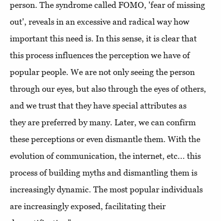
person. The syndrome called FOMO, 'fear of missing
out', reveals in an excessive and radical way how
important this need is. In this sense, it is clear that
this process influences the perception we have of
popular people. We are not only seeing the person
through our eyes, but also through the eyes of others,
and we trust that they have special attributes as
they are preferred by many. Later, we can confirm
these perceptions or even dismantle them. With the
evolution of communication, the internet, etc... this
process of building myths and dismantling them is
increasingly dynamic. The most popular individuals
are increasingly exposed, facilitating their