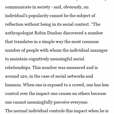
communicate in society - and, obviously, an
individual's popularity cannot be the subject of
reflection without being in its social context. “The
anthropologist Robin Dunbar discovered a number
that translates in a simple way the most common
number of people with whom the individual manages
to maintain cognitively meaningful social
relationships. This number was measured and is
around 120, in the case of social networks and
humans. When one is exposed to a crowd, one has less
control over the impact one causes on others because
one cannot meaningfully perceive everyone.
The normal individual controls this impact when he is