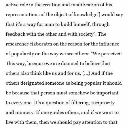
active role in the creation and modification of his
representations of the object of knowledge'] would say
that it's a way for man to build himself, through
feedback with the other and with society”. The
researcher elaborates on the reason for the influence
of popularity on the way we see others: “We perceiveit
this way, because we are doomed to believe that
others also think like us and for us. (...) And if the
others designated someone as being popular it should
be because that person must somehow be important
to every one. It's a question of filtering, reciprocity
and mimicry. If one guides others, and if we want to
live with them, then we should pay attention to that