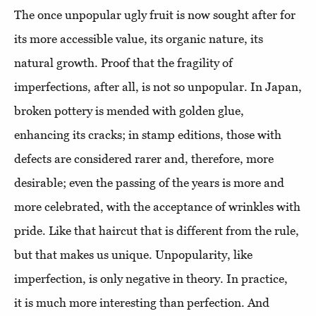
The once unpopular ugly fruit is now sought after for
its more accessible value, its organic nature, its
natural growth. Proof that the fragility of
imperfections, after all, is not so unpopular. In Japan,
broken pottery is mended with golden glue,
enhancing its cracks; in stamp editions, those with
defects are considered rarer and, therefore, more
desirable; even the passing of the years is more and
more celebrated, with the acceptance of wrinkles with
pride. Like that haircut that is different from the rule,
but that makes us unique. Unpopularity, like
imperfection, is only negative in theory. In practice,
it is much more interesting than perfection. And