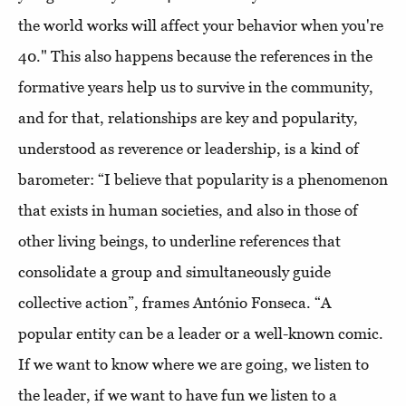
the world works will affect your behavior when you're
40." This also happens because the references in the
formative years help us to survive in the community,
and for that, relationships are key and popularity,
understood as reverence or leadership, is a kind of
barometer: “I believe that popularity is a phenomenon
that exists in human societies, and also in those of
other living beings, to underline references that
consolidate a group and simultaneously guide
collective action”, frames António Fonseca. “A
popular entity can be a leader or a well-known comic.
If we want to know where we are going, we listen to
the leader, if we want to have fun we listen to a