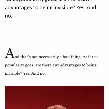
advantages to being invisible? Yes. And
no.
A
nd that’s not necessarily a bad thing. As far as
popularity goes, are there any advantages to being
invisible? Yes. And no.