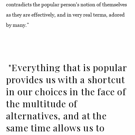
contradicts the popular person's notion of themselves
as they are effectively, and in very real terms, adored
by many.”
"Everything that is popular
provides us with a shortcut
in our choices in the face of
the multitude of
alternatives, and at the
same time allows us to