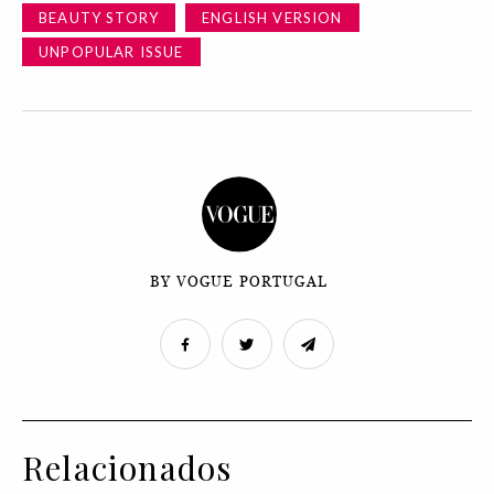
BEAUTY STORY
ENGLISH VERSION
UNPOPULAR ISSUE
BY VOGUE PORTUGAL
Relacionados