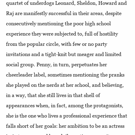
quartet of underdogs Leonard, Sheldon, Howard and
Raj are manifestly successful in their areas, despite
consecutively mentioning the poor high school
experience they were subjected to, full of hostility
from the popular circle, with few or no party
invitations and a tight-knit but meager and limited
social group. Penny, in turn, perpetuates her
cheerleader label, sometimes mentioning the pranks
she played on the nerds at her school, and believing,
in a way, that she still lives in that shell of
appearances when, in fact, among the protagonists,
she is the one who lives a professional experience that
falls short of her goals: her ambition to be an actress