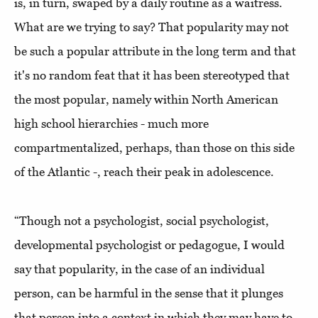
is, in turn, swaped by a daily routine as a waitress.
What are we trying to say? That popularity may not
be such a popular attribute in the long term and that
it's no random feat that it has been stereotyped that
the most popular, namely within North American
high school hierarchies - much more
compartmentalized, perhaps, than those on this side
of the Atlantic -, reach their peak in adolescence.
“Though not a psychologist, social psychologist,
developmental psychologist or pedagogue, I would
say that popularity, in the case of an individual
person, can be harmful in the sense that it plunges
that person into a context in which they may have to