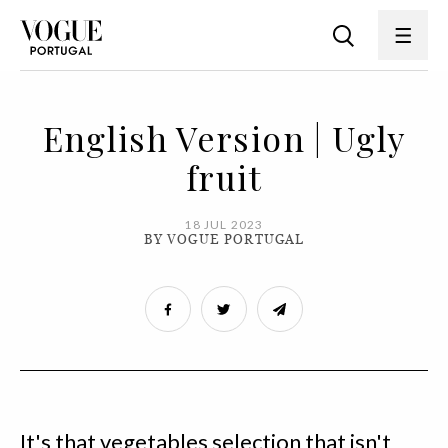
English Version | Ugly
fruit
18 JUL 2023
BY VOGUE PORTUGAL
It's that vegetables selection that isn't