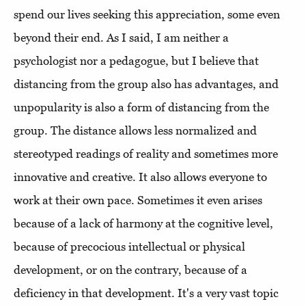
spend our lives seeking this appreciation, some even
beyond their end. As I said, I am neither a
psychologist nor a pedagogue, but I believe that
distancing from the group also has advantages, and
unpopularity is also a form of distancing from the
group. The distance allows less normalized and
stereotyped readings of reality and sometimes more
innovative and creative. It also allows everyone to
work at their own pace. Sometimes it even arises
because of a lack of harmony at the cognitive level,
because of precocious intellectual or physical
development, or on the contrary, because of a
deficiency in that development. It's a very vast topic