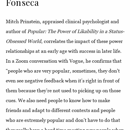
Fonseca
Mitch Prinstein, appraised clinical psychologist and
author of
Popular: The Power of Likability in a Status-
Obsessed World
, correlates the impact of these power
relationships at an early age with success in later life.
In a Zoom conversation with Vogue, he confirms that
“people who are very popular, sometimes, they don't
even see negative feedback when it’s right in front of
them because they’re not used to picking up on those
cues. We also need people to know how to make
friends and adapt to different contexts and people
who are extremely popular and don’t have to do that