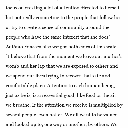
focus on creating a lot of attention directed to herself
but not really connecting to the people that follow her
or try to create a sense of community around the
people who have the same interest that she does".
António Fonseca also weighs both sides of this scale:
“I believe that from the moment we leave our mother's
womb and her lap that we are exposed to others and
we spend our lives trying to recover that safe and
comfortable place. Attention to each human being,
just as he is, is an essential good, like food or the air
we breathe. If the attention we receive is multiplied by
several people, even better. We all want to be valued
and looked up to, one way or another, by others. We