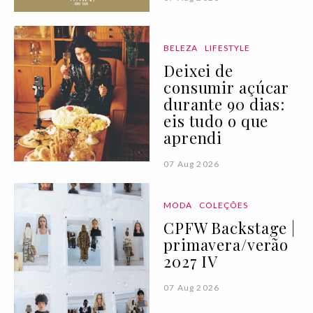
BELEZA
LIFESTYLE
Deixei de
consumir açúcar
durante 90 dias:
eis tudo o que
aprendi
07 Aug 2026
MODA
COLEÇÕES
CPFW Backstage |
primavera/verão
2027 IV
07 Aug 2026