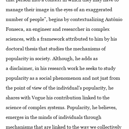
manage their image in the eyes of an exaggerated
number of people”, begins by contextualizing António
Fonseca, an engineer and researcher in complex
sciences, with a framework attributed to him by his
doctoral thesis that studies the mechanisms of
popularity in society. Although, he adds as
a disclaimer, in his research work he seeks to study
popularity as a social phenomenon and not just from
the point of view of the individual's popularity, he
shares with Vogue his contribution linked to the
science of complex systems. Popularity, he believes,
emerges in the minds of individuals through
mechanisms that are linked to the way we collectively