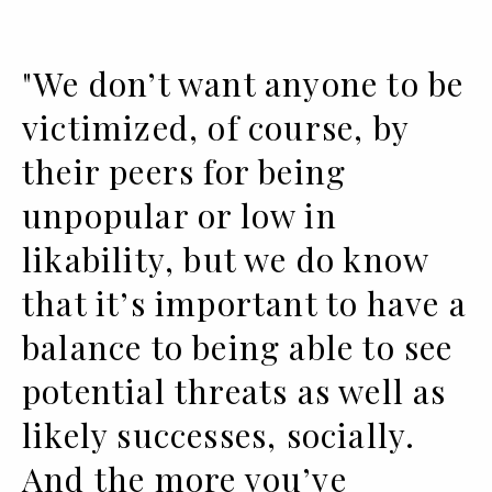
"We don’t want anyone to be
victimized, of course, by
their peers for being
unpopular or low in
likability, but we do know
that it’s important to have a
balance to being able to see
potential threats as well as
likely successes, socially.
And the more you’ve