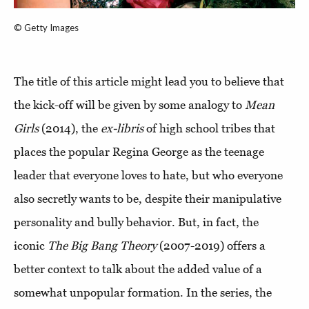
© Getty Images
The title of this article might lead you to believe that
the kick-off will be given by some analogy to
Mean
Girls
(2014), the
ex-libris
of high school tribes that
places the popular Regina George as the teenage
leader that everyone loves to hate, but who everyone
also secretly wants to be, despite their manipulative
personality and bully behavior. But, in fact, the
iconic
The Big Bang Theory
(2007-2019) offers a
better context to talk about the added value of a
somewhat unpopular formation. In the series, the