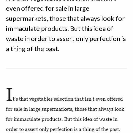
even offered for sale in large
supermarkets, those that always look for
immaculate products. But this idea of
waste in order to assert only perfection is
a thing of the past.
I
t's that vegetables selection that isn't even offered
for sale in large supermarkets, those that always look
for immaculate products. But this idea of waste in
order to assert only perfection is a thing of the past.