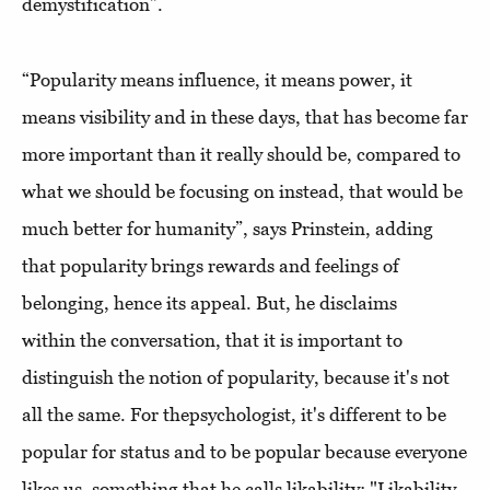
demystification”.
“Popularity means influence, it means power, it
means visibility and in these days, that has become far
more important than it really should be, compared to
what we should be focusing on instead, that would be
much better for humanity”, says Prinstein, adding
that popularity brings rewards and feelings of
belonging, hence its appeal. But, he disclaims
within the conversation, that it is important to
distinguish the notion of popularity, because it's not
all the same. For thepsychologist, it's different to be
popular for status and to be popular because everyone
likes us, something that he calls likability: "Likability