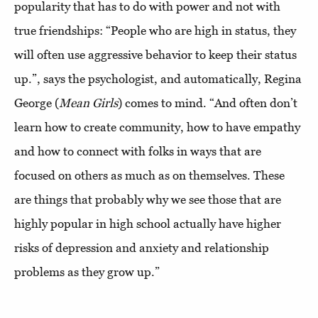
popularity that has to do with power and not with
true friendships: “People who are high in status, they
will often use aggressive behavior to keep their status
up.”, says the psychologist, and automatically, Regina
George (
Mean Girls
) comes to mind. “And often don’t
learn how to create community, how to have empathy
and how to connect with folks in ways that are
focused on others as much as on themselves. These
are things that probably why we see those that are
highly popular in high school actually have higher
risks of depression and anxiety and relationship
problems as they grow up.”