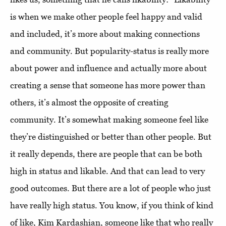
is when we make other people feel happy and valid
and included, it’s more about making connections
and community. But popularity-status is really more
about power and influence and actually more about
creating a sense that someone has more power than
others, it’s almost the opposite of creating
community. It’s somewhat making someone feel like
they’re distinguished or better than other people. But
it really depends, there are people that can be both
high in status and likable. And that can lead to very
good outcomes. But there are a lot of people who just
have really high status. You know, if you think of kind
of like, Kim Kardashian, someone like that who really