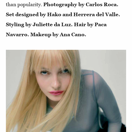
than popularity.
Photography by Carlos Roca.
Set designed by Hako and Herrera del Valle.
Styling by Juliette da Luz. Hair by Paca
Navarro. Makeup by Ana Cano.