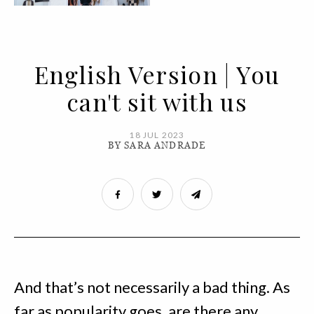
English Version | You
can't sit with us
18 JUL 2023
BY SARA ANDRADE
And that’s not necessarily a bad thing. As
far as popularity goes, are there any