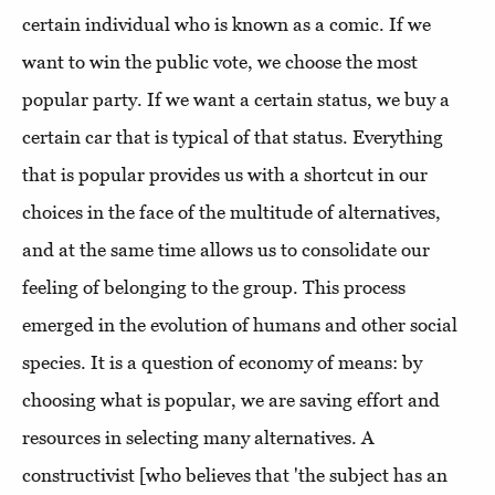
certain individual who is known as a comic. If we
want to win the public vote, we choose the most
popular party. If we want a certain status, we buy a
certain car that is typical of that status. Everything
that is popular provides us with a shortcut in our
choices in the face of the multitude of alternatives,
and at the same time allows us to consolidate our
feeling of belonging to the group. This process
emerged in the evolution of humans and other social
species. It is a question of economy of means: by
choosing what is popular, we are saving effort and
resources in selecting many alternatives. A
constructivist [who believes that 'the subject has an