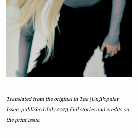
Translated from the original in The [Un]Popular
Issue, published July 2023.
Full stories and credits on
the print issue.