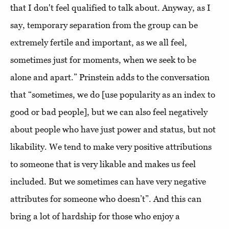
that I don't feel qualified to talk about. Anyway, as I
say, temporary separation from the group can be
extremely fertile and important, as we all feel,
sometimes just for moments, when we seek to be
alone and apart.” Prinstein adds to the conversation
that “sometimes, we do [use popularity as an index to
good or bad people], but we can also feel negatively
about people who have just power and status, but not
likability. We tend to make very positive attributions
to someone that is very likable and makes us feel
included. But we sometimes can have very negative
attributes for someone who doesn’t”. And this can
bring a lot of hardship for those who enjoy a