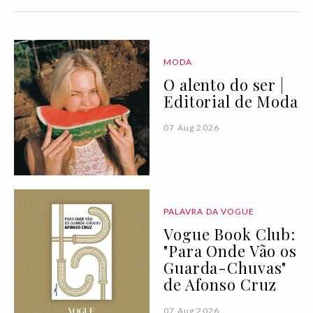
MODA
O alento do ser |
Editorial de Moda
07 Aug 2026
PALAVRA DA VOGUE
Vogue Book Club:
"Para Onde Vão os
Guarda-Chuvas"
de Afonso Cruz
07 Aug 2026