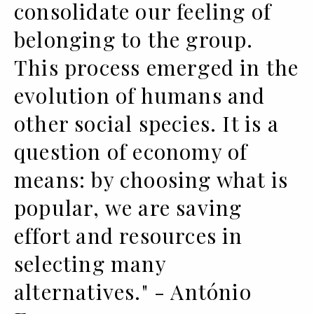
consolidate our feeling of
belonging to the group.
This process emerged in the
evolution of humans and
other social species. It is a
question of economy of
means: by choosing what is
popular, we are saving
effort and resources in
selecting many
alternatives." - António