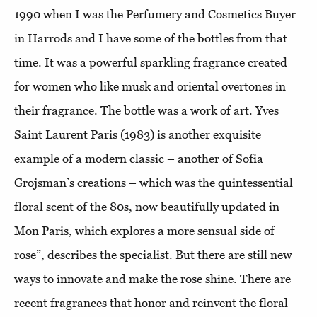
1990 when I was the Perfumery and Cosmetics Buyer
in Harrods and I have some of the bottles from that
time. It was a powerful sparkling fragrance created
for women who like musk and oriental overtones in
their fragrance. The bottle was a work of art. Yves
Saint Laurent Paris (1983) is another exquisite
example of a modern classic – another of Sofia
Grojsman’s creations – which was the quintessential
floral scent of the 80s, now beautifully updated in
Mon Paris, which explores a more sensual side of
rose”, describes the specialist. But there are still new
ways to innovate and make the rose shine. There are
recent fragrances that honor and reinvent the floral