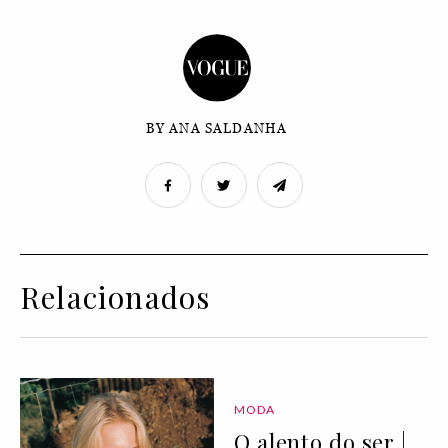
BY ANA SALDANHA
Relacionados
MODA
O alento do ser |