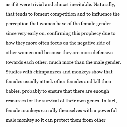
as if it were trivial and almost inevitable. Naturally,
that tends to foment competition and to influence the
perception that women have of the female gender
since very early on, confirming this prophecy due to
how they more often focus on the negative side of
other women and because they are more defensive
towards each other, much more than the male gender.
Studies with chimpanzees and monkeys show that
females usually attack other females and kill their
babies, probably to ensure that there are enough
resources for the survival of their own genes. In fact,
female monkeys can ally themselves with a powerful
male monkey so it can protect them from other