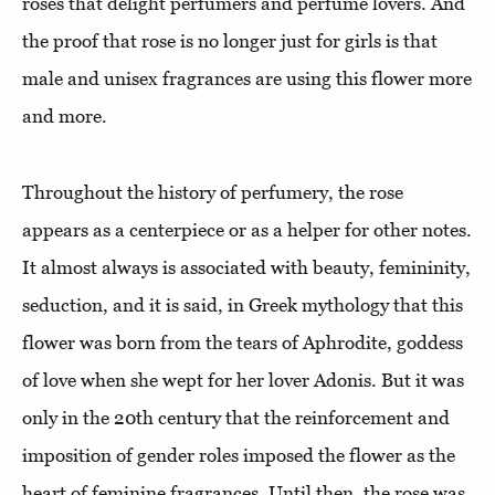
roses that delight perfumers and perfume lovers. And
the proof that rose is no longer just for girls is that
male and unisex fragrances are using this flower more
and more.
Throughout the history of perfumery, the rose
appears as a centerpiece or as a helper for other notes.
It almost always is associated with beauty, femininity,
seduction, and it is said, in Greek mythology that this
flower was born from the tears of Aphrodite, goddess
of love when she wept for her lover Adonis. But it was
only in the 20th century that the reinforcement and
imposition of gender roles imposed the flower as the
heart of feminine fragrances. Until then, the rose was