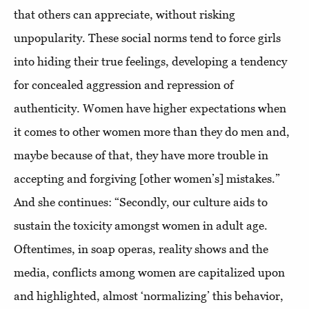
that others can appreciate, without risking
unpopularity. These social norms tend to force girls
into hiding their true feelings, developing a tendency
for concealed aggression and repression of
authenticity. Women have higher expectations when
it comes to other women more than they do men and,
maybe because of that, they have more trouble in
accepting and forgiving [other women’s] mistakes.”
And she continues: “Secondly, our culture aids to
sustain the toxicity amongst women in adult age.
Oftentimes, in soap operas, reality shows and the
media, conflicts among women are capitalized upon
and highlighted, almost ‘normalizing’ this behavior,