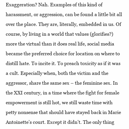
Exaggeration? Nah. Examples of this kind of
harassment, or aggression, can be found a little bit all
over the place. They are, literally, embedded in us. Of
course, by living in a world that values (glorifies?)
more the virtual than it does real life, social media
became the preferred choice for location on where to
distill hate. To incite it. To preach toxicity as if it was
a cult. Especially when, both the victim and the
aggressor, share the same sex – the feminine sex. In
the XXI century, in a time where the fight for female
empowerment is still hot, we still waste time with
petty nonsense that should have stayed back in Marie
Antoinette’s court. Except it didn’t. The only thing