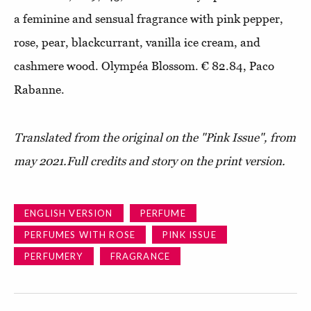
a feminine and sensual fragrance with pink pepper,
rose, pear, blackcurrant, vanilla ice cream, and
cashmere wood. Olympéa Blossom. € 82.84, Paco
Rabanne.
Translated from the original on the "Pink Issue", from
may 2021.
Full credits and story on the print version.
ENGLISH VERSION
PERFUME
PERFUMES WITH ROSE
PINK ISSUE
PERFUMERY
FRAGRANCE