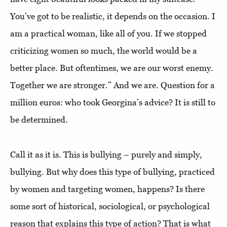
You’ve got to be realistic, it depends on the occasion. I
am a practical woman, like all of you. If we stopped
criticizing women so much, the world would be a
better place. But oftentimes, we are our worst enemy.
Together we are stronger.” And we are. Question for a
million euros: who took Georgina’s advice? It is still to
be determined.
Call it as it is. This is bullying – purely and simply,
bullying. But why does this type of bullying, practiced
by women and targeting women, happens? Is there
some sort of historical, sociological, or psychological
reason that explains this type of action? That is what