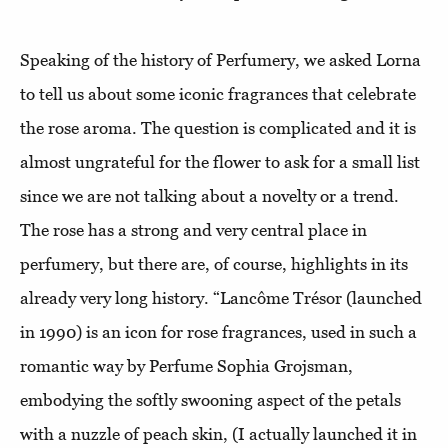
Speaking of the history of Perfumery, we asked Lorna
to tell us about some iconic fragrances that celebrate
the rose aroma. The question is complicated and it is
almost ungrateful for the flower to ask for a small list
since we are not talking about a novelty or a trend.
The rose has a strong and very central place in
perfumery, but there are, of course, highlights in its
already very long history. “Lancôme Trésor (launched
in 1990) is an icon for rose fragrances, used in such a
romantic way by Perfume Sophia Grojsman,
embodying the softly swooning aspect of the petals
with a nuzzle of peach skin, (I actually launched it in