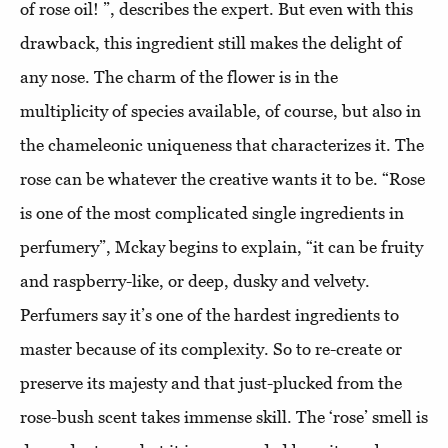
of rose oil! ”, describes the expert. But even with this
drawback, this ingredient still makes the delight of
any nose. The charm of the flower is in the
multiplicity of species available, of course, but also in
the chameleonic uniqueness that characterizes it. The
rose can be whatever the creative wants it to be. “Rose
is one of the most complicated single ingredients in
perfumery”, Mckay begins to explain, “it can be fruity
and raspberry-like, or deep, dusky and velvety.
Perfumers say it’s one of the hardest ingredients to
master because of its complexity. So to re-create or
preserve its majesty and that just-plucked from the
rose-bush scent takes immense skill. The ‘rose’ smell is