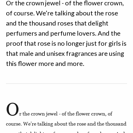
Or the crown jewel - of the flower crown,
of course. We’re talking about the rose
and the thousand roses that delight
perfumers and perfume lovers. And the
proof that rose is no longer just for girls is
that male and unisex fragrances are using
this flower more and more.
O
r the crown jewel - of the flower crown, of
course. We’re talking about the rose and the thousand