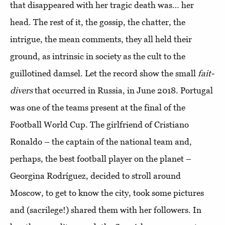
that disappeared with her tragic death was… her
head. The rest of it, the gossip, the chatter, the
intrigue, the mean comments, they all held their
ground, as intrinsic in society as the cult to the
guillotined damsel. Let the record show the small
fait-
divers
that occurred in Russia, in June 2018. Portugal
was one of the teams present at the final of the
Football World Cup. The girlfriend of Cristiano
Ronaldo – the captain of the national team and,
perhaps, the best football player on the planet –
Georgina Rodríguez, decided to stroll around
Moscow, to get to know the city, took some pictures
and (sacrilege!) shared them with her followers. In