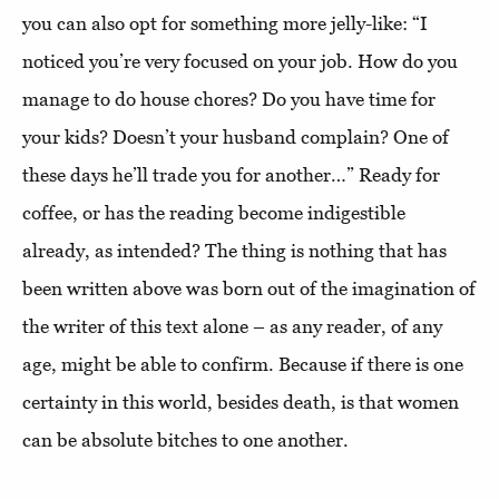
you can also opt for something more jelly-like: “I
noticed you’re very focused on your job. How do you
manage to do house chores? Do you have time for
your kids? Doesn’t your husband complain? One of
these days he’ll trade you for another…” Ready for
coffee, or has the reading become indigestible
already, as intended? The thing is nothing that has
been written above was born out of the imagination of
the writer of this text alone – as any reader, of any
age, might be able to confirm. Because if there is one
certainty in this world, besides death, is that women
can be absolute bitches to one another.