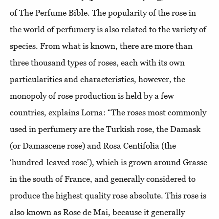
of The Perfume Bible. The popularity of the rose in
the world of perfumery is also related to the variety of
species. From what is known, there are more than
three thousand types of roses, each with its own
particularities and characteristics, however, the
monopoly of rose production is held by a few
countries, explains Lorna: “The roses most commonly
used in perfumery are the Turkish rose, the Damask
(or Damascene rose) and Rosa Centifolia (the
‘hundred-leaved rose’), which is grown around Grasse
in the south of France, and generally considered to
produce the highest quality rose absolute. This rose is
also known as Rose de Mai, because it generally