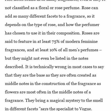
not classified as a floral or rose perfume. Rose can
add so many different facets to a fragrance, so it
depends on the type of rose, and how the perfumer
has chosen to use it in their composition. Roses are
said to feature in at least 75% of modern feminine
fragrances, and at least 10% of all men’s perfumes –
but they might not even be listed in the notes
described. It is technically wrong in most cases to say
that they are the base as they are often created as
middle notes in the construction of the fragrance as
flowers are most often in the middle notes of a
fragrance. They bring a magical mystery to the smell
in different facets ”says the specialist to Vogue.