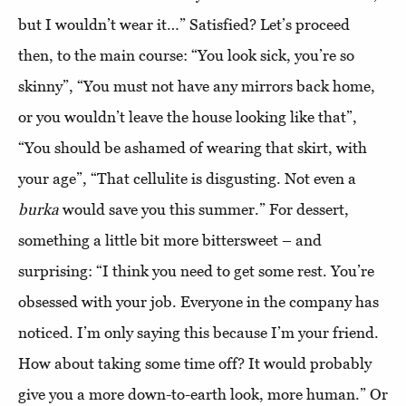
but I wouldn’t wear it…” Satisfied? Let’s proceed
then, to the main course: “You look sick, you’re so
skinny”, “You must not have any mirrors back home,
or you wouldn’t leave the house looking like that”,
“You should be ashamed of wearing that skirt, with
your age”, “That cellulite is disgusting. Not even a
burka
would save you this summer.” For dessert,
something a little bit more bittersweet – and
surprising: “I think you need to get some rest. You’re
obsessed with your job. Everyone in the company has
noticed. I’m only saying this because I’m your friend.
How about taking some time off? It would probably
give you a more down-to-earth look, more human.” Or