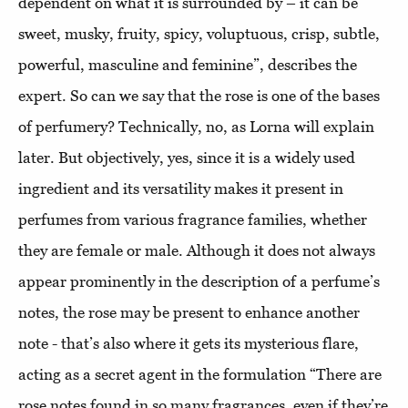
dependent on what it is surrounded by – it can be
sweet, musky, fruity, spicy, voluptuous, crisp, subtle,
powerful, masculine and feminine”, describes the
expert. So can we say that the rose is one of the bases
of perfumery? Technically, no, as Lorna will explain
later. But objectively, yes, since it is a widely used
ingredient and its versatility makes it present in
perfumes from various fragrance families, whether
they are female or male. Although it does not always
appear prominently in the description of a perfume’s
notes, the rose may be present to enhance another
note - that’s also where it gets its mysterious flare,
acting as a secret agent in the formulation “There are
rose notes found in so many fragrances, even if they’re