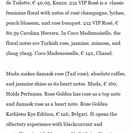
de Toilette, € 40.05, Kenzo. 212 VIP Rosé is a classic
feminine floral with notes of rosé champagne, lychee,
peach blossom, and rose bouquet. 212 VIP Rosé, €
80.59 Carolina Herrera. In Coco Mademoiselle, the
floral notes are Turkish rose, jasmine, mimosa, and
ylang-ylang. Coco Mademoiselle, € 142, Chanel.
Muda makes damask rose (Taif rose), absolute coffee,
and jasmine shine as its heart notes. Muda, € 160,
Holds Perfumes. Rose Goldea has rose as a top note
and damask rose as a heart note. Rose Goldea
Kathleen Kye Edition, € 126, Bvlgari. Sí opens the
olfactory experience with blackcurrant and