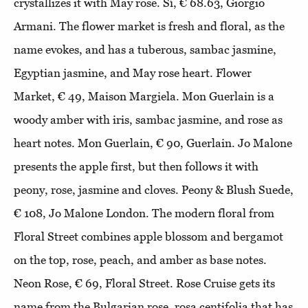
crystallizes it with May rose. Sí, € 68.63, Giorgio
Armani. The flower market is fresh and floral, as the
name evokes, and has a tuberous, sambac jasmine,
Egyptian jasmine, and May rose heart. Flower
Market, € 49, Maison Margiela. Mon Guerlain is a
woody amber with iris, sambac jasmine, and rose as
heart notes. Mon Guerlain, € 90, Guerlain. Jo Malone
presents the apple first, but then follows it with
peony, rose, jasmine and cloves. Peony & Blush Suede,
€ 108, Jo Malone London. The modern floral from
Floral Street combines apple blossom and bergamot
on the top, rose, peach, and amber as base notes.
Neon Rose, € 69, Floral Street. Rose Cruise gets its
name from the Bulgarian rose, rosa centifolia that has