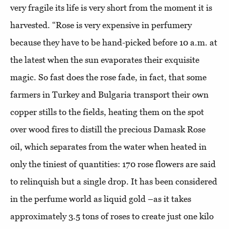
very fragile its life is very short from the moment it is
harvested. “Rose is very expensive in perfumery
because they have to be hand-picked before 10 a.m. at
the latest when the sun evaporates their exquisite
magic. So fast does the rose fade, in fact, that some
farmers in Turkey and Bulgaria transport their own
copper stills to the fields, heating them on the spot
over wood fires to distill the precious Damask Rose
oil, which separates from the water when heated in
only the tiniest of quantities: 170 rose flowers are said
to relinquish but a single drop. It has been considered
in the perfume world as liquid gold –as it takes
approximately 3.5 tons of roses to create just one kilo