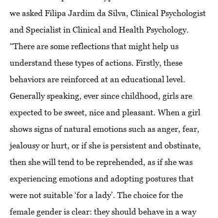
we asked Filipa Jardim da Silva, Clinical Psychologist
and Specialist in Clinical and Health Psychology.
“There are some reflections that might help us
understand these types of actions. Firstly, these
behaviors are reinforced at an educational level.
Generally speaking, ever since childhood, girls are
expected to be sweet, nice and pleasant. When a girl
shows signs of natural emotions such as anger, fear,
jealousy or hurt, or if she is persistent and obstinate,
then she will tend to be reprehended, as if she was
experiencing emotions and adopting postures that
were not suitable ‘for a lady’. The choice for the
female gender is clear: they should behave in a way