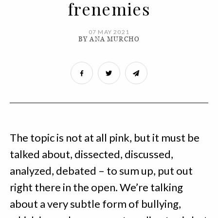
frenemies
07 MAY 2021
BY ANA MURCHO
The topic is not at all pink, but it must be
talked about, dissected, discussed,
analyzed, debated – to sum up, put out
right there in the open. We’re talking
about a very subtle form of bullying,