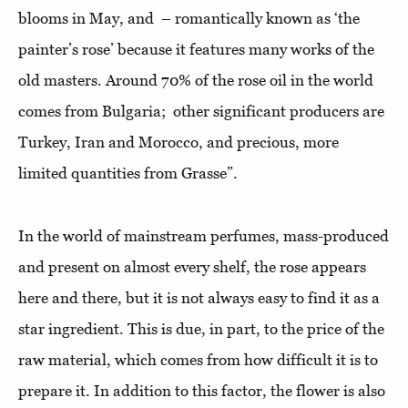
blooms in May, and – romantically known as ‘the
painter’s rose’ because it features many works of the
old masters. Around 70% of the rose oil in the world
comes from Bulgaria; other significant producers are
Turkey, Iran and Morocco, and precious, more
limited quantities from Grasse”.
In the world of mainstream perfumes, mass-produced
and present on almost every shelf, the rose appears
here and there, but it is not always easy to find it as a
star ingredient. This is due, in part, to the price of the
raw material, which comes from how difficult it is to
prepare it. In addition to this factor, the flower is also