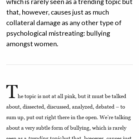
which is rarely seen as a trending topic but
that, however, causes just as much
collateral damage as any other type of
psychological mistreating: bullying
amongst women.
T
he topic is not at all pink, but it must be talked
about, dissected, discussed, analyzed, debated – to
sum up, put out right there in the open. We’re talking
about a very subtle form of bullying, which is rarely
seen as a
trending topic
but that, however, causes just