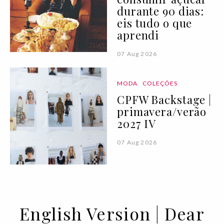
durante 90 dias:
eis tudo o que
aprendi
07 Aug 2026
MODA
COLEÇÕES
CPFW Backstage |
primavera/verão
2027 IV
07 Aug 2026
English Version | Dear