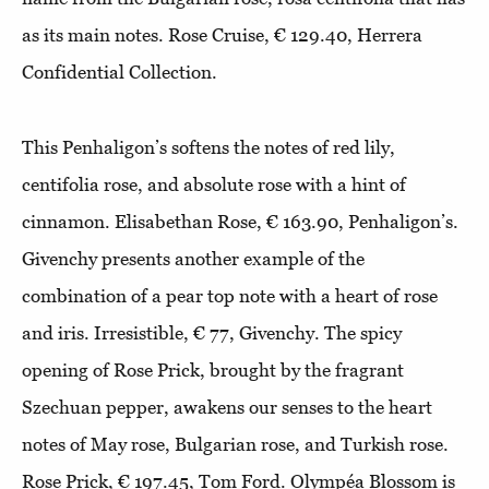
as its main notes. Rose Cruise, € 129.40, Herrera
Confidential Collection.
This Penhaligon’s softens the notes of red lily,
centifolia rose, and absolute rose with a hint of
cinnamon. Elisabethan Rose, € 163.90, Penhaligon’s.
Givenchy presents another example of the
combination of a pear top note with a heart of rose
and iris. Irresistible, € 77, Givenchy. The spicy
opening of Rose Prick, brought by the fragrant
Szechuan pepper, awakens our senses to the heart
notes of May rose, Bulgarian rose, and Turkish rose.
Rose Prick, € 197.45, Tom Ford. Olympéa Blossom is