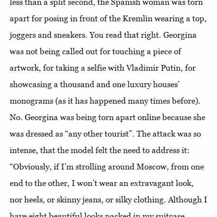
less than a split second, the Spanish woman was torn
apart for posing in front of the Kremlin wearing a top,
joggers and sneakers. You read that right. Georgina
was not being called out for touching a piece of
artwork, for taking a selfie with Vladimir Putin, for
showcasing a thousand and one luxury houses’
monograms (as it has happened many times before).
No. Georgina was being torn apart online because she
was dressed as “any other tourist”. The attack was so
intense, that the model felt the need to address it:
“Obviously, if I’m strolling around Moscow, from one
end to the other, I won’t wear an extravagant look,
nor heels, or skinny jeans, or silky clothing. Although I
have eight beautiful looks packed in my suitcase.