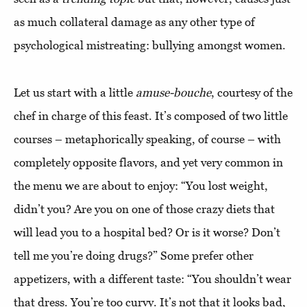
as much collateral damage as any other type of
psychological mistreating: bullying amongst women.
Let us start with a little
amuse-bouche
, courtesy of the
chef in charge of this feast. It’s composed of two little
courses – metaphorically speaking, of course – with
completely opposite flavors, and yet very common in
the menu we are about to enjoy: “You lost weight,
didn’t you? Are you on one of those crazy diets that
will lead you to a hospital bed? Or is it worse? Don’t
tell me you’re doing drugs?” Some prefer other
appetizers, with a different taste: “You shouldn’t wear
that dress. You’re too curvy. It’s not that it looks bad,