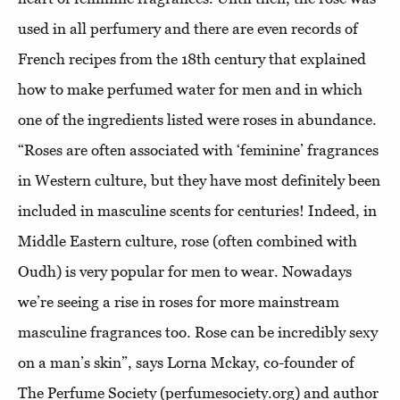
used in all perfumery and there are even records of
French recipes from the 18th century that explained
how to make perfumed water for men and in which
one of the ingredients listed were roses in abundance.
“Roses are often associated with ‘feminine’ fragrances
in Western culture, but they have most definitely been
included in masculine scents for centuries! Indeed, in
Middle Eastern culture, rose (often combined with
Oudh) is very popular for men to wear. Nowadays
we’re seeing a rise in roses for more mainstream
masculine fragrances too. Rose can be incredibly sexy
on a man’s skin”, says Lorna Mckay, co-founder of
The Perfume Society (perfumesociety.org) and author