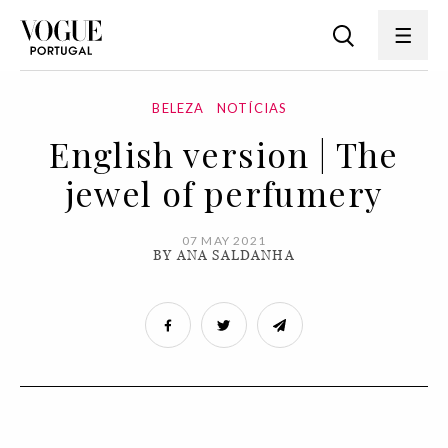
BELEZA
NOTÍCIAS
English version | The
jewel of perfumery
07 MAY 2021
BY ANA SALDANHA