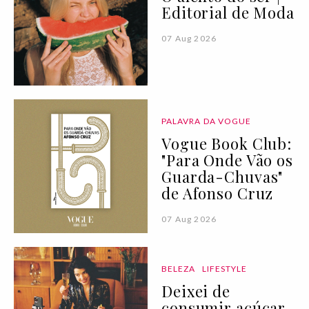
Editorial de Moda
07 Aug 2026
PALAVRA DA VOGUE
Vogue Book Club:
"Para Onde Vão os
Guarda-Chuvas"
de Afonso Cruz
07 Aug 2026
BELEZA
LIFESTYLE
Deixei de
consumir açúcar