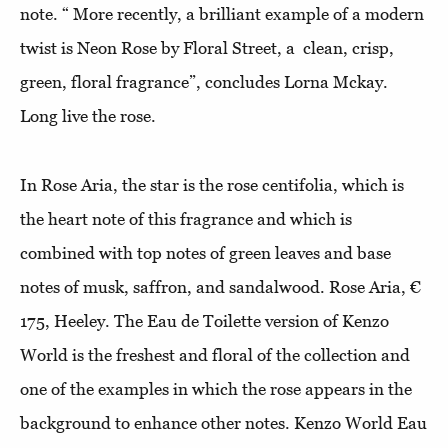
note. “ More recently, a brilliant example of a modern
twist is Neon Rose by Floral Street, a clean, crisp,
green, floral fragrance”, concludes Lorna Mckay.
Long live the rose.
In Rose Aria, the star is the rose centifolia, which is
the heart note of this fragrance and which is
combined with top notes of green leaves and base
notes of musk, saffron, and sandalwood. Rose Aria, €
175, Heeley. The Eau de Toilette version of Kenzo
World is the freshest and floral of the collection and
one of the examples in which the rose appears in the
background to enhance other notes. Kenzo World Eau