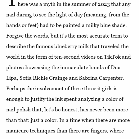
here was a myth in the summer of 2023 that any
nail daring to see the light of day (meaning, from the
hands or feet) had to be painted a milky blue shade.
Forgive the words, but it's the most accurate term to
describe the famous blueberry milk that traveled the
world in the form of ten-second videos on TikTok and
photos showcasing the immaculate hands of Dua
Lipa, Sofia Richie Grainge and Sabrina Carpenter.
Perhaps the involvement of these three it girls is
enough to justify the ink spent analyzing a color of
nail polish that, let's be honest, has never been more
than that: just a color. In a time when there are more
manicure techniques than there are fingers, where