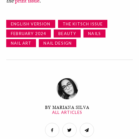
the
print issue
.
ENGLISH VERSION
THE KITSCH ISSUE
FEBRUARY 2024
BEAUTY
NAILS
NAIL ART
NAIL DESIGN
BY MARIANA SILVA
ALL ARTICLES