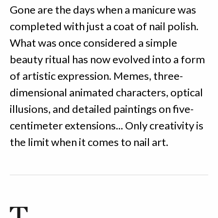
Gone are the days when a manicure was
completed with just a coat of nail polish.
What was once considered a simple
beauty ritual has now evolved into a form
of artistic expression. Memes, three-
dimensional animated characters, optical
illusions, and detailed paintings on five-
centimeter extensions... Only creativity is
the limit when it comes to nail art.
T