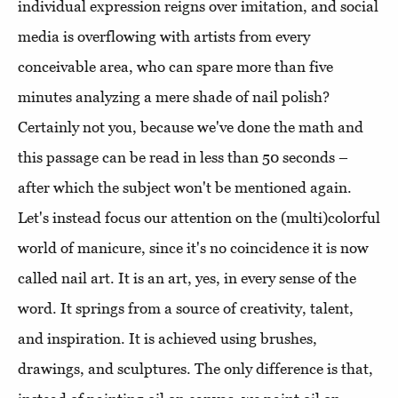
individual expression reigns over imitation, and social
media is overflowing with artists from every
conceivable area, who can spare more than five
minutes analyzing a mere shade of nail polish?
Certainly not you, because we've done the math and
this passage can be read in less than 50 seconds –
after which the subject won't be mentioned again.
Let's instead focus our attention on the (multi)colorful
world of manicure, since it's no coincidence it is now
called nail art. It is an art, yes, in every sense of the
word. It springs from a source of creativity, talent,
and inspiration. It is achieved using brushes,
drawings, and sculptures. The only difference is that,