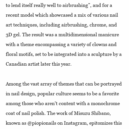
to lend itself really well to airbrushing”, and for a
recent model which showcased a mix of various nail
art techniques, including airbrushing, chrome, and
3D gel. The result was a multidimensional manicure
with a theme encompassing a variety of clowns and
floral motifs, set to be integrated into a sculpture by a
Canadian artist later this year.
Among the vast array of themes that can be portrayed
in nail design, popular culture seems to be a favorite
among those who aren't content with a monochrome
coat of nail polish. The work of Misuzu Shibano,
known as @piopionails on Instagram, epitomizes this