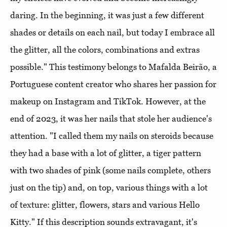
daring. In the beginning, it was just a few different
shades or details on each nail, but today I embrace all
the glitter, all the colors, combinations and extras
possible." This testimony belongs to Mafalda Beirão, a
Portuguese content creator who shares her passion for
makeup on Instagram and TikTok. However, at the
end of 2023, it was her nails that stole her audience's
attention. "I called them my nails on steroids because
they had a base with a lot of glitter, a tiger pattern
with two shades of pink (some nails complete, others
just on the tip) and, on top, various things with a lot
of texture: glitter, flowers, stars and various Hello
Kitty." If this description sounds extravagant, it's