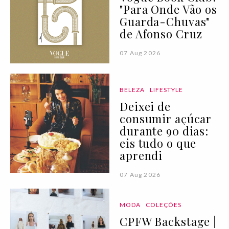
"Para Onde Vão os
Guarda-Chuvas"
de Afonso Cruz
07 Aug 2026
BELEZA
LIFESTYLE
Deixei de
consumir açúcar
durante 90 dias:
eis tudo o que
aprendi
07 Aug 2026
MODA
COLEÇÕES
CPFW Backstage |