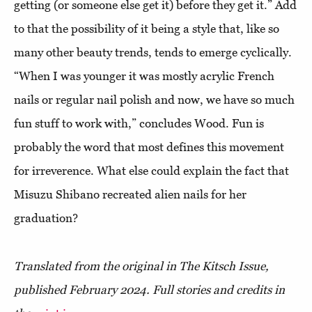
getting (or someone else get it) before they get it.” Add
to that the possibility of it being a style that, like so
many other beauty trends, tends to emerge cyclically.
“When I was younger it was mostly acrylic French
nails or regular nail polish and now, we have so much
fun stuff to work with,” concludes Wood. Fun is
probably the word that most defines this movement
for irreverence. What else could explain the fact that
Misuzu Shibano recreated alien nails for her
graduation?
Translated from the original in The Kitsch Issue,
published February 2024. Full stories and credits in