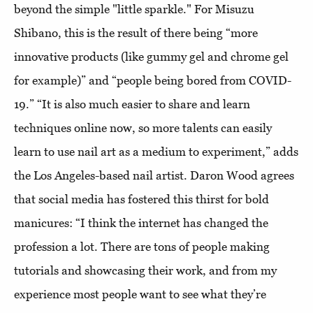
beyond the simple "little sparkle." For Misuzu
Shibano, this is the result of there being “more
innovative products (like gummy gel and chrome gel
for example)” and “people being bored from COVID-
19.” “It is also much easier to share and learn
techniques online now, so more talents can easily
learn to use nail art as a medium to experiment,” adds
the Los Angeles-based nail artist. Daron Wood agrees
that social media has fostered this thirst for bold
manicures: “I think the internet has changed the
profession a lot. There are tons of people making
tutorials and showcasing their work, and from my
experience most people want to see what they’re