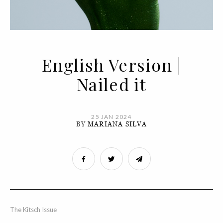
English Version |
Nailed it
25 JAN 2024
BY
MARIANA SILVA
The Kitsch Issue