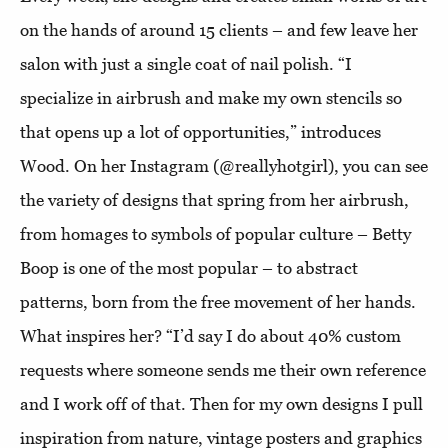
on the hands of around 15 clients – and few leave her
salon with just a single coat of nail polish. “I
specialize in airbrush and make my own stencils so
that opens up a lot of opportunities,” introduces
Wood. On her Instagram (@reallyhotgirl), you can see
the variety of designs that spring from her airbrush,
from homages to symbols of popular culture – Betty
Boop is one of the most popular – to abstract
patterns, born from the free movement of her hands.
What inspires her? “I’d say I do about 40% custom
requests where someone sends me their own reference
and I work off of that. Then for my own designs I pull
inspiration from nature, vintage posters and graphics