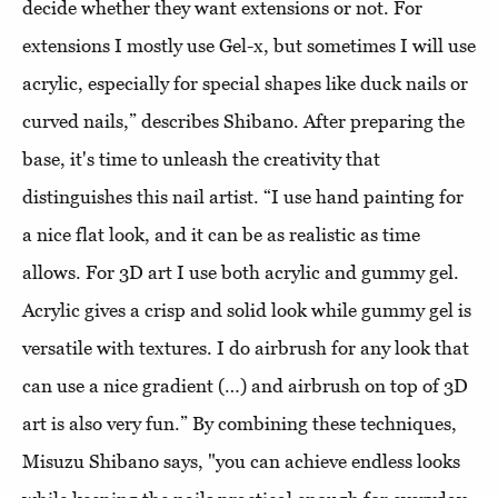
decide whether they want extensions or not. For
extensions I mostly use Gel-x, but sometimes I will use
acrylic, especially for special shapes like duck nails or
curved nails,” describes Shibano. After preparing the
base, it's time to unleash the creativity that
distinguishes this nail artist. “I use hand painting for
a nice flat look, and it can be as realistic as time
allows. For 3D art I use both acrylic and gummy gel.
Acrylic gives a crisp and solid look while gummy gel is
versatile with textures. I do airbrush for any look that
can use a nice gradient (…) and airbrush on top of 3D
art is also very fun.” By combining these techniques,
Misuzu Shibano says, "you can achieve endless looks