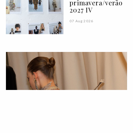
primavera/verão
2027 IV
07 Aug 2026