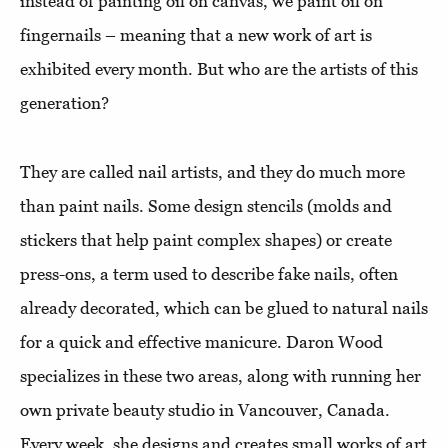
instead of painting oil on canvas, we paint oil on
fingernails – meaning that a new work of art is
exhibited every month. But who are the artists of this
generation?
They are called nail artists, and they do much more
than paint nails. Some design stencils (molds and
stickers that help paint complex shapes) or create
press-ons, a term used to describe fake nails, often
already decorated, which can be glued to natural nails
for a quick and effective manicure. Daron Wood
specializes in these two areas, along with running her
own private beauty studio in Vancouver, Canada.
Every week, she designs and creates small works of art