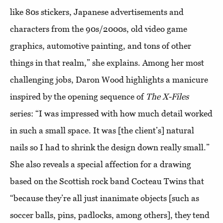
like 80s stickers, Japanese advertisements and
characters from the 90s/2000s, old video game
graphics, automotive painting, and tons of other
things in that realm,” she explains. Among her most
challenging jobs, Daron Wood highlights a manicure
inspired by the opening sequence of
The X-Files
series: “I was impressed with how much detail worked
in such a small space. It was [the client’s] natural
nails so I had to shrink the design down really small.”
She also reveals a special affection for a drawing
based on the Scottish rock band Cocteau Twins that
“because they’re all just inanimate objects [such as
soccer balls, pins, padlocks, among others], they tend