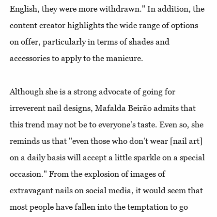
English, they were more withdrawn." In addition, the
content creator highlights the wide range of options
on offer, particularly in terms of shades and
accessories to apply to the manicure.
Although she is a strong advocate of going for
irreverent nail designs, Mafalda Beirão admits that
this trend may not be to everyone's taste. Even so, she
reminds us that "even those who don't wear [nail art]
on a daily basis will accept a little sparkle on a special
occasion." From the explosion of images of
extravagant nails on social media, it would seem that
most people have fallen into the temptation to go