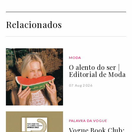
Relacionados
MODA
O alento do ser |
Editorial de Moda
07 Aug 2026
PALAVRA DA VOGUE
Vogue Book Club: