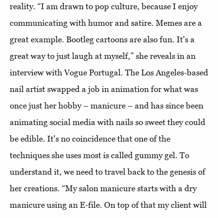
reality. “I am drawn to pop culture, because I enjoy
communicating with humor and satire. Memes are a
great example. Bootleg cartoons are also fun. It's a
great way to just laugh at myself,” she reveals in an
interview with Vogue Portugal. The Los Angeles-based
nail artist swapped a job in animation for what was
once just her hobby – manicure – and has since been
animating social media with nails so sweet they could
be edible. It's no coincidence that one of the
techniques she uses most is called gummy gel. To
understand it, we need to travel back to the genesis of
her creations. “My salon manicure starts with a dry
manicure using an E-file. On top of that my client will