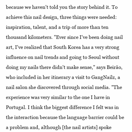
because we haven't told you the story behind it. To
achieve this nail design, three things were needed:
inspiration, talent, and a trip of more than ten
thousand kilometers. "Ever since I've been doing nail
art, I've realized that South Korea has a very strong
influence on nail trends and going to Seoul without
doing my nails there didn't make sense," says Beirão,
who included in her itinerary a visit to GangNailz, a
nail salon she discovered through social media. "The
experience was very similar to the one I have in
Portugal. I think the biggest difference I felt was in
the interaction because the language barrier could be
a problem and, although [the nail artists] spoke