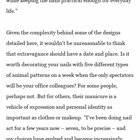
while keeping the nails practical enough for everyday
life."
Given the complexity behind some of the designs
detailed here, it wouldn't be unreasonable to think
that extravagance should have a date and place. Is it
worth decorating your nails with five different types
of animal patterns on a week when the only spectators
will be your office colleagues? For some people,
perhaps not. But for others, their manicure is a
vehicle of expression and personal identity as
important as clothes or makeup. "I've been doing nail
art for a few years now – seven, to be precise – and
my choices have evolved and become increasingly