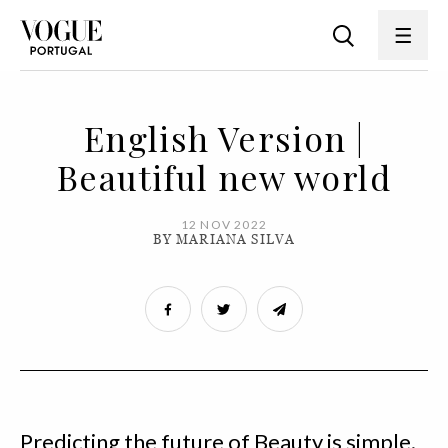
English Version |
Beautiful new world
12 NOV 2022
BY MARIANA SILVA
Predicting the future of Beauty is simple.