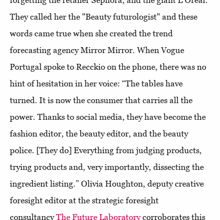
forgetting the retailer Sephora, and the giant L'Oréal.
They called her the "Beauty futurologist" and these
words came true when she created the trend
forecasting agency Mirror Mirror. When Vogue
Portugal spoke to Recckio on the phone, there was no
hint of hesitation in her voice: “The tables have
turned. It is now the consumer that carries all the
power. Thanks to social media, they have become the
fashion editor, the beauty editor, and the beauty
police. [They do] Everything from judging products,
trying products and, very importantly, dissecting the
ingredient listing.” Olivia Houghton, deputy creative
foresight editor at the strategic foresight
consultancy
The Future Laboratory
corroborates this