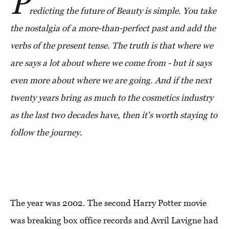
P
redicting the future of Beauty is simple. You take
the nostalgia of a more-than-perfect past and add the
verbs of the present tense. The truth is that where we
are says a lot about where we come from - but it says
even more about where we are going. And if the next
twenty years bring as much to the cosmetics industry
as the last two decades have, then it's worth staying to
follow the journey.
The year was 2002. The second Harry Potter movie
was breaking box office records and Avril Lavigne had