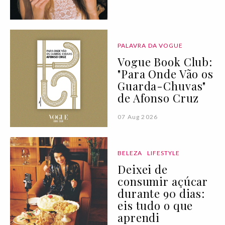
PALAVRA DA VOGUE
Vogue Book Club:
"Para Onde Vão os
Guarda-Chuvas"
de Afonso Cruz
07 Aug 2026
BELEZA
LIFESTYLE
Deixei de
consumir açúcar
durante 90 dias:
eis tudo o que
aprendi