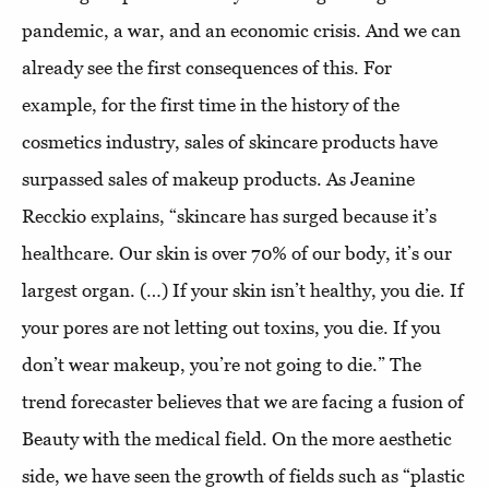
pandemic, a war, and an economic crisis. And we can
already see the first consequences of this. For
example, for the first time in the history of the
cosmetics industry, sales of skincare products have
surpassed sales of makeup products. As Jeanine
Recckio explains, “skincare has surged because it’s
healthcare. Our skin is over 70% of our body, it’s our
largest organ. (…) If your skin isn’t healthy, you die. If
your pores are not letting out toxins, you die. If you
don’t wear makeup, you’re not going to die.” The
trend forecaster believes that we are facing a fusion of
Beauty with the medical field. On the more aesthetic
side, we have seen the growth of fields such as “plastic