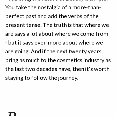
You take the nostalgia of a more-than-
perfect past and add the verbs of the
present tense. The truth is that where we
are says a lot about where we come from
- but it says even more about where we
are going. And if the next twenty years
bring as much to the cosmetics industry as
the last two decades have, then it's worth
staying to follow the journey.