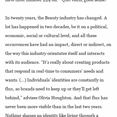
In twenty years, the Beauty industry has changed. A
lot has happened in two decades, be it on a political,
economic, social or cultural level, and all these
occurrences have had an impact, direct or indirect, on
the way this industry orientates itself and interacts
with its audience. “It’s really about creating products
that respond in real-time to consumers’ needs and
wants. (…) Individuals’ identities are constantly in
flux, so brands need to keep up or they’ll get left
behind,” advises Olivia Houghton. And that flux has
never been more visible than in the last two years.
Nothing shapes an identity like living through a