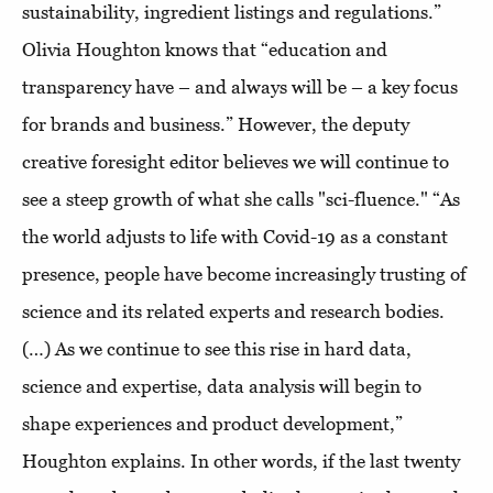
sustainability, ingredient listings and regulations.”
Olivia Houghton knows that “education and
transparency have – and always will be – a key focus
for brands and business.” However, the deputy
creative foresight editor believes we will continue to
see a steep growth of what she calls "sci-fluence." “As
the world adjusts to life with Covid-19 as a constant
presence, people have become increasingly trusting of
science and its related experts and research bodies.
(…) As we continue to see this rise in hard data,
science and expertise, data analysis will begin to
shape experiences and product development,”
Houghton explains. In other words, if the last twenty