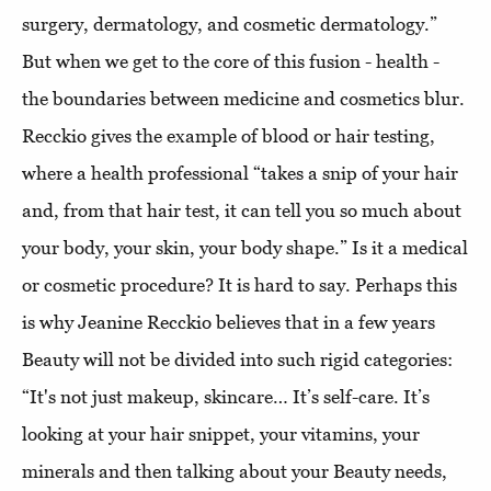
surgery, dermatology, and cosmetic dermatology.”
But when we get to the core of this fusion - health -
the boundaries between medicine and cosmetics blur.
Recckio gives the example of blood or hair testing,
where a health professional “takes a snip of your hair
and, from that hair test, it can tell you so much about
your body, your skin, your body shape.” Is it a medical
or cosmetic procedure? It is hard to say. Perhaps this
is why Jeanine Recckio believes that in a few years
Beauty will not be divided into such rigid categories:
“It's not just makeup, skincare… It’s self-care. It’s
looking at your hair snippet, your vitamins, your
minerals and then talking about your Beauty needs,