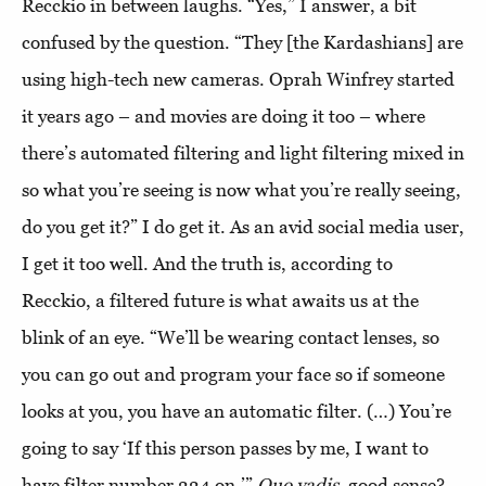
Recckio in between laughs. “Yes,” I answer, a bit
confused by the question. “They [the Kardashians] are
using high-tech new cameras. Oprah Winfrey started
it years ago – and movies are doing it too – where
there’s automated filtering and light filtering mixed in
so what you’re seeing is now what you’re really seeing,
do you get it?” I do get it. As an avid social media user,
I get it too well. And the truth is, according to
Recckio, a filtered future is what awaits us at the
blink of an eye. “We’ll be wearing contact lenses, so
you can go out and program your face so if someone
looks at you, you have an automatic filter. (…) You’re
going to say ‘If this person passes by me, I want to
have filter number 224 on.’”
Quo vadis
, good sense?