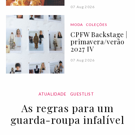
07 Aug 2026
MODA
COLEÇÕES
CPFW Backstage |
primavera/verão
2027 IV
07 Aug 2026
ATUALIDADE
GUESTLIST
As regras para um
guarda-roupa infalível
11 NOV 2022