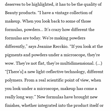
deserves to be highlighted, it has to be the quality of
Beauty products. “I have a vintage collection of
makeup. When you look back to some of those
formulas, powders… It’s crazy how different the
formulas are today. We’re making powders
differently,” says Jeanine Recckio. “If you look at the
pigments and powders under a microscope, they’re
wow. They’re not flat, they’re multidimensional. (…)
“[There’s] a new light-reflective technology, different
polymers. From a real scientific point of view, when
you look under a microscope, makeup has come a
really long way.” New formulas have brought new
finishes, whether integrated into the product itself or