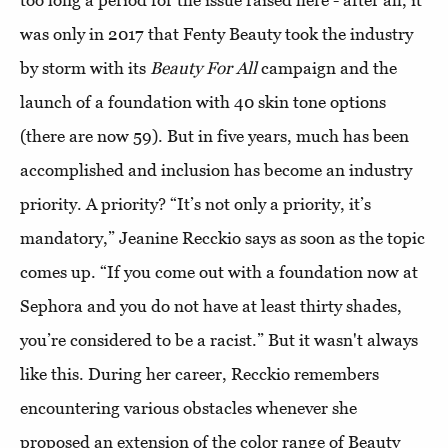
too long a period for the issue raised here - after all, it
was only in 2017 that Fenty Beauty took the industry
by storm with its
Beauty For All
campaign and the
launch of a foundation with 40 skin tone options
(there are now 59). But in five years, much has been
accomplished and inclusion has become an industry
priority. A priority? “It’s not only a priority, it’s
mandatory,” Jeanine Recckio says as soon as the topic
comes up. “If you come out with a foundation now at
Sephora and you do not have at least thirty shades,
you’re considered to be a racist.” But it wasn't always
like this. During her career, Recckio remembers
encountering various obstacles whenever she
proposed an extension of the color range of Beauty