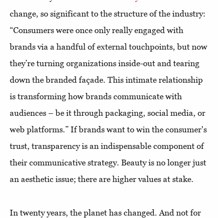
change, so significant to the structure of the industry:
“Consumers were once only really engaged with
brands via a handful of external touchpoints, but now
they’re turning organizations inside-out and tearing
down the branded façade. This intimate relationship
is transforming how brands communicate with
audiences – be it through packaging, social media, or
web platforms.” If brands want to win the consumer's
trust, transparency is an indispensable component of
their communicative strategy. Beauty is no longer just
an aesthetic issue; there are higher values at stake.
In twenty years, the planet has changed. And not for