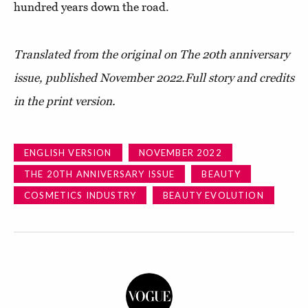
hundred years down the road.
Translated from the original on The 20th anniversary
issue, published November 2022.
Full story and credits
in the print version.
ENGLISH VERSION
NOVEMBER 2022
THE 20TH ANNIVERSARY ISSUE
BEAUTY
COSMETICS INDUSTRY
BEAUTY EVOLUTION