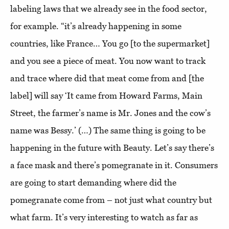
labeling laws that we already see in the food sector,
for example. “it’s already happening in some
countries, like France… You go [to the supermarket]
and you see a piece of meat. You now want to track
and trace where did that meat come from and [the
label] will say ‘It came from Howard Farms, Main
Street, the farmer’s name is Mr. Jones and the cow’s
name was Bessy.’ (…) The same thing is going to be
happening in the future with Beauty. Let’s say there’s
a face mask and there’s pomegranate in it. Consumers
are going to start demanding where did the
pomegranate come from – not just what country but
what farm. It’s very interesting to watch as far as