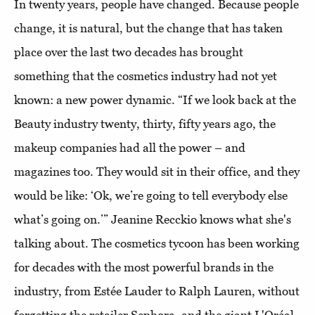
In twenty years, people have changed. Because people
change, it is natural, but the change that has taken
place over the last two decades has brought
something that the cosmetics industry had not yet
known: a new power dynamic. “If we look back at the
Beauty industry twenty, thirty, fifty years ago, the
makeup companies had all the power – and
magazines too. They would sit in their office, and they
would be like: ‘Ok, we’re going to tell everybody else
what’s going on.’” Jeanine Recckio knows what she's
talking about. The cosmetics tycoon has been working
for decades with the most powerful brands in the
industry, from Estée Lauder to Ralph Lauren, without