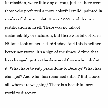
Kardashian, we're thinking of you), just as there were
those who preferred a more colorful eyelid, painted in
shades of blue or violet. It was 2002, and that is a
justification in itself. There was no talk of
sustainability or inclusion, but there was talk of Paris
Hilton's look on her 21st birthday. And this is neither
better nor worse, it’s a sign of the times. A time that
has changed, just as the desires of those who inhabit
it. What have twenty years done to Beauty? What has
changed? And what has remained intact? But, above
all, where are we going? There is a beautiful new
world to discover.