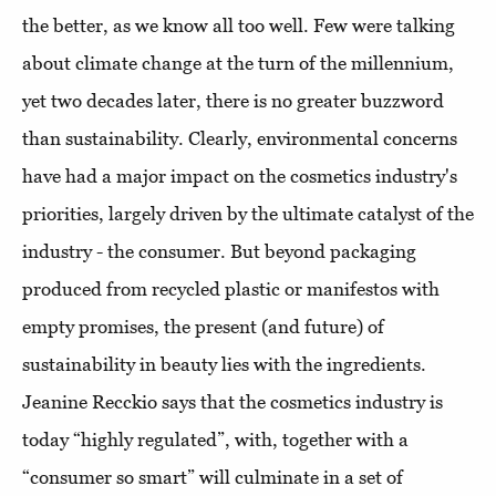
the better, as we know all too well. Few were talking
about climate change at the turn of the millennium,
yet two decades later, there is no greater buzzword
than sustainability. Clearly, environmental concerns
have had a major impact on the cosmetics industry's
priorities, largely driven by the ultimate catalyst of the
industry - the consumer. But beyond packaging
produced from recycled plastic or manifestos with
empty promises, the present (and future) of
sustainability in beauty lies with the ingredients.
Jeanine Recckio says that the cosmetics industry is
today “highly regulated”, with, together with a
“consumer so smart” will culminate in a set of