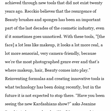
achieved through new tools that did not exist twenty
years ago. Recckio believes that the resurgence of
Beauty brushes and sponges has been an important
part of the last decades of the cosmetic industry, even
if it sometimes goes unnoticed. With these tools, "[the
face] a lot less like makeup, it looks a lot more real, a
lot more sensorial, very camera-friendly, because
we’re the most photographed genre ever and that’s
where makeup, hair, Beauty comes into play.”
Reinventing formulas and creating innovative tools is
what technology has been doing recently, but in the
future it is not expected to stop there. “Have you been
seeing the new Kardashians show?” asks Jeanine