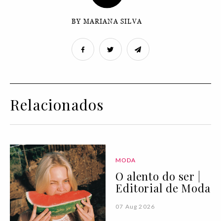
BY MARIANA SILVA
Relacionados
MODA
O alento do ser |
Editorial de Moda
07 Aug 2026