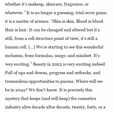
whether it’s makeup, skincare, fragrance, or
whatever.” It is no longer a guessing, trial-error game,
it is a matter of science. “Skin is skin. Blood is blood.
Hair is hair. It can be changed and altered but it’s
still, from a cell structure point of view, it’s still a
human cell. (…) We’re starting to see this wonderful
inclusion, from formulas, usage, and mindset. It’s
very exciting.” Beauty in 2022 is very exciting indeed.
Full of ups and downs, progress and setbacks, and
tremendous opportunities to pursue. Where will we
be in 2042? We don't know. It is precisely this
mystery that keeps (and will keep) the cosmetics
industry alive decade after decade, twenty, forty, or a