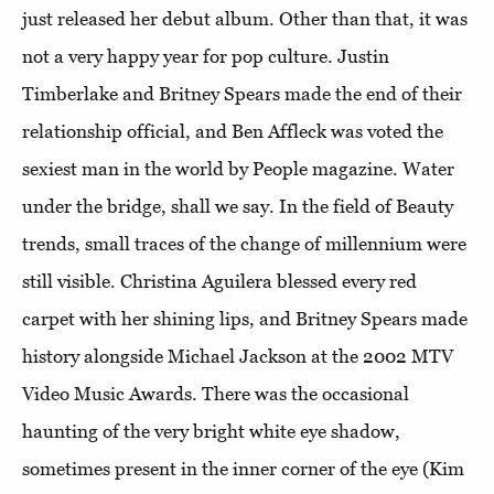
just released her debut album. Other than that, it was
not a very happy year for pop culture. Justin
Timberlake and Britney Spears made the end of their
relationship official, and Ben Affleck was voted the
sexiest man in the world by People magazine. Water
under the bridge, shall we say. In the field of Beauty
trends, small traces of the change of millennium were
still visible. Christina Aguilera blessed every red
carpet with her shining lips, and Britney Spears made
history alongside Michael Jackson at the 2002 MTV
Video Music Awards. There was the occasional
haunting of the very bright white eye shadow,
sometimes present in the inner corner of the eye (Kim