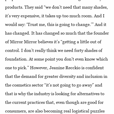
products. They said “we don’t need that many shades,
it’s very expensive, it takes up too much room. And I
would say: ‘Trust me, this is going to change.’” And it
has changed. It has changed so much that the founder
of Mirror Mirror believes it’s “getting a little out of
control. I don’t really think we need forty shades of
foundation. At some point you don’t even know which
one to pick.” However, Jeanine Recckio is confident
that the demand for greater diversity and inclusion in
the cosmetics sector “it’s not going to go away” and
that is why the industry is looking for alternatives to
the current practices that, even though are good for
consumers, are also becoming real logistical puzzles