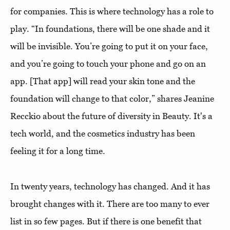
for companies. This is where technology has a role to
play. “In foundations, there will be one shade and it
will be invisible. You’re going to put it on your face,
and you’re going to touch your phone and go on an
app. [That app] will read your skin tone and the
foundation will change to that color,” shares Jeanine
Recckio about the future of diversity in Beauty. It's a
tech world, and the cosmetics industry has been
feeling it for a long time.
In twenty years, technology has changed. And it has
brought changes with it. There are too many to ever
list in so few pages. But if there is one benefit that