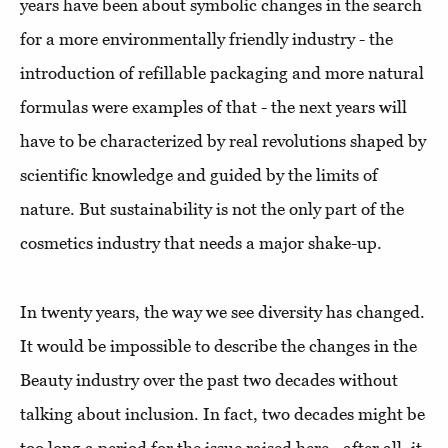
years have been about symbolic changes in the search
for a more environmentally friendly industry - the
introduction of refillable packaging and more natural
formulas were examples of that - the next years will
have to be characterized by real revolutions shaped by
scientific knowledge and guided by the limits of
nature. But sustainability is not the only part of the
cosmetics industry that needs a major shake-up.
In twenty years, the way we see diversity has changed.
It would be impossible to describe the changes in the
Beauty industry over the past two decades without
talking about inclusion. In fact, two decades might be