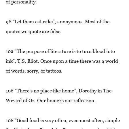
of personality.
98
“Let them eat cake”
, anonymous. Most of the
quotes we quote are false.
102
“The purpose of literature is to turn blood into
ink”
, T.S. Eliot. Once upon a time there was a world
of words, sorry, of tattoos.
106
“There’s no place like home”
, Dorothy in The
Wizard of Oz. Our home is our reflection.
108
“Good food is very often, even most often, simple