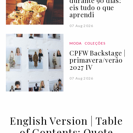
durante 90 dias:
eis tudo o que
aprendi
07 Aug 2026
MODA
COLEÇÕES
CPFW Backstage |
primavera/verão
2027 IV
07 Aug 2026
English Version | Table
of Contents: Quote