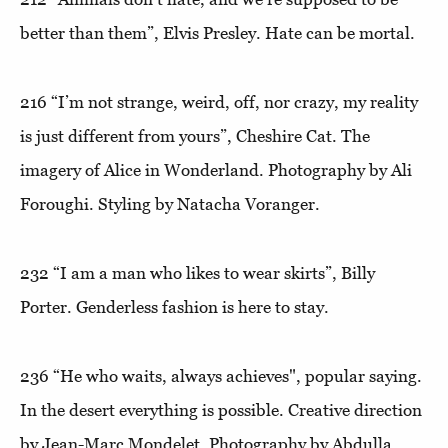
better than them”,
Elvis Presley. Hate can be mortal.
216
“I’m not strange, weird, off, nor crazy, my reality
is just different from yours”
, Cheshire Cat. The
imagery of Alice in Wonderland. Photography by Ali
Foroughi. Styling by Natacha Voranger.
232
“I am a man who likes to wear skirts”
, Billy
Porter. Genderless fashion is here to stay.
236
“He who waits, always achieves"
, popular saying.
In the desert everything is possible. Creative direction
by Jean-Marc Mondelet. Photography by Abdulla