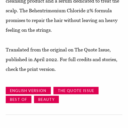
cleansing product and a serum dedicated to treat the
scalp. The Behentrimonium Chloride 2% formula
promises to repair the hair without leaving an heavy
feeling on the strings.
Translated from the original on The Quote Issue,
published in April 2022. For full credits and stories,
check the print version.
ENGLISH VERSION
THE QUOTE ISSUE
BEST OF
BEAUTY