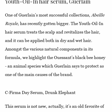
Youth-Oil-In hair serum, Guerlain
One of Guerlain’s most successful collections,
Abeille
Royale
, has recently gotten bigger. The Youth-Oil-In
hair serum treats the scalp and revitalizes the hair,
and it can be applied both in dry and wet hair.
Amongst the various natural components in its
formula, we highlight the Ouessant’s black bee honey
- an animal species which Guerlain says to protect as
one of the main causes of the brand.
C-Firma Day Serum, Drunk Elephant
This serum is not new, actually, it’s an old favorite of