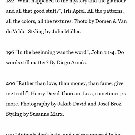
182
“What happened to the mystery and the glamour
and all that good stuff?”
, Iris Apfel. All the patterns,
all the colors, all the textures. Photo by Domen & Van
de Velde. Styling by Julia Müller.
196
“In the beginning was the word”,
John 1:1-4. Do
words still matter? By Diego Armés.
200
“Rather than love, than money, than fame, give
me truth”
, Henry David Thoreau. Less, sometimes, is
more. Photography by Jakub David and Josef Broz.
Styling by Susanne Marx.
212
“Animals don’t hate, and we’re supposed to be