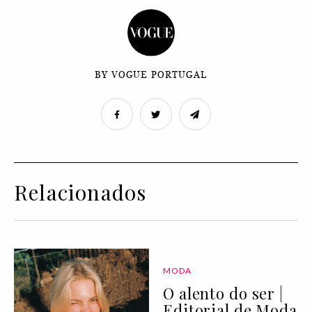
BY VOGUE PORTUGAL
Relacionados
MODA
O alento do ser |
Editorial de Moda