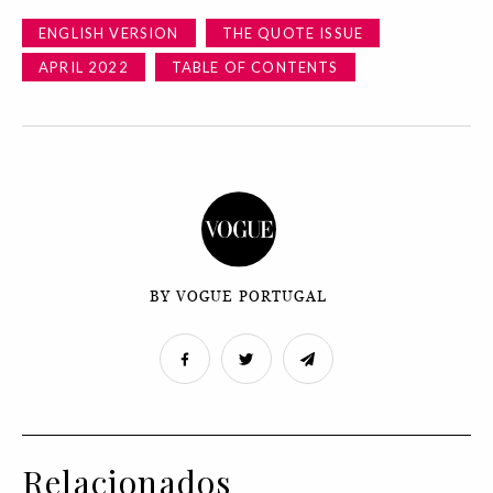
ENGLISH VERSION
THE QUOTE ISSUE
APRIL 2022
TABLE OF CONTENTS
BY VOGUE PORTUGAL
Relacionados