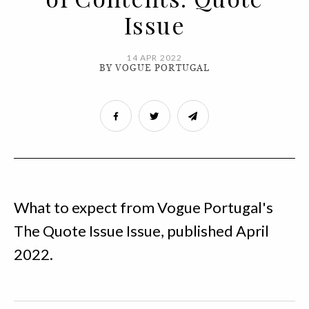
Issue
14 APR 2022
BY VOGUE PORTUGAL
What to expect from Vogue Portugal's
The Quote Issue Issue, published April
2022.