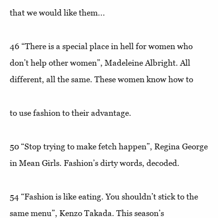
that we would like them...
46
“There is a special place in hell for women who
don’t help other women”
, Madeleine Albright. All
different, all the same. These women know how to
to use fashion to their advantage.
50 “
Stop trying to make fetch happen”
, Regina George
in Mean Girls. Fashion’s dirty words, decoded.
54
“Fashion is like eating. You shouldn’t stick to the
same menu
”, Kenzo Takada. This season’s