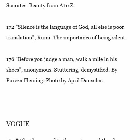
Socrates. Beauty from A to Z.
172
“Silence is the language of God, all else is poor
translation”
, Rumi. The importance of being silent.
176
“Before you judge a man, walk a mile in his
shoes”,
anonymous. Stuttering, demystified. By
Pureza Fleming. Photo by April Dauscha.
VOGUE