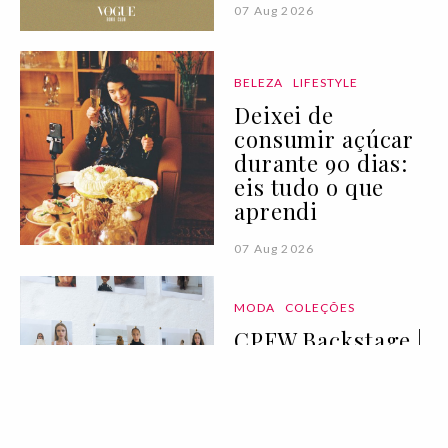
07 Aug 2026
BELEZA
LIFESTYLE
Deixei de
consumir açúcar
durante 90 dias:
eis tudo o que
aprendi
07 Aug 2026
MODA
COLEÇÕES
CPFW Backstage |
primavera/verão
2027 IV
07 Aug 2026