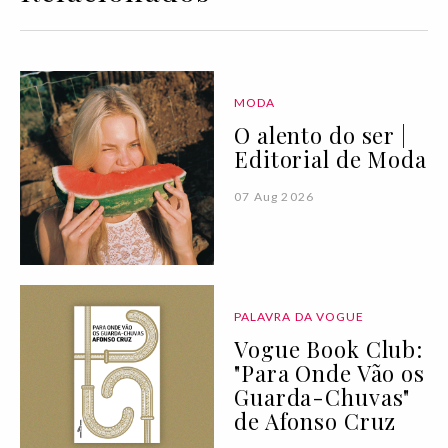
MODA
O alento do ser |
Editorial de Moda
07 Aug 2026
PALAVRA DA VOGUE
Vogue Book Club:
"Para Onde Vão os
Guarda-Chuvas"
de Afonso Cruz