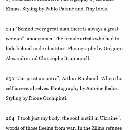
Elmaz. Styling by Pablo Patané and Tiny Idols.
244
“Behind every great man there is always a great
woman”
, anonymous. The female artists who had to
hide behind male identities. Photography by Grégoire
Alexandre and Christophe Brunnquell.
250
“Car je est un autre”
, Arthur Rimbaud. When the
self is several selves. Photography by Antoine Bedos.
Styling by Dione Occhipinti.
264
“I took just my body, the soul is still in Ukraine”
,
words of those fleeing from war. In the Zilina refugee