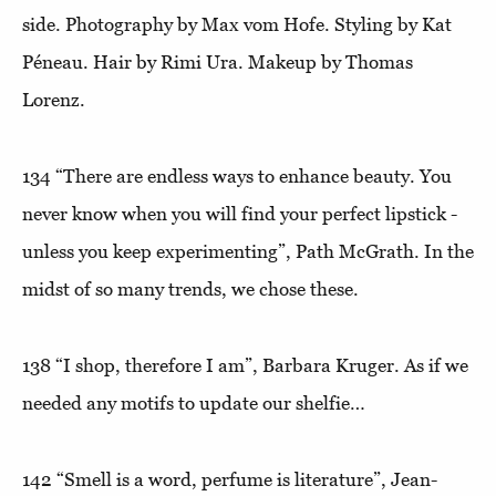
side. Photography by Max vom Hofe. Styling by Kat
Péneau. Hair by Rimi Ura. Makeup by Thomas
Lorenz.
134
“There are endless ways to enhance beauty. You
never know when you will find your perfect lipstick -
unless you keep experimenting”
, Path McGrath. In the
midst of so many trends, we chose these.
138
“I shop, therefore I am”
, Barbara Kruger. As if we
needed any motifs to update our shelfie…
142
“Smell is a word, perfume is literature”
, Jean-