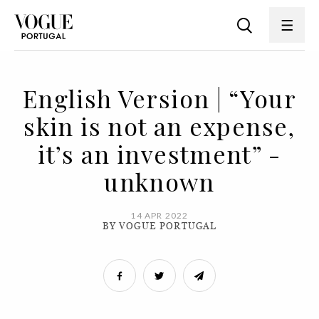
English Version | “Your
skin is not an expense,
it’s an investment” -
unknown
14 APR 2022
BY VOGUE PORTUGAL