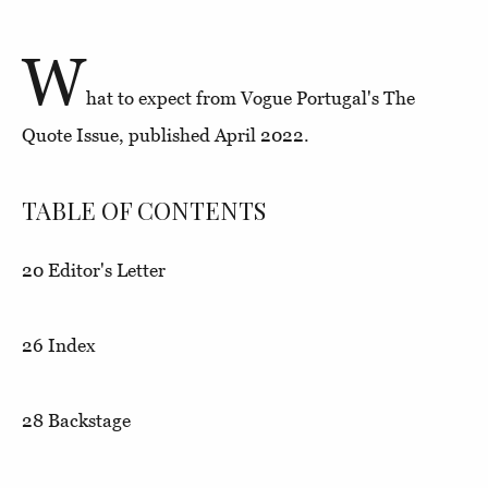
W
hat to expect from Vogue Portugal's The
Quote Issue, published April 2022.
TABLE OF CONTENTS
20
Editor's Letter
26
Index
28
Backstage