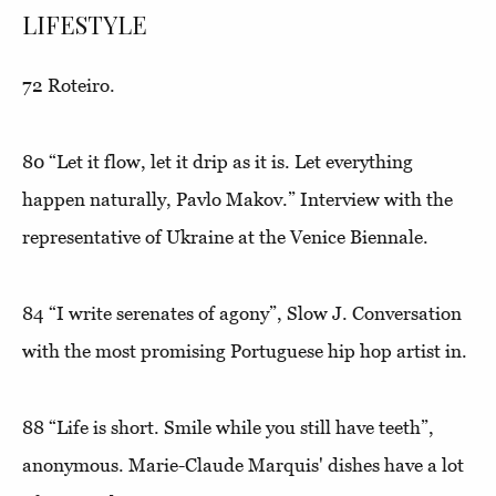
LIFESTYLE
72
Roteiro
.
80
“Let it flow, let it drip as it is. Let everything
happen naturally, Pavlo Makov.”
Interview with the
representative of Ukraine at the Venice Biennale.
84
“I write serenates of agony”,
Slow J. Conversation
with the most promising Portuguese hip hop artist in.
88
“Life is short. Smile while you still have teeth”
,
anonymous. Marie-Claude Marquis' dishes have a lot