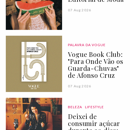
07 Aug 2026
PALAVRA DA VOGUE
Vogue Book Club:
"Para Onde Vão os
Guarda-Chuvas"
de Afonso Cruz
07 Aug 2026
BELEZA
LIFESTYLE
Deixei de
consumir açúcar