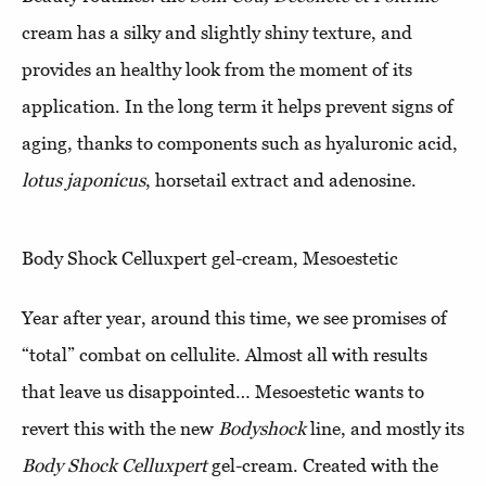
cream has a silky and slightly shiny texture, and
provides an healthy look from the moment of its
application. In the long term it helps prevent signs of
aging, thanks to components such as hyaluronic acid,
lotus japonicus
, horsetail extract and adenosine.
Body Shock Celluxpert gel-cream, Mesoestetic
Year after year, around this time, we see promises of
“total” combat on cellulite. Almost all with results
that leave us disappointed… Mesoestetic wants to
revert this with the new
Bodyshock
line, and mostly its
Body Shock Celluxpert
gel-cream. Created with the