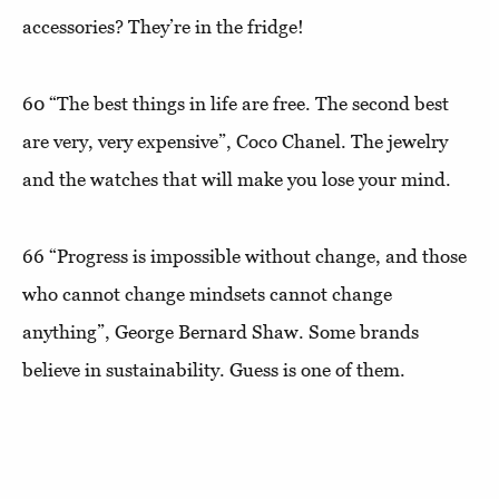
accessories? They’re in the fridge!
60
“The best things in life are free. The second best
are very, very expensive”
, Coco Chanel. The jewelry
and the watches that will make you lose your mind.
66
“Progress is impossible without change, and those
who cannot change mindsets cannot change
anything”,
George Bernard Shaw. Some brands
believe in sustainability. Guess is one of them.