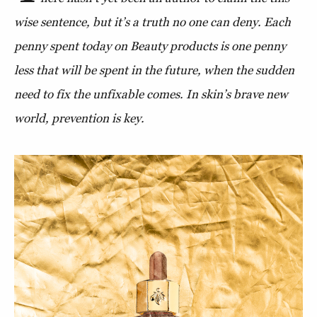
wise sentence, but it’s a truth no one can deny. Each
penny spent today on Beauty products is one penny
less that will be spent in the future, when the sudden
need to fix the unfixable comes. In skin’s brave new
world, prevention is key.