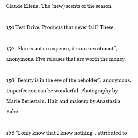
Claude Ellena. The (new) scents of the season.
150
Test Drive
. Products that never fail? These.
152
“Skin is not an expense, it is an investment”,
anonymous. Five releases that are worth the money.
158
“Beauty is in the eye of the beholder”
, anonymous.
Imperfection can be wonderful. Photography by
Marie Beriestain. Hair and makeup by Anastasiia
Babii.
168
“I only know that I know nothing”,
attributed to