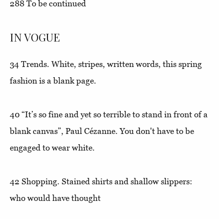
288
To be continued
IN VOGUE
34
Trends.
White, stripes, written words, this spring
fashion is a blank page.
40
“It’s so fine and yet so terrible to stand in front of a
blank canvas”
, Paul Cézanne. You don't have to be
engaged to wear white.
42
Shopping.
Stained shirts and shallow slippers:
who would have thought