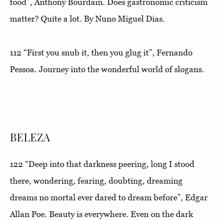
food”
, Anthony Bourdain. Does gastronomic criticism
matter? Quite a lot. By Nuno Miguel Dias.
112
“First you snub it, then you glug it”
, Fernando
Pessoa. Journey into the wonderful world of slogans.
BELEZA
122
“Deep into that darkness peering, long I stood
there, wondering, fearing, doubting, dreaming
dreams no mortal ever dared to dream before
”, Edgar
Allan Poe. Beauty is everywhere. Even on the dark