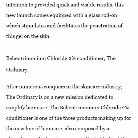
intention to provided quick and visible results, this
new launch comes equipped with a glass roll-on
which stimulates and facilitates the penetration of
this gel on the skin.
Behentrimonium Chloride 2% conditioner, The
Ordinary
After numerous conquers in the skincare industry,
The Ordinary is on a new mission dedicated to
simplify hair care. The Behentrimonium Chloride 2%
conditioner is one of the three products making up for
the new line of hair care, also composed by a