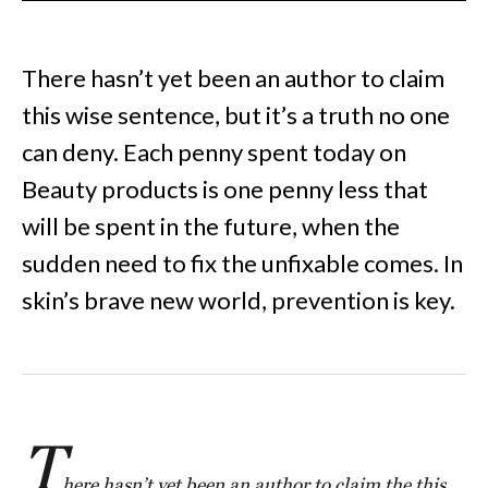
There hasn’t yet been an author to claim
this wise sentence, but it’s a truth no one
can deny. Each penny spent today on
Beauty products is one penny less that
will be spent in the future, when the
sudden need to fix the unfixable comes. In
skin’s brave new world, prevention is key.
T
here hasn’t yet been an author to claim the this