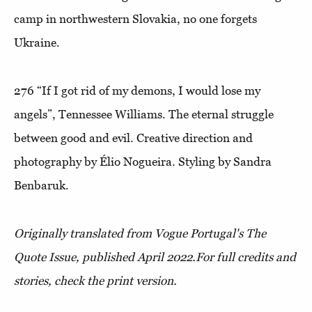
camp in northwestern Slovakia, no one forgets
Ukraine.
276
“If I got rid of my demons, I would lose my
angels”
, Tennessee Williams. The eternal struggle
between good and evil. Creative direction and
photography by Élio Nogueira. Styling by Sandra
Benbaruk.
Originally translated from Vogue Portugal's The
Quote Issue, published April 2022.
For full credits and
stories, check the print version.