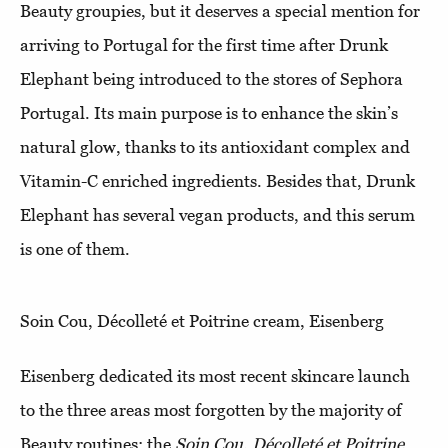
Beauty groupies, but it deserves a special mention for
arriving to Portugal for the first time after Drunk
Elephant being introduced to the stores of Sephora
Portugal. Its main purpose is to enhance the skin’s
natural glow, thanks to its antioxidant complex and
Vitamin-C enriched ingredients. Besides that, Drunk
Elephant has several vegan products, and this serum
is one of them.
Soin Cou, Décolleté et Poitrine cream, Eisenberg
Eisenberg dedicated its most recent skincare launch
to the three areas most forgotten by the majority of
Beauty routines: the
Soin Cou, Décolleté et Poitrine