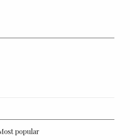
Most popular