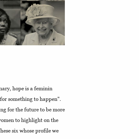
nary, hope is a feminin
g for something to happen".
ing for the future to be more
women to highlight on the
These six whose profile we