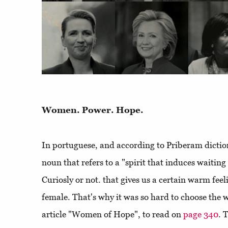
Women. Power. Hope.
In portuguese, and according to Priberam dictio
noun that refers to a "spirit that induces waitin
Curiosly or not. that gives us a certain warm feel
female. That's why it was so hard to choose the 
article "Women of Hope", to read on
page 340
. 