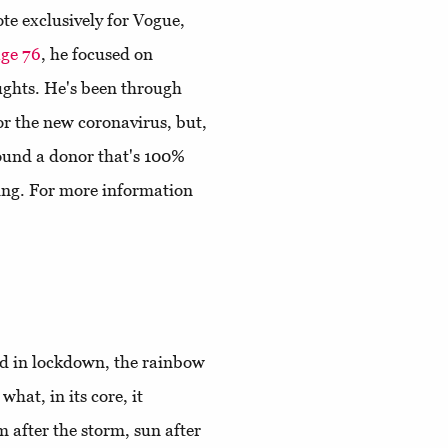
ote exclusively for Vogue,
ge 76
, he focused on
ughts. He's been through
for the new coronavirus, but,
 found a donor that's 100%
ing. For more information
ld in lockdown, the rainbow
hat, in its core, it
m after the storm, sun after