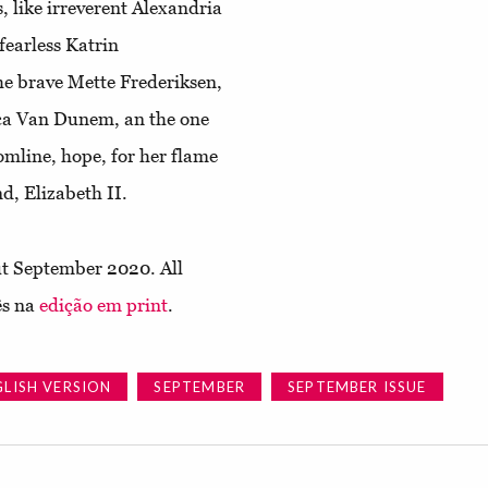
, like irreverent Alexandria
fearless Katrin
he brave Mette Frederiksen,
isca Van Dunem, an the one
omline, hope, for her flame
d, Elizabeth II.
t September 2020. All
ês na
edição em print
.
GLISH VERSION
SEPTEMBER
SEPTEMBER ISSUE