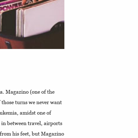
k.a. Magazino (one of the
f those turns we never want
eukemia, amidst one of
 in between travel, airports
d from his feet, but Magazino