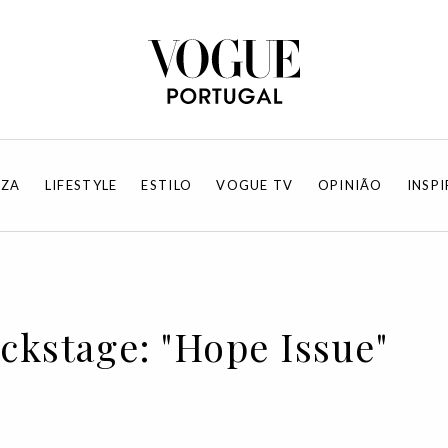
EZA
LIFESTYLE
ESTILO
VOGUE TV
OPINIÃO
INSP
ackstage: "Hope Issue"