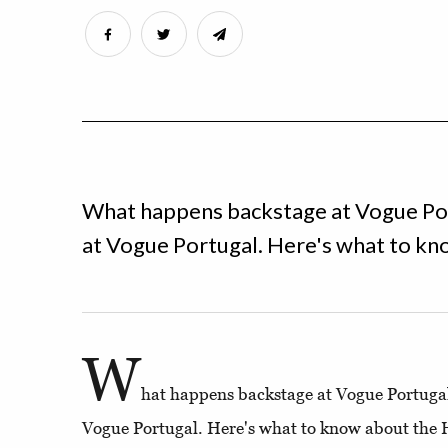
What happens backstage at Vogue Por
at Vogue Portugal. Here's what to kn
W
hat happens backstage at Vogue Portugal,
Vogue Portugal. Here's what to know about the 