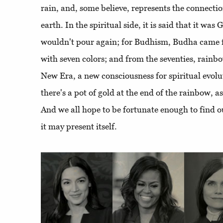
rain, and, some believe, represents the connect
earth. In the spiritual side, it is said that it was 
wouldn't pour again; for Budhism, Budha came fr
with seven colors; and from the seventies, rain
New Era, a new consciousness for spiritual evoluti
there's a pot of gold at the end of the rainbow, as
And we all hope to be fortunate enough to find 
it may present itself.