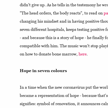
didn't give up. As he tells in the testemony he wr
"The head orders, the body reacts", to read on
pa
changing his mindset and in having positive tho
seven different hospitals, keeps testing positive 
- and because this is a story of hope - he finally
compatible with him. The music won't stop play
on how to donate bone marrow,
here
.
Hope in seven colours
In a time when the new coronavirus put the wor
became a representation of hope - because that's w
signifies: symbol of renovation, it announces cal