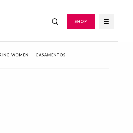
SHOP
IRING WOMEN
CASAMENTOS