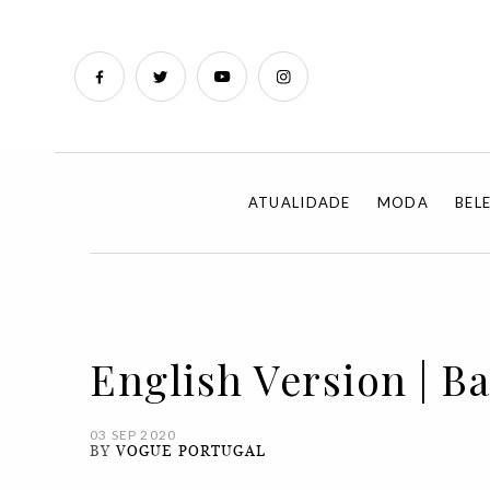
ATUALIDADE
MODA
BEL
English Version | B
03 SEP 2020
BY
VOGUE PORTUGAL