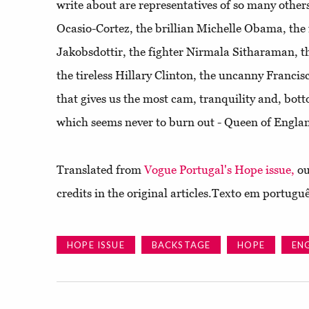
write about are representatives of so many others
Ocasio-Cortez, the brillian Michelle Obama, the 
Jakobsdottir, the fighter Nirmala Sitharaman, t
the tireless Hillary Clinton, the uncanny Franc
that gives us the most cam, tranquility and, bott
which seems never to burn out - Queen of Englan
Translated from
Vogue Portugal's Hope issue,
ou
credits in the original articles.Texto em portugu
HOPE ISSUE
BACKSTAGE
HOPE
EN