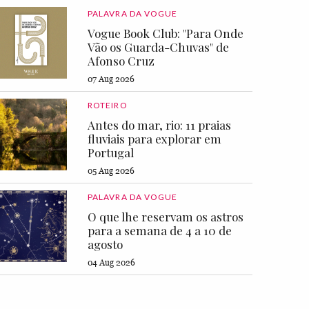
PALAVRA DA VOGUE
Vogue Book Club: "Para Onde
Vão os Guarda-Chuvas" de
Afonso Cruz
07 Aug 2026
ROTEIRO
Antes do mar, rio: 11 praias
fluviais para explorar em
Portugal
05 Aug 2026
PALAVRA DA VOGUE
O que lhe reservam os astros
para a semana de 4 a 10 de
agosto
04 Aug 2026