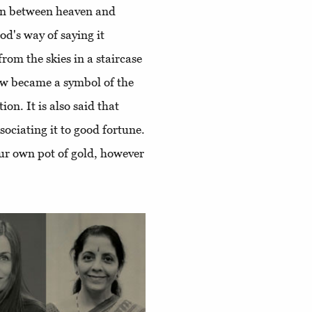
ion between heaven and
God's way of saying it
om the skies in a staircase
bow became a symbol of the
on. It is also said that
sociating it to good fortune.
our own pot of gold, however