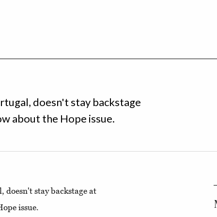
tugal, doesn't stay backstage
ow about the Hope issue.
 doesn't stay backstage at
Hope issue.