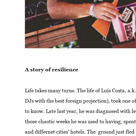
A story of resilience
Life takes many turns. The life of Luís Costa, a.
DJs with the best foreign projection), took one o
to know. Late last year, he was diagnosed with l
those chaotic weeks he was used to having, spent
and differnet cities' hotels. The ground just fle