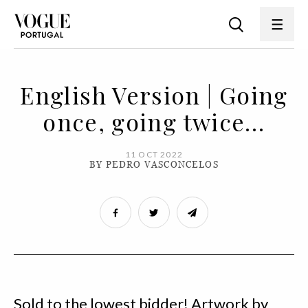
English Version | Going
once, going twice…
11 OCT 2022
BY PEDRO VASCONCELOS
Sold to the lowest bidder! Artwork by