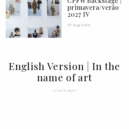
CPFW Backstage |
primavera/verão
2027 IV
07 Aug 2026
English Version | In the
name of art
11 OCT 2022
BY ANA MURCHO