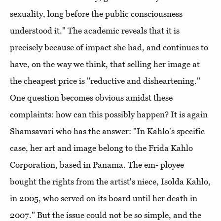
sexuality, long before the public consciousness
understood it." The academic reveals that it is
precisely because of impact she had, and continues to
have, on the way we think, that selling her image at
the cheapest price is "reductive and disheartening."
One question becomes obvious amidst these
complaints: how can this possibly happen? It is again
Shamsavari who has the answer: "In Kahlo's specific
case, her art and image belong to the Frida Kahlo
Corporation, based in Panama. The em- ployee
bought the rights from the artist's niece, Isolda Kahlo,
in 2005, who served on its board until her death in
2007." But the issue could not be so simple, and the