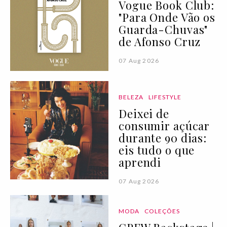
Vogue Book Club:
"Para Onde Vão os
Guarda-Chuvas"
de Afonso Cruz
07 Aug 2026
BELEZA
LIFESTYLE
Deixei de
consumir açúcar
durante 90 dias:
eis tudo o que
aprendi
07 Aug 2026
MODA
COLEÇÕES