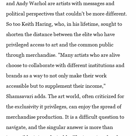
and Andy Warhol are artists with messages and
political perspectives that couldn't be more different.
So too Keith Haring, who, in his lifetime, sought to
shorten the distance between the elite who have
privileged access to art and the common public
through merchandise. "Many artists who are alive
choose to collaborate with different institutions and
brands as a way to not only make their work
accessible but to supplement their income,"
Shamsavari adds. The art world, often criticized for
the exclusivity it privileges, can enjoy the spread of
merchandise production. It is a difficult question to
navigate, and the singular answer is more than