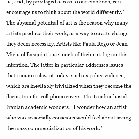
us, and, by privileged access to our emotions, can
encourage us to think about the world differently."
The abysmal potential of art is the reason why many
artists produce their work, as a way to create change
they deem necessary. Artists like Paula Rego or Jean
Michael Basquiat base much of their catalog on this
intention. The latter in particular addresses issues
that remain relevant today, such as police violence,
which are inevitably trivialized when they become the
decoration for cell phone covers. The London-based
Iranian academic wonders, "I wonder how an artist
who was so socially conscious would feel about seeing
the mass commercialization of his work."