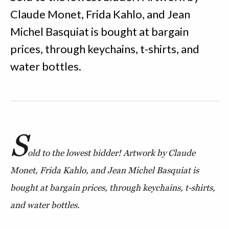
Claude Monet, Frida Kahlo, and Jean
Michel Basquiat is bought at bargain
prices, through keychains, t-shirts, and
water bottles.
S
old to the lowest bidder! Artwork by Claude
Monet, Frida Kahlo, and Jean Michel Basquiat is
bought at bargain prices, through keychains, t-shirts,
and water bottles.