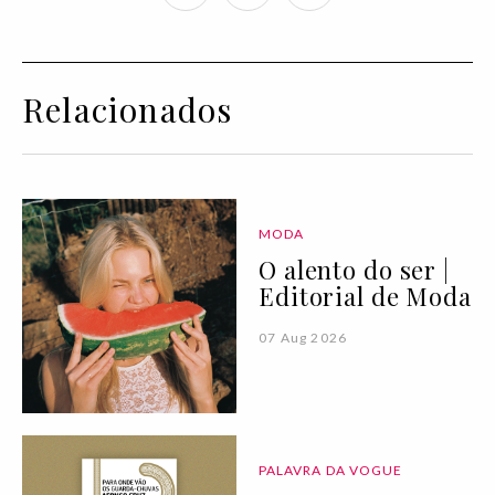
Relacionados
MODA
O alento do ser |
Editorial de Moda
07 Aug 2026
PALAVRA DA VOGUE