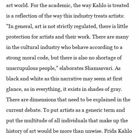
art world. For the academic, the way Kahlo is treated
is a reflection of the way this industry treats artists:
"In general, art is not strictly regulated, there is little
protection for artists and their work. There are many
in the cultural industry who behave according to a
strong moral code, but there is also no shortage of
unscrupulous people," elaborates Shamsavari. As
black and white as this narrative may seem at first
glance, as in everything, it exists in shades of gray.
There are dimensions that need to be explained in the
current debate. To put artists as a generic term and
put the multitude of all individuals that make up the
history of art would be more than unwise. Frida Kahlo