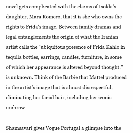
novel gets complicated with the claims of Isolda's
daughter, Mara Romero, that it is she who owns the
rights to Frida's image. Between family dramas and
legal entanglements the origin of what the Iranian
artist calls the "ubiquitous presence of Frida Kahlo in
tequila bottles, earrings, candles, furniture, in some
of which her appearance is altered beyond thought."
is unknown. Think of the Barbie that Mattel produced
in the artist's image that is almost disrespectful,
eliminating her facial hair, including her iconic
unibrow.
Shamsavari gives Vogue Portugal a glimpse into the