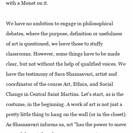
with a Monet on it.
We have no ambition to engage in philosophical
debates, where the purpose, definition or usefulness
of art is questioned, we leave those to stuffy
classrooms. However, some things have to be made
clear, but not without the help of qualified voices. We
have the testimony of Sara Shamsavari, artist and
coordinator of the course Art, Ethics, and Social
Change in Central Saint Martins. Let's start, as is the
costume, in the beginning. A work of art is not just a
pretty little thing to hang on the wall (or in the closet).
As Shamsavari informs us, art "has the power to move