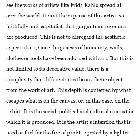
see the works of artists like Frida Kahlo spread all
over the world. It is at the expense of this artist, so
faithfully anti-capitalist, that gargantuan revenues
are produced. This is not to disregard the aesthetic
aspect of art; since the genesis of humanity, walls,
clothes or tools have been adorned with art. But this is
not limited to its decorative value, there is a
complexity that differentiates the aesthetic object
from the work of art. This depth is conferred by what
escapes what is on the canvas, or, in this case, on the
t-shirt. It is the social, political and cultural context in
which it is produced. It is the artist's intention that is
used as fuel for the fire of profit - ignited by a lighter