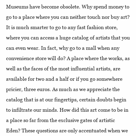
Museums have become obsolete. Why spend money to
go to a place where you can neither touch nor buy art?
It is much smarter to go to any fast fashion store,
where you can access a huge catalog of artists that you
can even wear. In fact, why go to a mall when any
convenience store will do? A place where the works, as
well as the faces of the most influential artists, are
available for two and a half or if you go somewhere
pricier, three euros. As much as we appreciate the
catalog that is at our fingertips, certain doubts begin
to infiltrate our minds. How did this art come to be in
a place so far from the exclusive gates of artistic
Eden? These questions are only accentuated when we