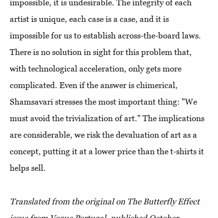
impossible, it is undesirable. The integrity of each
artist is unique, each case is a case, and it is
impossible for us to establish across-the-board laws.
There is no solution in sight for this problem that,
with technological acceleration, only gets more
complicated. Even if the answer is chimerical,
Shamsavari stresses the most important thing: "We
must avoid the trivialization of art." The implications
are considerable, we risk the devaluation of art as a
concept, putting it at a lower price than the t-shirts it
helps sell.
Translated from the original on The Butterfly Effect