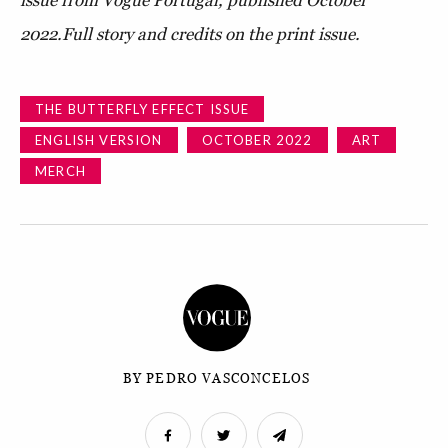
issue from Vogue Portugal, published October
2022.
Full story and credits on the print issue.
THE BUTTERFLY EFFECT ISSUE
ENGLISH VERSION
OCTOBER 2022
ART
MERCH
BY PEDRO VASCONCELOS