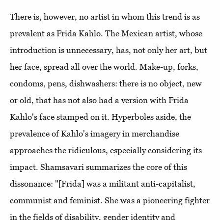
There is, however, no artist in whom this trend is as
prevalent as Frida Kahlo. The Mexican artist, whose
introduction is unnecessary, has, not only her art, but
her face, spread all over the world. Make-up, forks,
condoms, pens, dishwashers: there is no object, new
or old, that has not also had a version with Frida
Kahlo's face stamped on it. Hyperboles aside, the
prevalence of Kahlo's imagery in merchandise
approaches the ridiculous, especially considering its
impact. Shamsavari summarizes the core of this
dissonance: "[Frida] was a militant anti-capitalist,
communist and feminist. She was a pioneering fighter
in the fields of disability, gender identity and