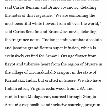
said Carlos Benaïm and Bruno Jovanovic, detailing
the notes of this fragrance. “We are combining the
most beautiful white flowers from all over the world,”
said Carlos Benaïm and Bruno Jovanovic, detailing
the fragrance notes. “Indian jasmine sambac absolute
and jasmine grandiflorum super infusion, which is
exclusively crafted for Armani. Orange flower from
Egypt and tuberose heart from the region of Mysore in
the village of Tirumakudal Narsipur, in the state of
Karnataka, India, but crafted in Grasse. We also have
Italian citrus, Virginia cedarwood from USA, and
vanilla from Madagascar, sourced through Giorgio
Armani’s responsible and inclusive sourcing program