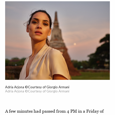
Adria Arjona ©Courtesy of Giorgio Armani
Adria Arjona ©Courtesy of Giorgio Armani
A few minutes had passed from 4 PM in a Friday of