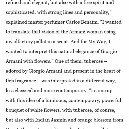
refined and elegant, but also with a free spirit and
sophisticated, with strong lines and personality,”
explained master perfumer Carlos Benaïm. “I wanted
to translate that vision of the Armani woman using
my olfactory pallet in a scent. And for My Way, I
wanted to interpret this natural elegance of Giorgio
Armani with flowers.” One of them, tuberose –
adored by Giorgio Armani and present in the heart of
this fragrance – was interpreted in a different way,
less classical and more contemporary. “I came up
with this idea of a luminous, contemporary, powerful
bouquet of white flowers, with tuberose, of course,
but also with Indian Jasmin and orange blossom from