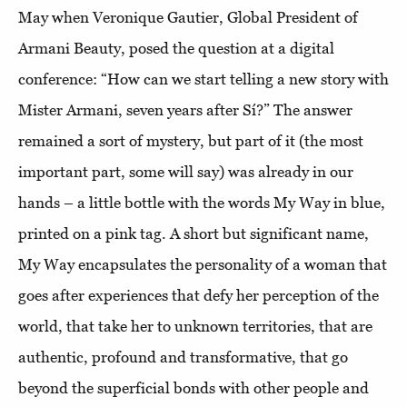
May when Veronique Gautier, Global President of
Armani Beauty, posed the question at a digital
conference: “How can we start telling a new story with
Mister Armani, seven years after Sí?” The answer
remained a sort of mystery, but part of it (the most
important part, some will say) was already in our
hands – a little bottle with the words My Way in blue,
printed on a pink tag. A short but significant name,
My Way encapsulates the personality of a woman that
goes after experiences that defy her perception of the
world, that take her to unknown territories, that are
authentic, profound and transformative, that go
beyond the superficial bonds with other people and