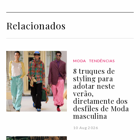
Relacionados
MODA
TENDÊNCIAS
8 truques de
styling para
adotar neste
verão,
diretamente dos
desfiles de Moda
masculina
10 Aug 2026