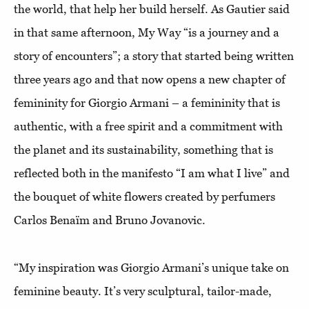
the world, that help her build herself. As Gautier said
in that same afternoon, My Way “is a journey and a
story of encounters”; a story that started being written
three years ago and that now opens a new chapter of
femininity for Giorgio Armani – a femininity that is
authentic, with a free spirit and a commitment with
the planet and its sustainability, something that is
reflected both in the manifesto “I am what I live” and
the bouquet of white flowers created by perfumers
Carlos Benaïm and Bruno Jovanovic.
“My inspiration was Giorgio Armani’s unique take on
feminine beauty. It’s very sculptural, tailor-made,