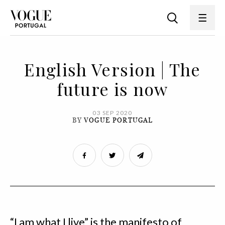
English Version | The
future is now
03 SEP 2020
BY
VOGUE PORTUGAL
“I am what I live” is the manifesto of