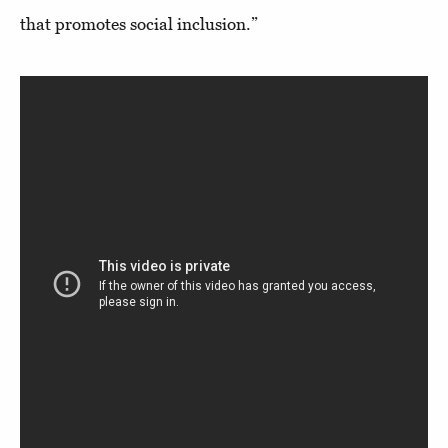
that promotes social inclusion.”