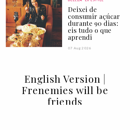
Deixei de
consumir açúcar
durante 90 dias:
eis tudo o que
aprendi
07 Aug 2026
English Version |
Frenemies will be
friends
03 SEP 2020
BY SARA ANDRADE