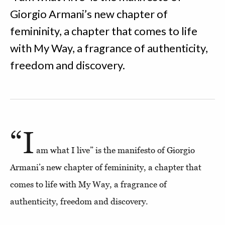
Giorgio Armani’s new chapter of
femininity, a chapter that comes to life
with My Way, a fragrance of authenticity,
freedom and discovery.
“I
am what I live” is the manifesto of Giorgio
Armani’s new chapter of femininity, a chapter that
comes to life with My Way, a fragrance of
authenticity, freedom and discovery.