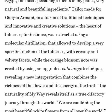
Egypt, the most special ingredients in my pallet, very
natural and beautiful ingredients.” Tailor made for
Giorgio Armani, in a fusion of traditional techniques
and innovative and creative solutions – the heart of
tuberose, for instance, was extracted using a
molecular distillation, that allowed to develop a very
specific fraction of the tuberose, with creamy and
velvety facets, while the orange blossom note was
created by using an upgraded
enfleurage
technique,
revealing a new interpretation that combines the
richness of the flower and the energy of the fruit – the
naturality of My Way reveals itself as a true olfactory
journey through the world. “We are combining the
most beautiful white flowers from all over the world,”