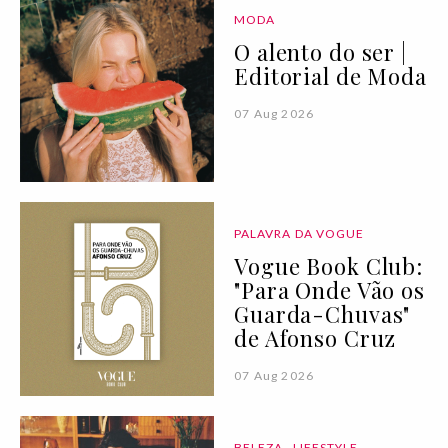
MODA
O alento do ser |
Editorial de Moda
07 Aug 2026
PALAVRA DA VOGUE
Vogue Book Club:
"Para Onde Vão os
Guarda-Chuvas"
de Afonso Cruz
07 Aug 2026
BELEZA
LIFESTYLE