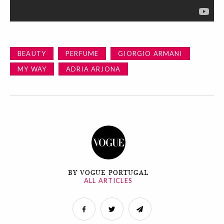
BEAUTY
PERFUME
GIORGIO ARMANI
MY WAY
ADRIA ARJONA
BY VOGUE PORTUGAL
ALL ARTICLES