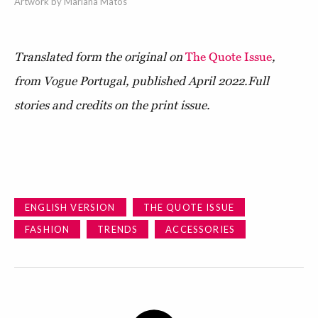
Artwork by Mariana Matos
Translated form the original on
The Quote Issue
,
from Vogue Portugal, published April 2022.
Full
stories and credits on the print issue.
ENGLISH VERSION
THE QUOTE ISSUE
FASHION
TRENDS
ACCESSORIES