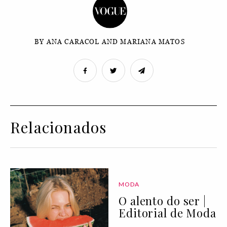
BY ANA CARACOL AND MARIANA MATOS
Relacionados
MODA
O alento do ser |
Editorial de Moda