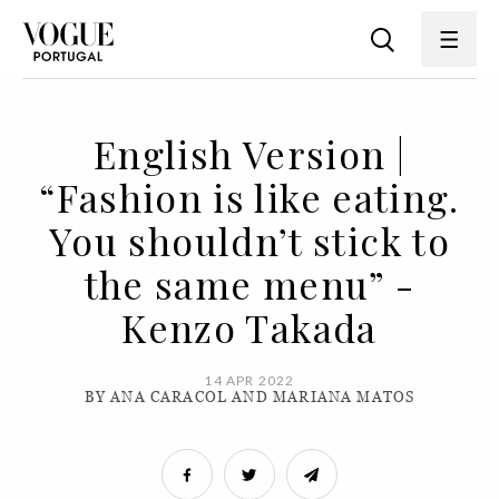
English Version |
“Fashion is like eating.
You shouldn’t stick to
the same menu” -
Kenzo Takada
14 APR 2022
BY ANA CARACOL AND MARIANA MATOS