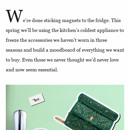
W
e’re done sticking magnets to the fridge. This
spring we’ll be using the kitchen’s coldest appliance to
freeze the accessories we haven’t worn in three
seasons and build a moodboard of everything we want
to buy. Even those we never thought we’d never love
and now seem essential.