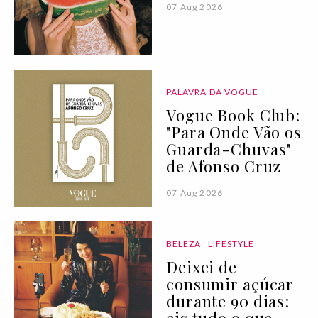
07 Aug 2026
PALAVRA DA VOGUE
Vogue Book Club:
"Para Onde Vão os
Guarda-Chuvas"
de Afonso Cruz
07 Aug 2026
BELEZA
LIFESTYLE
Deixei de
consumir açúcar
durante 90 dias: