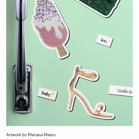
Artwork by Mariana Matos