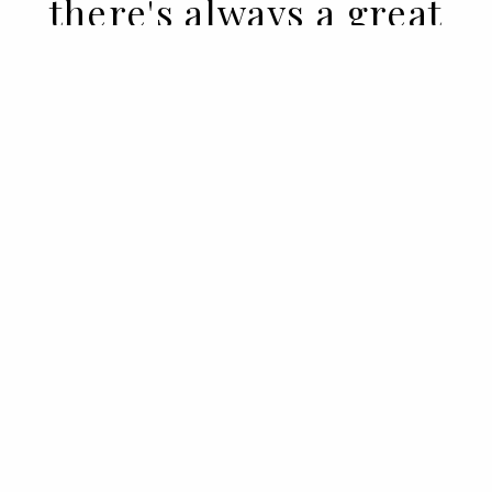
there's always a great
woman" - unknown
14 APR 2022
BY SARA ANDRADE
And often there's simply one great
woman and no man of any kind. As when
there were great women behind
masculine pseudonyms, signing iconic