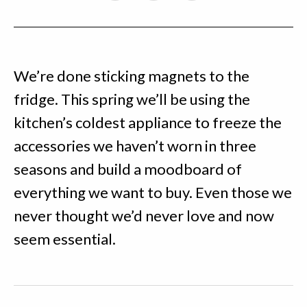
We’re done sticking magnets to the
fridge. This spring we’ll be using the
kitchen’s coldest appliance to freeze the
accessories we haven’t worn in three
seasons and build a moodboard of
everything we want to buy. Even those we
never thought we’d never love and now
seem essential.