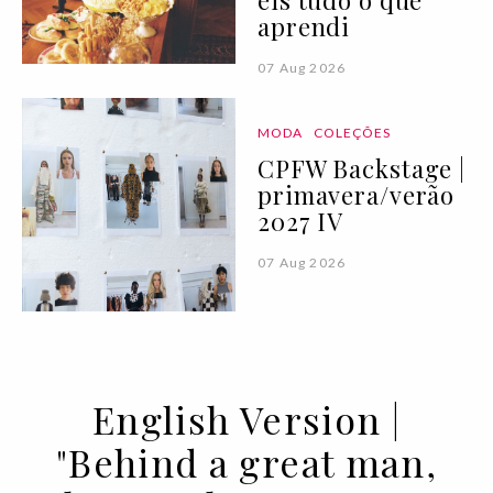
eis tudo o que
aprendi
07 Aug 2026
MODA
COLEÇÕES
CPFW Backstage |
primavera/verão
2027 IV
07 Aug 2026
English Version |
"Behind a great man,