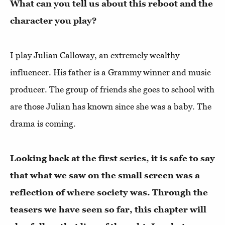
What can you tell us about this reboot and the
character you play?
I play Julian Calloway, an extremely wealthy
influencer. His father is a Grammy winner and music
producer. The group of friends she goes to school with
are those Julian has known since she was a baby. The
drama is coming.
Looking back at the first series, it is safe to say
that what we saw on the small screen was a
reflection of where society was. Through the
teasers we have seen so far, this chapter will