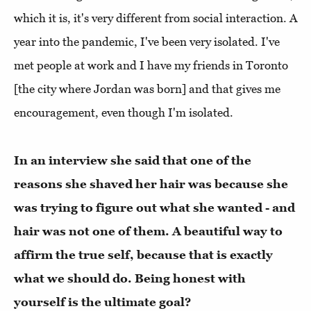
which it is, it's very different from social interaction. A
year into the pandemic, I've been very isolated. I've
met people at work and I have my friends in Toronto
[the city where Jordan was born] and that gives me
encouragement, even though I'm isolated.
In an interview she said that one of the
reasons she shaved her hair was because she
was trying to figure out what she wanted - and
hair was not one of them. A beautiful way to
affirm the true self, because that is exactly
what we should do. Being honest with
yourself is the ultimate goal?