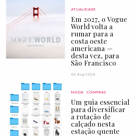
ATUALIDADE
Em 2027, o Vogue
World volta a
rumar para a
costa oeste
americana —
desta vez, para
São Francisco
06 Aug 2026
MODA
COMPRAS
Um guia essencial
para diversificar
a rotação de
calçado nesta
estação quente