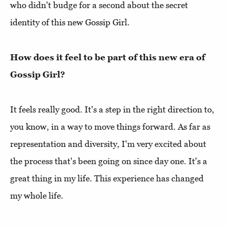
who didn't budge for a second about the secret
identity of this new Gossip Girl.
How does it feel to be part of this new era of
Gossip Girl?
It feels really good. It's a step in the right direction to,
you know, in a way to move things forward. As far as
representation and diversity, I'm very excited about
the process that's been going on since day one. It's a
great thing in my life. This experience has changed
my whole life.