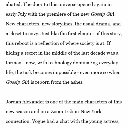
abated. The door to this universe opened again in
early July with the premiere of the new
Gossip Gir
l.
New characters, new storylines, the usual drama, and
a closet to envy. Just like the first chapter of this story,
this reboot is a reflection of where society is at. If
hiding a secret in the middle of the last decade was a
torment, now, with technology dominating everyday
life, the task becomes impossible - even more so when
Gossip Gir
l is reborn from the ashes.
Jordan Alexander is one of the main characters of this
new season and on a Zoom Lisbon-New York
connection, Vogue had a chat with the young actress,