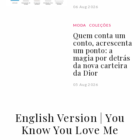
06 Aug 2026
MODA
COLEÇÕES
Quem conta um
conto, acrescenta
um ponto: a
magia por detrás
da nova carteira
da Dior
05 Aug 2026
English Version | You
Know You Love Me