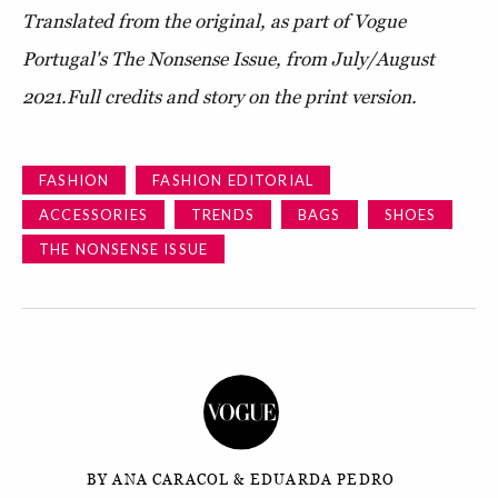
Translated from the original, as part of Vogue
Portugal's The Nonsense Issue, from July/August
2021.
Full credits and story on the print version.
FASHION
FASHION EDITORIAL
ACCESSORIES
TRENDS
BAGS
SHOES
THE NONSENSE ISSUE
BY ANA CARACOL & EDUARDA PEDRO