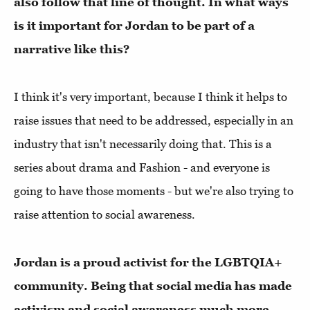
also follow that line of thought. In what ways
is it important for Jordan to be part of a
narrative like this?
I think it's very important, because I think it helps to
raise issues that need to be addressed, especially in an
industry that isn't necessarily doing that. This is a
series about drama and Fashion - and everyone is
going to have those moments - but we're also trying to
raise attention to social awareness.
Jordan is a proud activist for the LGBTQIA+
community. Being that social media has made
activism and social awareness much more