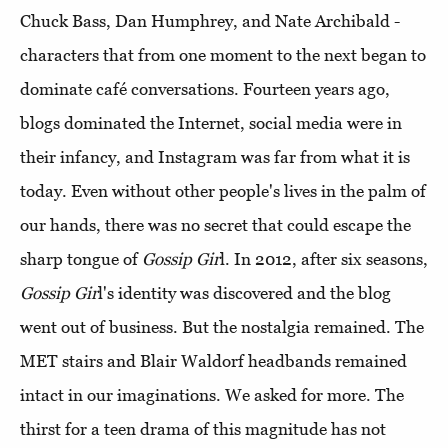
Chuck Bass, Dan Humphrey, and Nate Archibald -
characters that from one moment to the next began to
dominate café conversations. Fourteen years ago,
blogs dominated the Internet, social media were in
their infancy, and Instagram was far from what it is
today. Even without other people's lives in the palm of
our hands, there was no secret that could escape the
sharp tongue of
Gossip Gir
l. In 2012, after six seasons,
Gossip Gir
l's identity was discovered and the blog
went out of business. But the nostalgia remained. The
MET stairs and Blair Waldorf headbands remained
intact in our imaginations. We asked for more. The
thirst for a teen drama of this magnitude has not