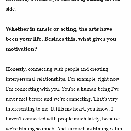
side.
Whether in music or acting, the arts have
been your life. Besides this, what gives you
motivation?
Honestly, connecting with people and creating
interpersonal relationships. For example, right now
I'm connecting with you. You're a human being I've
never met before and we're connecting. That's very
interesenting to me. It fills my heart, you know. I
haven't connected with people much lately, because
we’re filming so much. And as much as filming is fun,