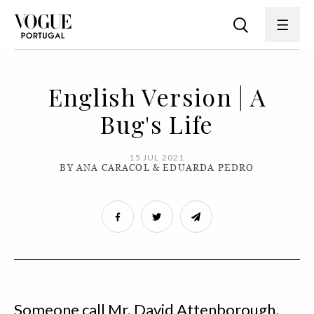
English Version | A
Bug's Life
15 JUL 2021
BY ANA CARACOL & EDUARDA PEDRO
Someone call Mr. David Attenborough,