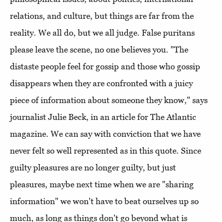
relations, and culture, but things are far from the
reality. We all do, but we all judge. False puritans
please leave the scene, no one believes you. "The
distaste people feel for gossip and those who gossip
disappears when they are confronted with a juicy
piece of information about someone they know," says
journalist Julie Beck, in an article for The Atlantic
magazine. We can say with conviction that we have
never felt so well represented as in this quote. Since
guilty pleasures are no longer guilty, but just
pleasures, maybe next time when we are "sharing
information" we won't have to beat ourselves up so
much, as long as things don't go beyond what is