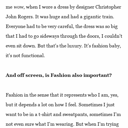
me
wow
, when I wore a dress by designer Christopher
John Rogers. It was huge and had a gigantic train.
Everyone had to be very careful, the dress was so big
that I had to go sideways through the doors, I couldn't
even sit down. But that's the luxury. It's fashion baby,
it's not functional.
And off screen, is Fashion also important?
Fashion in the sense that it represents who I am, yes,
but it depends a lot on how I feel. Sometimes I just
want to be in a t-shirt and sweatpants, sometimes I'm
not even sure what I'm wearing. But when I'm trying