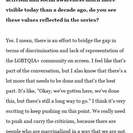
visible today than a decade ago, do you see
these values reflected in the series?
Yes. I mean, there is an effort to bridge the gap in
terms of discrimination and lack of representation of
the LGBTQIA+ community on screen. I feel like that's
part of the conversation, but I also know that there's a
lot more that needs to be done and that's the best
part. It's like, "Okay, we've gotten here, we've done
this, but there's still a long way to go." I think it's very
exciting to keep pushing on this point. We really need
to push and carry the criticism, because there are
people who are marginalized in a way that we are not.