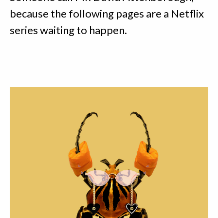
because the following pages are a Netflix
series waiting to happen.