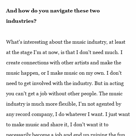
And how do you navigate these two
industries?
What's interesting about the music industry, at least
at the stage I'm at now, is that I don't need much. I
create connections with other artists and make the
music happen, or I make music on my own. I don't
need to get involved with the industry. But in acting
you can't get a job without other people. The music
industry is much more flexible, I'm not agented by
any record company, I do whatever I want. I just want
to make music and share it, I don't want it to
necessarily become a job and end up ruining the fun