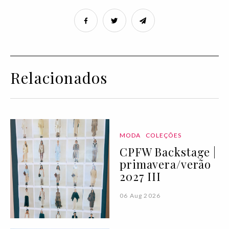
Relacionados
MODA
COLEÇÕES
CPFW Backstage |
primavera/verão
2027 III
06 Aug 2026