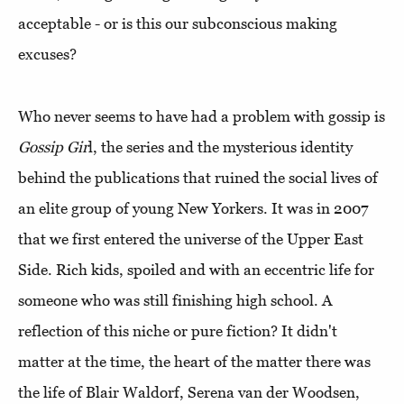
acceptable - or is this our subconscious making
excuses?
Who never seems to have had a problem with gossip is
Gossip Gir
l, the series and the mysterious identity
behind the publications that ruined the social lives of
an elite group of young New Yorkers. It was in 2007
that we first entered the universe of the Upper East
Side. Rich kids, spoiled and with an eccentric life for
someone who was still finishing high school. A
reflection of this niche or pure fiction? It didn't
matter at the time, the heart of the matter there was
the life of Blair Waldorf, Serena van der Woodsen,