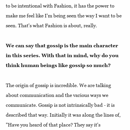
to be intentional with Fashion, it has the power to
make me feel like I'm being seen the way I want to be
seen. That's what Fashion is about, really.
We can say that gossip is the main character
in this series. With that in mind, why do you
think human beings like gossip so much?
The origin of gossip is incredible. We are talking
about communication and the various ways we
communicate. Gossip is not intrinsically bad - it is
described that way. Initially it was along the lines of,
"Have you heard of that place? They say it's