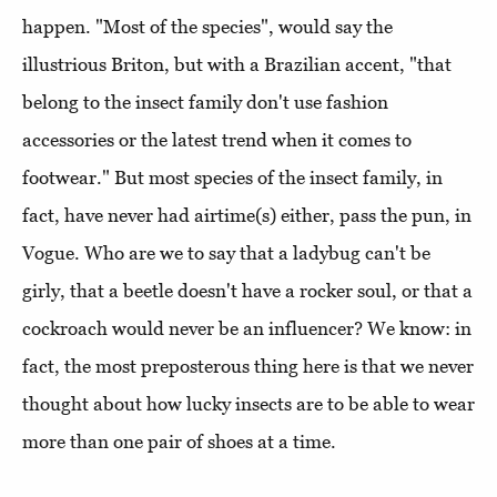
happen. "Most of the species", would say the
illustrious Briton, but with a Brazilian accent, "that
belong to the insect family don't use fashion
accessories or the latest trend when it comes to
footwear." But most species of the insect family, in
fact, have never had airtime(s) either, pass the pun, in
Vogue. Who are we to say that a ladybug can't be
girly, that a beetle doesn't have a rocker soul, or that a
cockroach would never be an influencer? We know: in
fact, the most preposterous thing here is that we never
thought about how lucky insects are to be able to wear
more than one pair of shoes at a time.