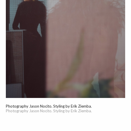
Photography Jason Nocito. Styling by Erik Ziemba.
Photography Jason Nocito. Styling by Erik Ziemba.