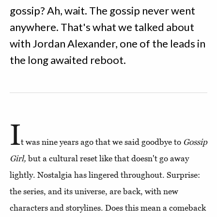
gossip? Ah, wait. The gossip never went
anywhere. That's what we talked about
with Jordan Alexander, one of the leads in
the long awaited reboot.
I
t was nine years ago that we said goodbye to
Gossip
Girl,
but a cultural reset like that doesn't go away
lightly. Nostalgia has lingered throughout. Surprise:
the series, and its universe, are back, with new
characters and storylines. Does this mean a comeback