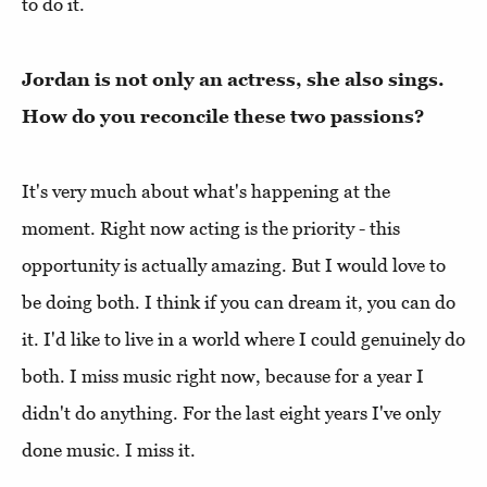
to do it.
Jordan is not only an actress, she also sings.
How do you reconcile these two passions?
It's very much about what's happening at the
moment. Right now acting is the priority - this
opportunity is actually amazing. But I would love to
be doing both. I think if you can dream it, you can do
it. I'd like to live in a world where I could genuinely do
both. I miss music right now, because for a year I
didn't do anything. For the last eight years I've only
done music. I miss it.