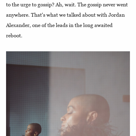
to the urge to gossip? Ah, wait. The gossip never went
anywhere. That's what we talked about with Jordan
Alexander, one of the leads in the long awaited
reboot.