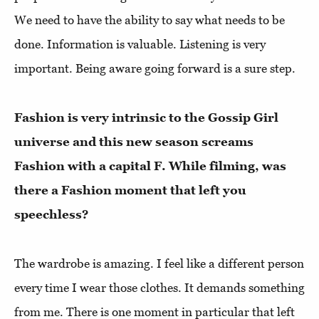
We need to have the ability to say what needs to be
done. Information is valuable. Listening is very
important. Being aware going forward is a sure step.
Fashion is very intrinsic to the Gossip Girl
universe and this new season screams
Fashion with a capital F. While filming, was
there a Fashion moment that left you
speechless?
The wardrobe is amazing. I feel like a different person
every time I wear those clothes. It demands something
from me. There is one moment in particular that left