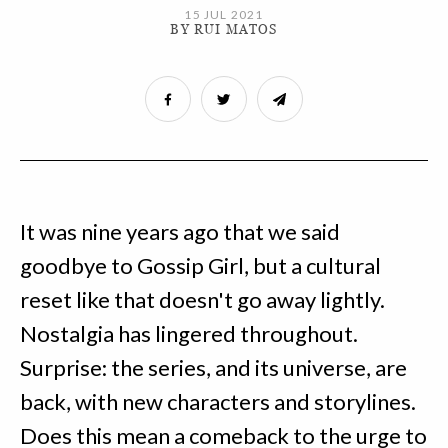
15 JUL 2021
BY RUI MATOS
It was nine years ago that we said
goodbye to Gossip Girl, but a cultural
reset like that doesn't go away lightly.
Nostalgia has lingered throughout.
Surprise: the series, and its universe, are
back, with new characters and storylines.
Does this mean a comeback to the urge to