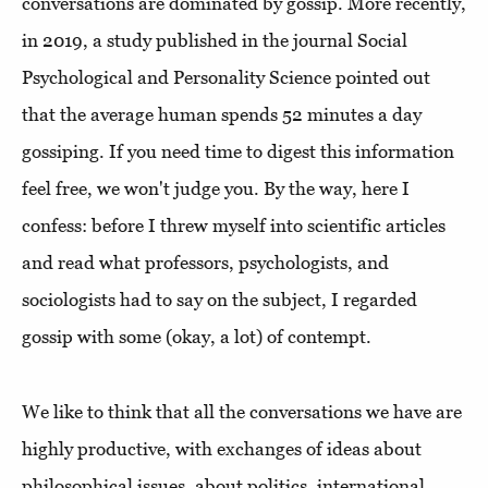
conversations are dominated by gossip. More recently,
in 2019, a study published in the journal Social
Psychological and Personality Science pointed out
that the average human spends 52 minutes a day
gossiping. If you need time to digest this information
feel free, we won't judge you. By the way, here I
confess: before I threw myself into scientific articles
and read what professors, psychologists, and
sociologists had to say on the subject, I regarded
gossip with some (okay, a lot) of contempt.
We like to think that all the conversations we have are
highly productive, with exchanges of ideas about
philosophical issues, about politics, international