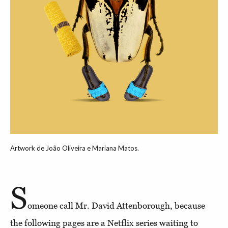
Artwork de João Oliveira e Mariana Matos.
S
omeone call Mr. David Attenborough, because
the following pages are a Netflix series waiting to