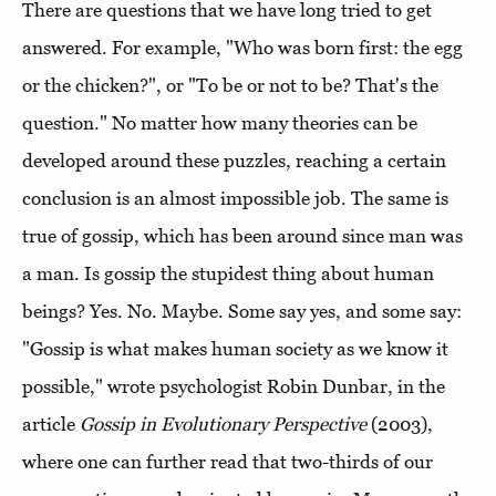
There are questions that we have long tried to get
answered. For example, "Who was born first: the egg
or the chicken?", or "To be or not to be? That's the
question." No matter how many theories can be
developed around these puzzles, reaching a certain
conclusion is an almost impossible job. The same is
true of gossip, which has been around since man was
a man. Is gossip the stupidest thing about human
beings? Yes. No. Maybe. Some say yes, and some say:
"Gossip is what makes human society as we know it
possible," wrote psychologist Robin Dunbar, in the
article
Gossip in Evolutionary Perspective
(2003),
where one can further read that two-thirds of our