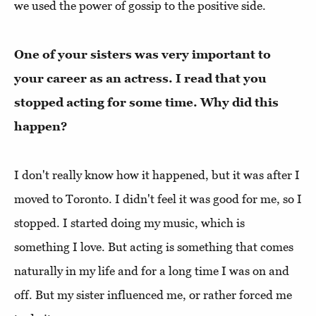
we used the power of gossip to the positive side.
One of your sisters was very important to
your career as an actress. I read that you
stopped acting for some time. Why did this
happen?
I don't really know how it happened, but it was after I
moved to Toronto. I didn't feel it was good for me, so I
stopped. I started doing my music, which is
something I love. But acting is something that comes
naturally in my life and for a long time I was on and
off. But my sister influenced me, or rather forced me