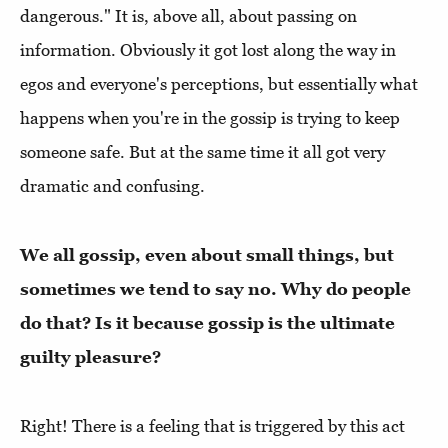
dangerous." It is, above all, about passing on
information. Obviously it got lost along the way in
egos and everyone's perceptions, but essentially what
happens when you're in the gossip is trying to keep
someone safe. But at the same time it all got very
dramatic and confusing.
We all gossip, even about small things, but
sometimes we tend to say no. Why do people
do that? Is it because gossip is the ultimate
guilty pleasure?
Right! There is a feeling that is triggered by this act