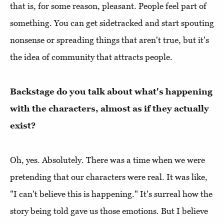
that is, for some reason, pleasant. People feel part of
something. You can get sidetracked and start spouting
nonsense or spreading things that aren't true, but it's
the idea of community that attracts people.
Backstage do you talk about what's happening
with the characters, almost as if they actually
exist?
Oh, yes. Absolutely. There was a time when we were
pretending that our characters were real. It was like,
"I can't believe this is happening." It's surreal how the
story being told gave us those emotions. But I believe