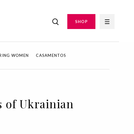
SHOP
IRING WOMEN
CASAMENTOS
s of Ukrainian