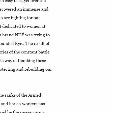
o easy task, yet over the
discovered an immense and
o are fighting for our
ect dedicated to women at
n brand NUÉ was trying to
ounded Kyiv. The result of
ories of the constant battle
ble way of thanking these
otecting and rebuilding our
the ranks of the Armed
a and her co-workers has
red by the russian army,