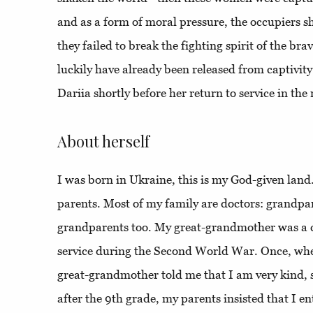
and as a form of moral pressure, the occupiers s
they failed to break the fighting spirit of the 
luckily have already been released from captivit
Dariia shortly before her return to service in th
About herself
I was born in Ukraine, this is my God-given land. 
parents. Most of my family are doctors: grandpa
grandparents too. My great-grandmother was a c
service during the Second World War. Once, when I
great-grandmother told me that I am very kind, s
after the 9th grade, my parents insisted that I e