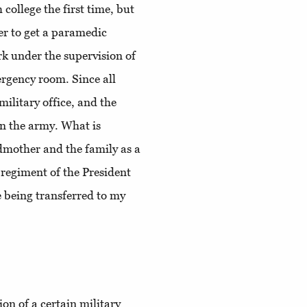
h college the first time, but
er to get a paramedic
rk under the supervision of
mergency room. Since all
military office, and the
in the army. What is
dmother and the family as a
e regiment of the President
 being transferred to my
ion of a certain military