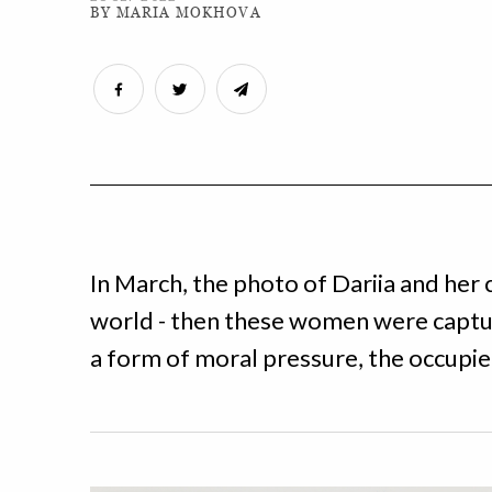
BY MARIA MOKHOVA
In March, the photo of Dariia and her
world - then these women were captur
a form of moral pressure, the occupie