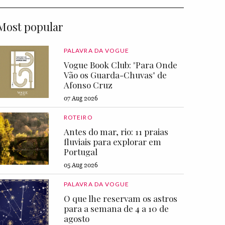
Most popular
PALAVRA DA VOGUE
Vogue Book Club: "Para Onde
Vão os Guarda-Chuvas" de
Afonso Cruz
07 Aug 2026
ROTEIRO
Antes do mar, rio: 11 praias
fluviais para explorar em
Portugal
05 Aug 2026
PALAVRA DA VOGUE
O que lhe reservam os astros
para a semana de 4 a 10 de
agosto