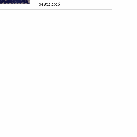
04 Aug 2026