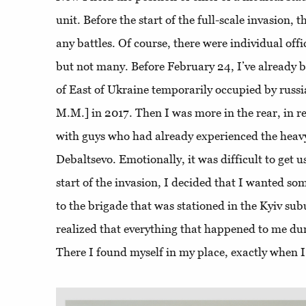
unit. Before the start of the full-scale invasion, t
any battles. Of course, there were individual offi
but not many. Before February 24, I’ve already 
of East of Ukraine temporarily occupied by russia
M.M.] in 2017. Then I was more in the rear, in re
with guys who had already experienced the heavy 
Debaltsevo. Emotionally, it was difficult to get 
start of the invasion, I decided that I wanted so
to the brigade that was stationed in the Kyiv sub
realized that everything that happened to me dur
There I found myself in my place, exactly when 