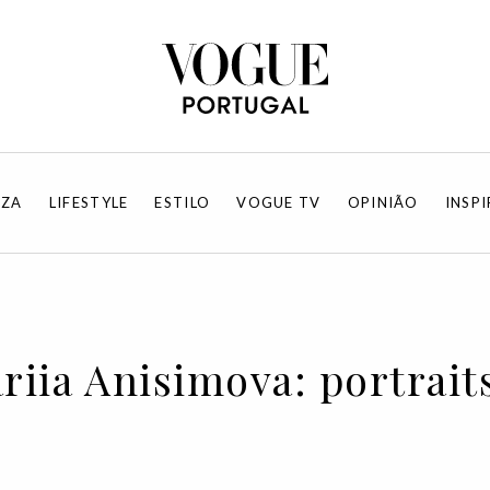
EZA
LIFESTYLE
ESTILO
VOGUE TV
OPINIÃO
INSP
riia Anisimova: portrait