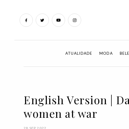
ATUALIDADE
MODA
BEL
English Version | Da
women at war
28 SEP 2022