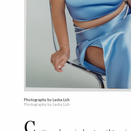
Photography by Lesha Lich
Photography by Lesha Lich
C