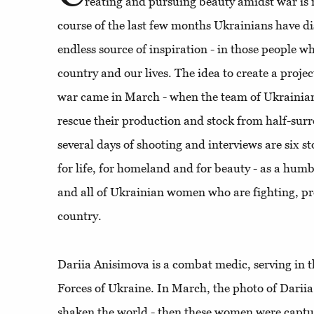
reating and pursuing beauty amidst war is n
course of the last few months Ukrainians have 
endless source of inspiration - in those people wh
country and our lives. The idea to create a proj
war came in March - when the team of Ukrainia
rescue their production and stock from half-surr
several days of shooting and interviews are six st
for life, for homeland and for beauty - as a hum
and all of Ukrainian women who are fighting, pr
country.
Dariia Anisimova is a combat medic, serving in 
Forces of Ukraine. In March, the photo of Darii
shaken the world - then these women were captu