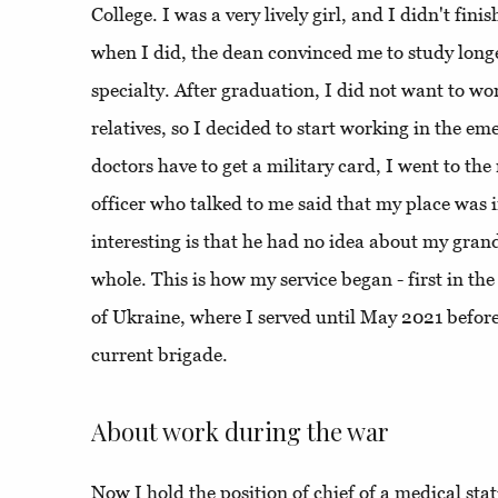
College. I was a very lively girl, and I didn't finis
when I did, the dean convinced me to study long
specialty. After graduation, I did not want to wo
relatives, so I decided to start working in the e
doctors have to get a military card, I went to the 
officer who talked to me said that my place was 
interesting is that he had no idea about my gran
whole. This is how my service began - first in th
of Ukraine, where I served until May 2021 before
current brigade.
About work during the war
Now I hold the position of chief of a medical stat