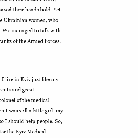
haved their heads bold. Yet
brave Ukrainian women, who
y. We managed to talk with
e ranks of the Armed Forces.
I live in Kyiv just like my
rents and great-
olonel of the medical
 was still a little girl, my
o I should help people. So,
nter the Kyiv Medical