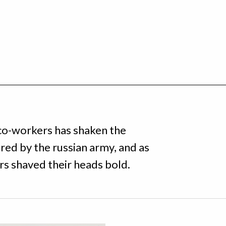
 co-workers has shaken the
ed by the russian army, and as
rs shaved their heads bold.