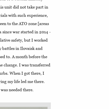
his unit did not take part in
cials with such experience,
been to the ATO zone [areas
 since war started in 2014 -
lative safety, but I worked
battles in Ilovaisk and
used to. A month before the
me change. I was transferred
urbs. When I got there, I
ing my life led me there.
I was needed there.