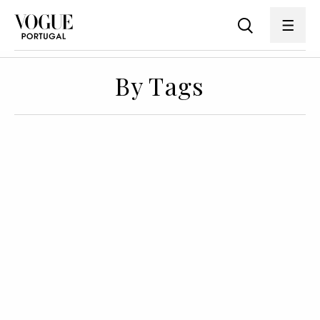
By Tags