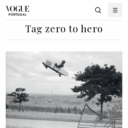
Tag zero to hero