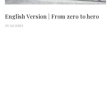
English Version | From zero to hero
15 Jul 2021