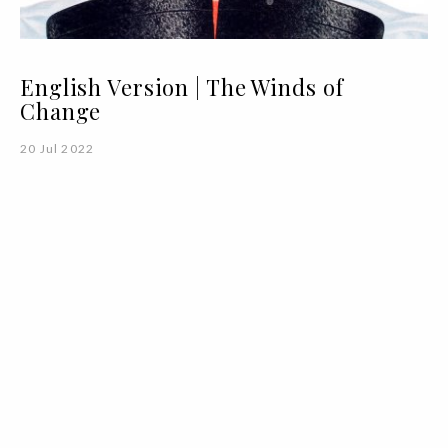
English Version | The Winds of
Change
20 Jul 2022