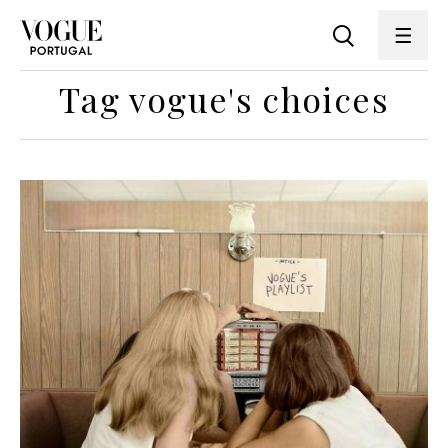
Tag vogue's choices