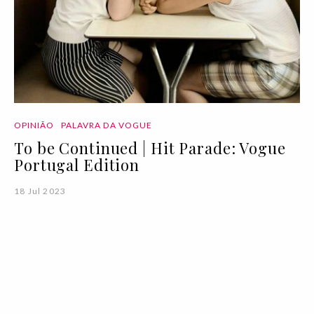
OPINIÃO
PALAVRA DA VOGUE
To be Continued | Hit Parade: Vogue
Portugal Edition
18 Jul 2023