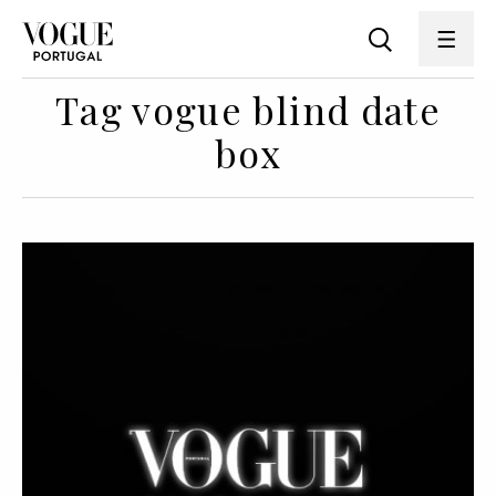
Tag vogue blind date
box