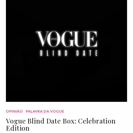
OPINIÃO
PALAVRA DA VOGUE
Vogue Blind Date Box: Celebration
Edition