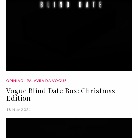
OPINIÃO
PALAVRA DA VOGUE
Vogue Blind Date Box: Christmas
Edition
18 Nov 2021