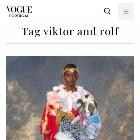
Tag viktor and rolf