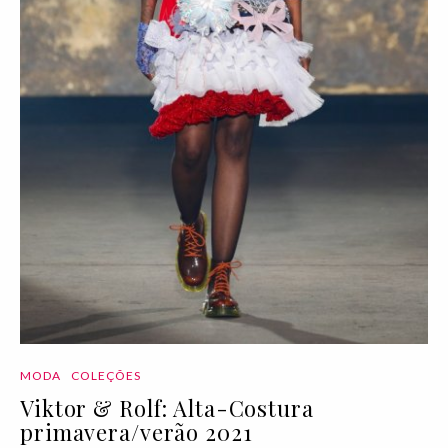
MODA
COLEÇÕES
Viktor & Rolf: Alta-Costura
primavera/verão 2021