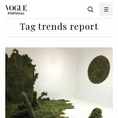
Tag trends report