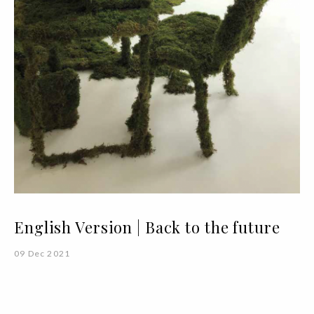
English Version | Back to the future
09 Dec 2021