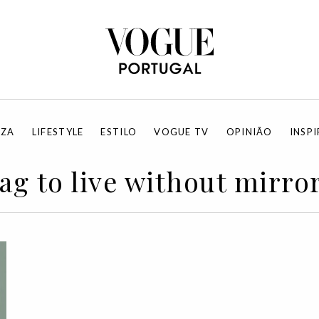
EZA
LIFESTYLE
ESTILO
VOGUE TV
OPINIÃO
INSP
ag to live without mirro