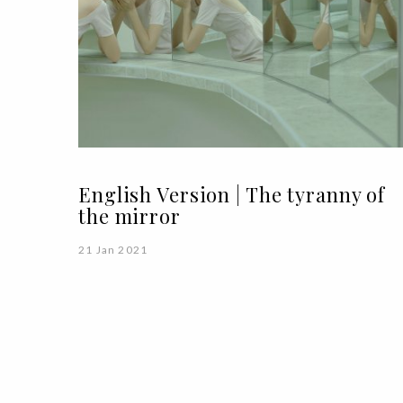
English Version | The tyranny of
the mirror
21 Jan 2021