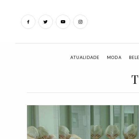
ATUALIDADE
MODA
BEL
T