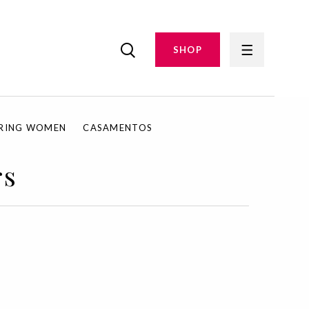
SHOP
IRING WOMEN
CASAMENTOS
rs