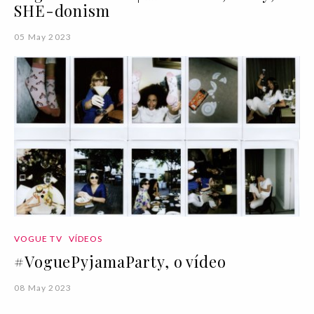
SHE-donism
05 May 2023
VOGUE TV
VÍDEOS
#VoguePyjamaParty, o vídeo
08 May 2023