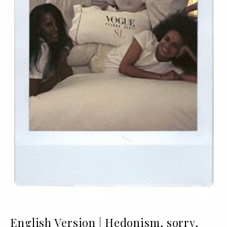
English Version | Hedonism, sorry,