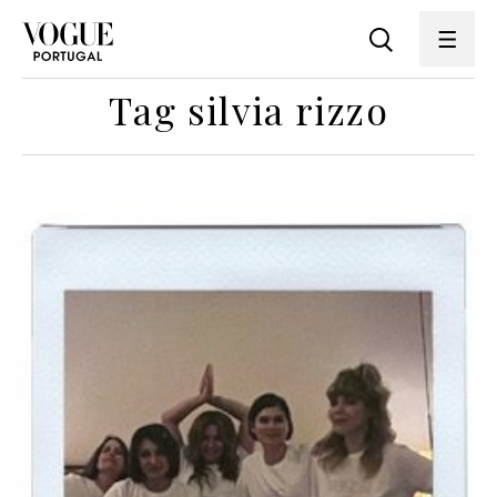
Tag silvia rizzo