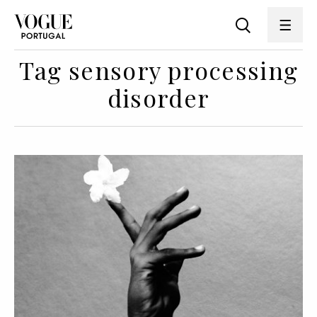
Tag sensory processing
disorder