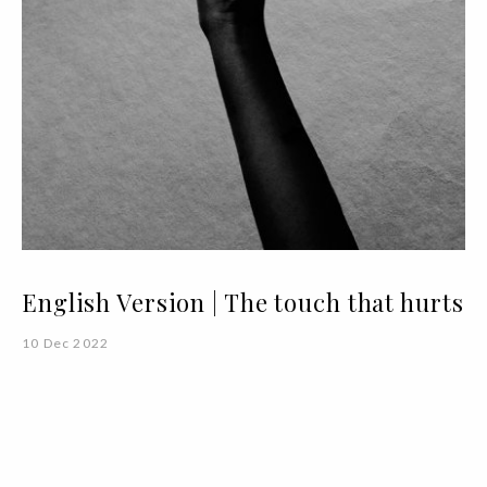
English Version | The touch that hurts
10 Dec 2022