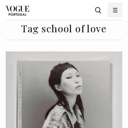
Tag school of love