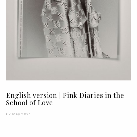
English version | Pink Diaries in the
School of Love
07 May 2021