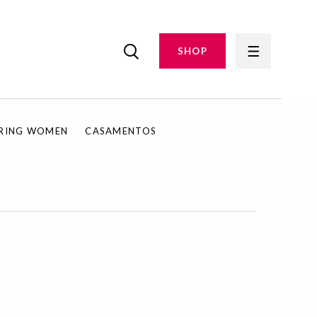
SHOP
IRING WOMEN
CASAMENTOS