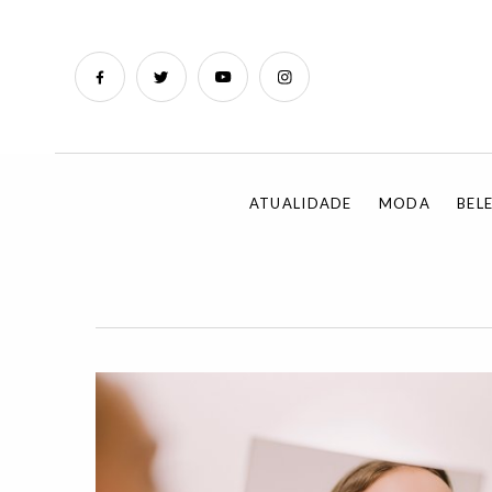
ATUALIDADE
MODA
BEL