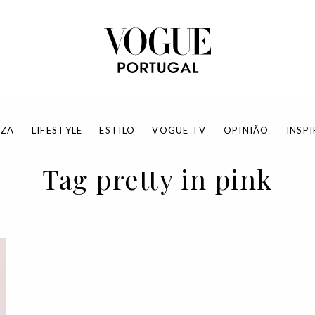
EZA
LIFESTYLE
ESTILO
VOGUE TV
OPINIÃO
INSP
Tag pretty in pink