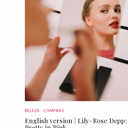
BELEZA
COMPRAS
English version | Lily-Rose Depp:
Pretty in Pink