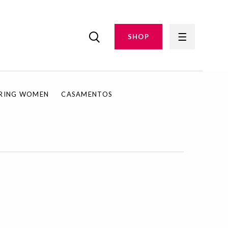
SHOP
IRING WOMEN
CASAMENTOS