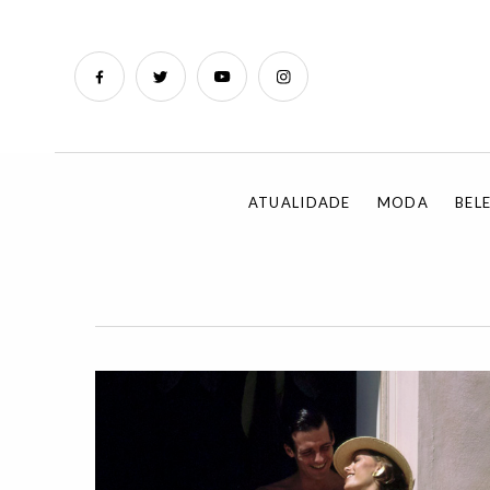
ATUALIDADE
MODA
BEL