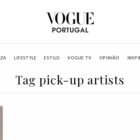
EZA
LIFESTYLE
ESTILO
VOGUE TV
OPINIÃO
INSP
Tag pick-up artists