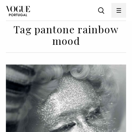
Tag pantone rainbow
mood