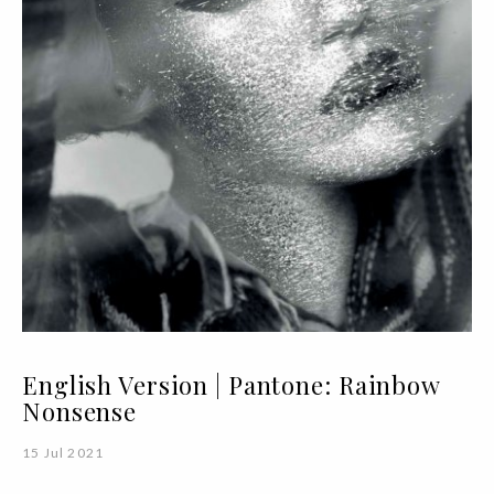
English Version | Pantone: Rainbow
Nonsense
15 Jul 2021