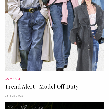
COMPRAS
Trend Alert | Model Off Duty
28 Sep 2023