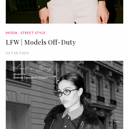
MODA
STREET STYLE
LFW | Models Off-Duty
23 Feb 2024