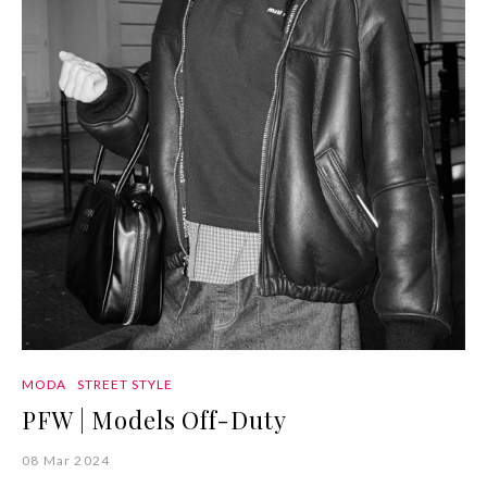
MODA
STREET STYLE
PFW | Models Off-Duty
08 Mar 2024