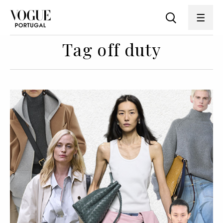
Tag off duty