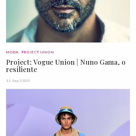
MODA
PROJECT UNION
Project: Vogue Union | Nuno Gama, o
resiliente
11 Sep 2020