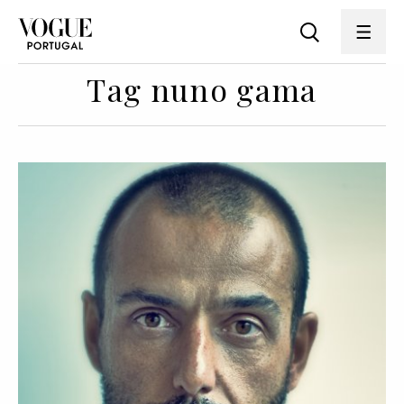
Tag nuno gama