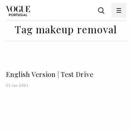
Tag makeup removal
English Version | Test Drive
21 Jan 2021