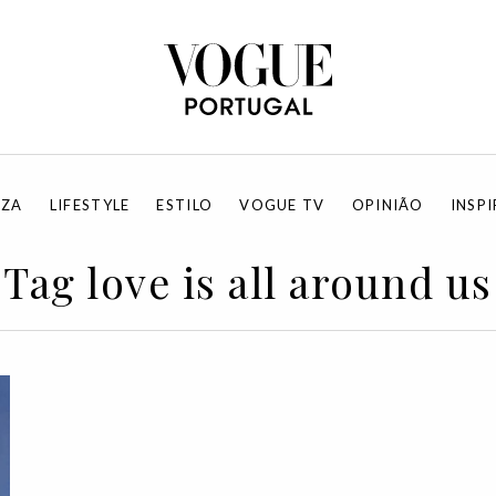
EZA
LIFESTYLE
ESTILO
VOGUE TV
OPINIÃO
INSP
Tag love is all around us