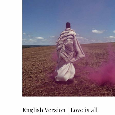
English Version | Love is all