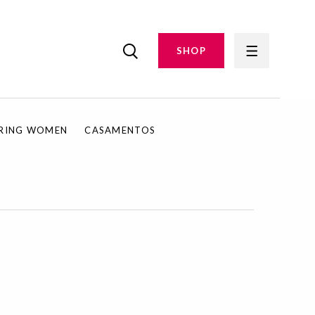
SHOP
IRING WOMEN
CASAMENTOS