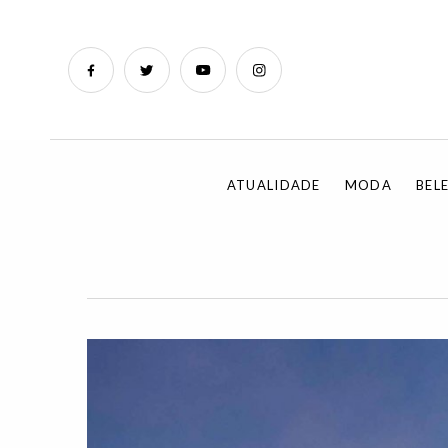
ATUALIDADE
MODA
BEL