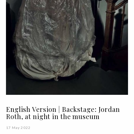
English Version | Backstage: Jordan
Roth, at night in the museum
17 May 2022