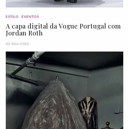
ESTILO
EVENTOS
A capa digital da Vogue Portugal com
Jordan Roth
02 May 2022