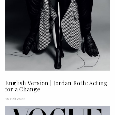
English Version | Jordan Roth: Acting
for a Change
10 Feb 2022