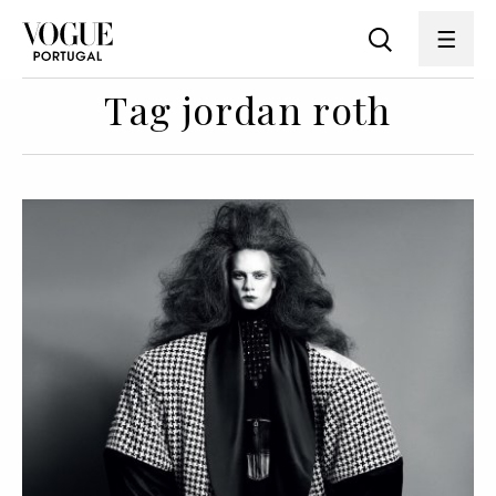
Tag jordan roth