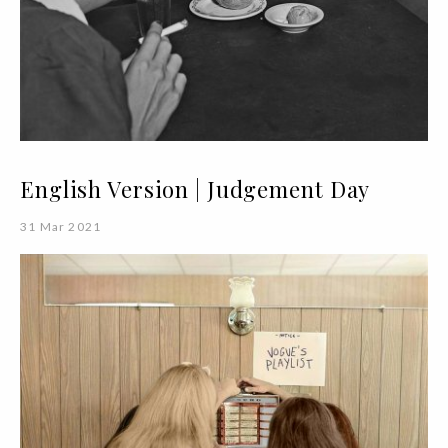
English Version | Judgement Day
31 Mar 2021