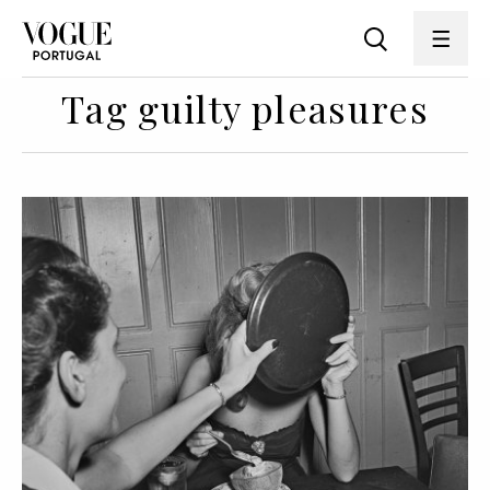
Tag guilty pleasures