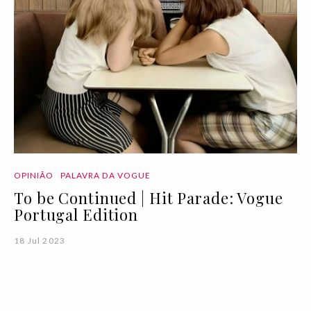
OPINIÃO
PALAVRA DA VOGUE
To be Continued | Hit Parade: Vogue
Portugal Edition
18 Jul 2023