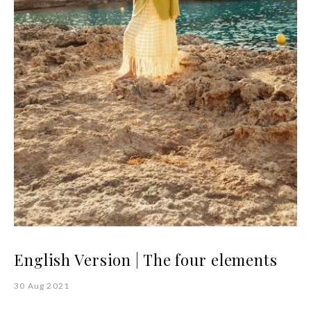
English Version | The four elements
30 Aug 2021