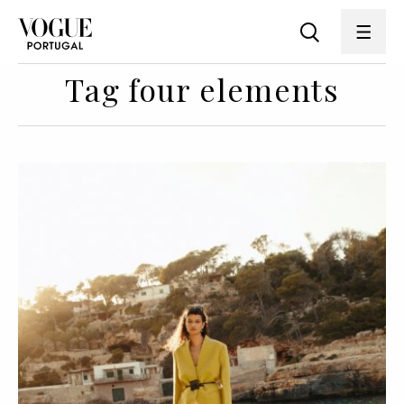
Tag four elements