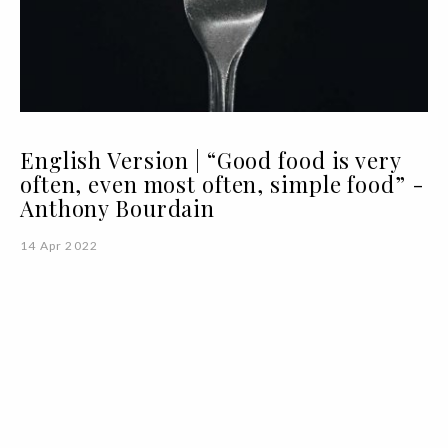
English Version | “Good food is very
often, even most often, simple food” -
Anthony Bourdain
14 Apr 2022