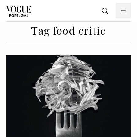
Tag food critic