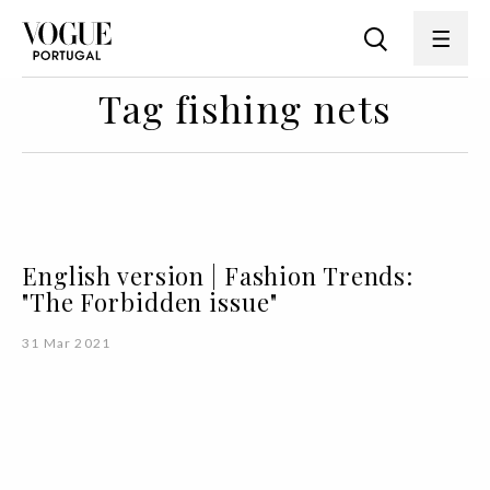
Tag fishing nets
English version | Fashion Trends:
"The Forbidden issue"
31 Mar 2021