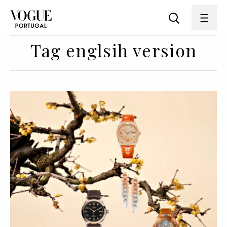
Tag englsih version