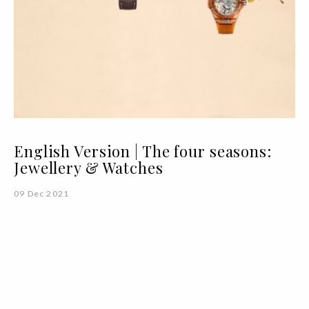
English Version | The four seasons:
Jewellery & Watches
09 Dec 2021