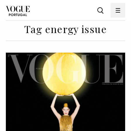
Tag energy issue