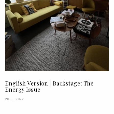
English Version | Backstage: The
Energy Issue
20 Jul 2022