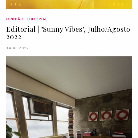
OPINIÃO
EDITORIAL
Editorial | "Sunny Vibes", Julho/Agosto
2022
14 Jul 2022