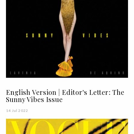
English Version | Editor's Letter: The
Sunny Vibes Issue
14 Jul 2022