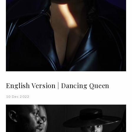
English Version | Dancing Queen
10 Dec 2022