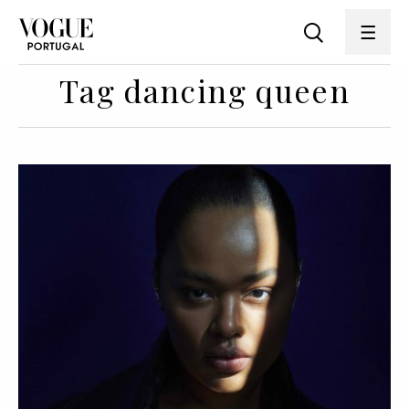
Tag dancing queen