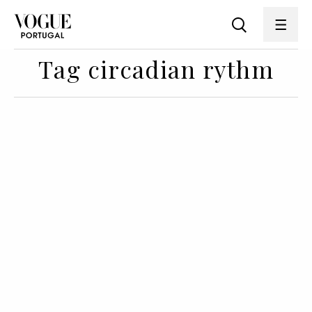
Tag circadian rythm