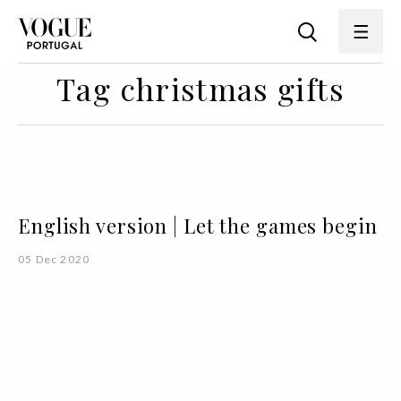
Tag christmas gifts
English version | Let the games begin
05 Dec 2020