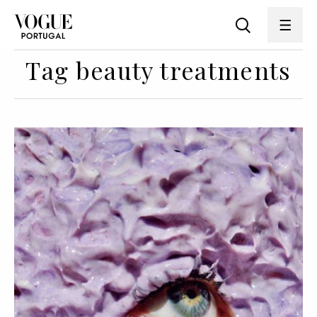
Tag beauty treatments