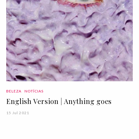
BELEZA
NOTÍCIAS
English Version | Anything goes
15 Jul 2021