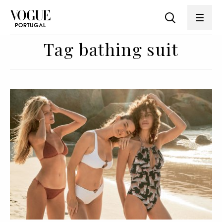
Tag bathing suit