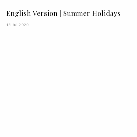
English Version | Summer Holidays
15 Jul 2020